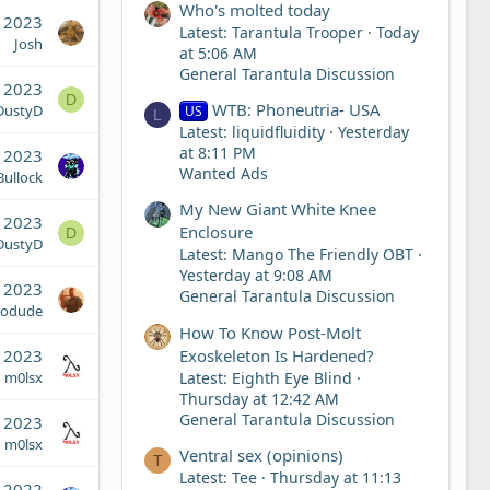
Who's molted today
 2023
Latest: Tarantula Trooper
Today
Josh
at 5:06 AM
General Tarantula Discussion
, 2023
D
WTB: Phoneutria- USA
DustyD
US
L
Latest: liquidfluidity
Yesterday
at 8:11 PM
, 2023
Wanted Ads
ullock
My New Giant White Knee
, 2023
Enclosure
D
DustyD
Latest: Mango The Friendly OBT
Yesterday at 9:08 AM
, 2023
General Tarantula Discussion
iodude
How To Know Post-Molt
Exoskeleton Is Hardened?
, 2023
Latest: Eighth Eye Blind
m0lsx
Thursday at 12:42 AM
General Tarantula Discussion
, 2023
m0lsx
Ventral sex (opinions)
T
Latest: Tee
Thursday at 11:13
, 2022