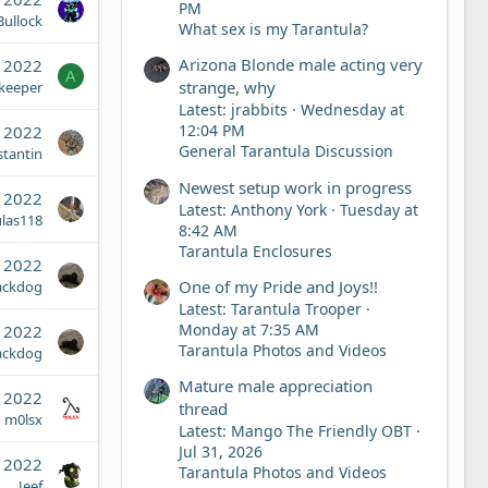
PM
ullock
What sex is my Tarantula?
Arizona Blonde male acting very
, 2022
A
strange, why
keeper
Latest: jrabbits
Wednesday at
12:04 PM
, 2022
General Tarantula Discussion
tantin
Newest setup work in progress
, 2022
Latest: Anthony York
Tuesday at
ulas118
8:42 AM
Tarantula Enclosures
 2022
One of my Pride and Joys!!
ackdog
Latest: Tarantula Trooper
Monday at 7:35 AM
 2022
Tarantula Photos and Videos
ackdog
Mature male appreciation
, 2022
thread
m0lsx
Latest: Mango The Friendly OBT
Jul 31, 2026
, 2022
Tarantula Photos and Videos
Jeef