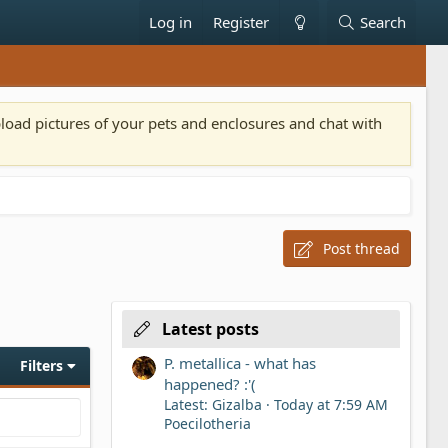
Log in
Register
Search
pload pictures of your pets and enclosures and chat with
Post thread
Latest posts
P. metallica - what has
Filters
happened? :'(
Latest: Gizalba
Today at 7:59 AM
Poecilotheria