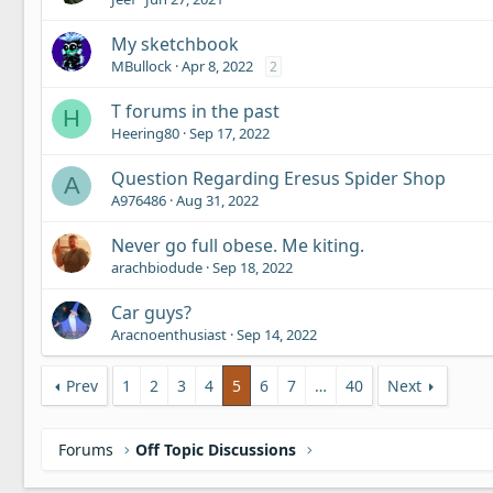
My sketchbook
MBullock
Apr 8, 2022
2
T forums in the past
H
Heering80
Sep 17, 2022
Question Regarding Eresus Spider Shop
A
A976486
Aug 31, 2022
Never go full obese. Me kiting.
arachbiodude
Sep 18, 2022
Car guys?
Aracnoenthusiast
Sep 14, 2022
Prev
1
2
3
4
5
6
7
…
40
Next
Forums
Off Topic Discussions