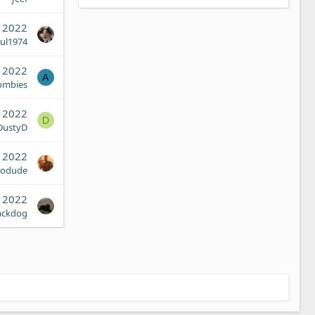
, 2022
ul1974
, 2022
A
ombies
, 2022
D
DustyD
, 2022
iodude
, 2022
ackdog