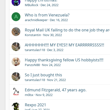
Happy christmas!
MBullock
Dec 24, 2022
Who is from Venezuela?
A
arachnidkeeper
Dec 16, 2022
Royal Mail UK failing to do the one job they ar
Konstantin
Nov 30, 2022
AHHHHHH!!!! MY EYES!! MY EARRRRRSSSS!!!
tarantulas118
Dec 3, 2022
Happy thanksgiving fellow US hobbyists!!!!
PanzoN88
Nov 24, 2022
So I just bought this
tarantulas118
Nov 21, 2022
Edmund Fitzgerald, 47 years ago.
m0lsx
Nov 9, 2022
Rexpo 2021
Jeef
Jun 27, 2021