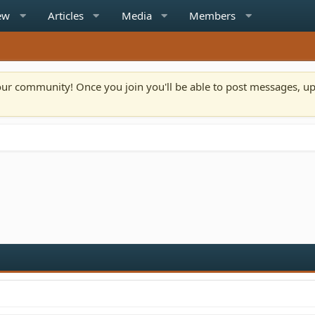
ew
Articles
Media
Members
n our community! Once you join you'll be able to post messages, u