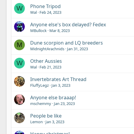
Phone Tripod
W
Wal
Feb 24, 2023
Anyone else's box delayed? Fedex
MBullock
Mar 8, 2023
Dune scorpion and LQ breeders
M
MidnightArachnids
Jan 31, 2023
Other Aussies
W
Wal
Feb 21, 2023
Invertebrates Art Thread
FluffyLegz
Jan 3, 2023
Anyone else braaap!
mschemmy
Jan 23, 2023
People be like
Lemon
Jan 3, 2023