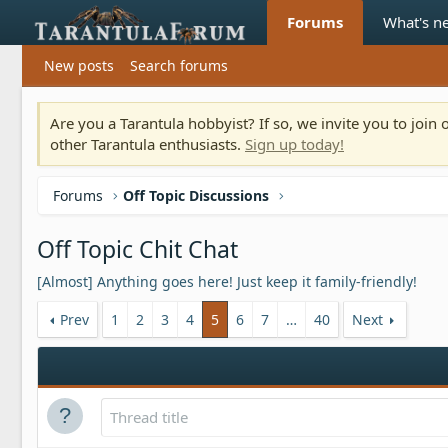
Forums
What's n
New posts
Search forums
Are you a Tarantula hobbyist? If so, we invite you to joi
other Tarantula enthusiasts.
Sign up today!
Forums
Off Topic Discussions
Off Topic Chit Chat
[Almost] Anything goes here! Just keep it family-friendly!
Prev
1
2
3
4
5
6
7
…
40
Next