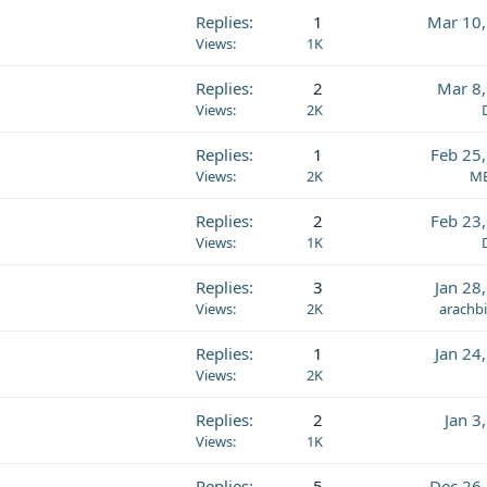
Replies
1
Mar 10,
Views
1K
Replies
2
Mar 8
Views
2K
Replies
1
Feb 25
Views
2K
MB
Replies
2
Feb 23
Views
1K
Replies
3
Jan 28
Views
2K
arachb
Replies
1
Jan 24
Views
2K
Replies
2
Jan 3
Views
1K
Replies
5
Dec 26