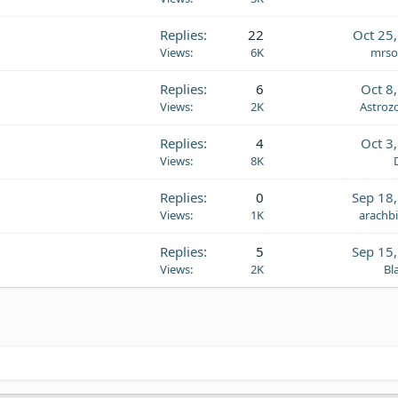
Replies
22
Oct 25
Views
6K
mrso
Replies
6
Oct 8
Views
2K
Astroz
Replies
4
Oct 3
Views
8K
Replies
0
Sep 18
Views
1K
arachb
Replies
5
Sep 15
Views
2K
Bl