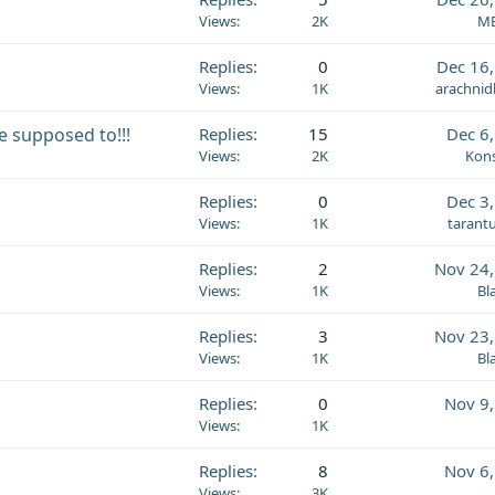
Views
2K
MB
Replies
0
Dec 16
Views
1K
arachnid
e supposed to!!!
Replies
15
Dec 6
Views
2K
Kons
Replies
0
Dec 3
Views
1K
tarant
Replies
2
Nov 24,
Views
1K
Bl
Replies
3
Nov 23,
Views
1K
Bl
Replies
0
Nov 9
Views
1K
Replies
8
Nov 6
Views
3K