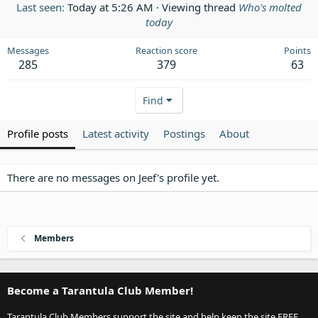
Last seen
Today at 5:26 AM
·
Viewing thread
Who's molted
today
Messages
Reaction score
Points
285
379
63
Find
Profile posts
Latest activity
Postings
About
There are no messages on Jeef's profile yet.
Members
Become a Tarantula Club Member!
Tarantula Club Members support the site and help keep the site FREE