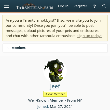
Log in
Register
Are you a Tarantula hobbyist? If so, we invite you to join
our community! Once you join you'll be able to post
messages, upload pictures of your pets and enclosures
and chat with other Tarantula enthusiasts.
Sign up today!
Members
Jeef
3 Year Member
Well-Known Member
·
From
NY
Joined
Mar 27, 2021