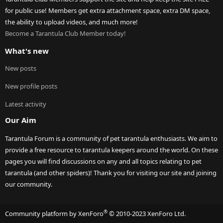
for public use! Members get extra attachment space, extra DM space,
the ability to upload videos, and much more!
Become a Tarantula Club Member today!
What's new
New posts
New profile posts
Latest activity
Our Aim
Tarantula Forum is a community of pet tarantula enthusiasts. We aim to
provide a free resource to tarantula keepers around the world. On these
pages you will find discussions on any and all topics relating to pet
tarantula (and other spiders)! Thank you for visiting our site and joining
our community.
®
Community platform by XenForo
© 2010-2023 XenForo Ltd.