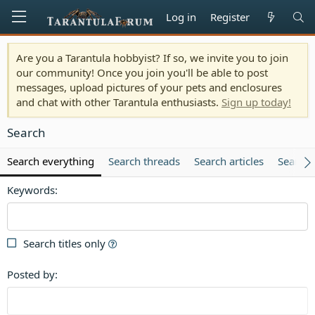
Log in
Register
Are you a Tarantula hobbyist? If so, we invite you to join
our community! Once you join you'll be able to post
messages, upload pictures of your pets and enclosures
and chat with other Tarantula enthusiasts.
Sign up today!
Search
Search everything
Search threads
Search articles
Search
Keywords
Search titles only
Posted by