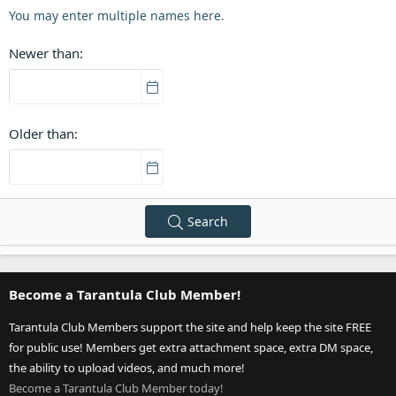
You may enter multiple names here.
Newer than
Older than
Search
Become a Tarantula Club Member!
Tarantula Club Members support the site and help keep the site FREE
for public use! Members get extra attachment space, extra DM space,
the ability to upload videos, and much more!
Become a Tarantula Club Member today!