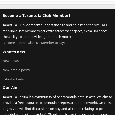
Become a Tarantula Club Member!
Tarantula Club Members support the site and help keep the site FREE
for public use! Members get extra attachment space, extra DM space,
the ability to upload videos, and much more!
Become a Tarantula Club Member today!
What's new
New posts
New profile posts
Latest activity
Our Aim
Tarantula Forum is a community of pet tarantula enthusiasts. We aim to
provide a free resource to tarantula keepers around the world. On these
pages you will find discussions on any and all topics relating to pet
tarantula (and other spiders)! Thank you for visiting our site and joining