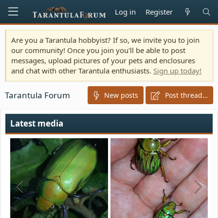
Log in
Register
Are you a Tarantula hobbyist? If so, we invite you to join
our community! Once you join you'll be able to post
messages, upload pictures of your pets and enclosures
and chat with other Tarantula enthusiasts.
Sign up today!
Tarantula Forum
New posts
Post thread…
Latest media