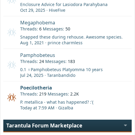
Enclosure Advice for Lasiodora Parahybana
Oct 29, 2025
HiveFive
Megaphobema
Threads
6
Messages
50
Snapped these during rehouse. Awesome species.
Aug 1, 2021
prince charmless
Pamphobeteus
Threads
24
Messages
183
0.1 ♀️Pamphobeteus Platyomma 10 years
Jul 24, 2025
Taranbandido
Poecilotheria
Threads
219
Messages
2.2K
P. metallica - what has happened? :'(
Today at 7:59 AM
Gizalba
Tarantula Forum Marketplace