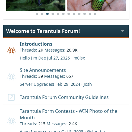
Welcome to Tarantula Forum!
Introductions
Threads
2K
Messages
20.9K
Hello I'm Dee
Jul 27, 2026
m0lsx
Site Announcements
Threads
39
Messages
657
Server Upgrades!
Feb 29, 2024
Josh
Tarantula Forum Community Guidelines
Tarantula Form Contests - WIN Photo of the
Month
Threads
215
Messages
2.4K
Alien Impersonation
Oct 5, 2025
Golgotha