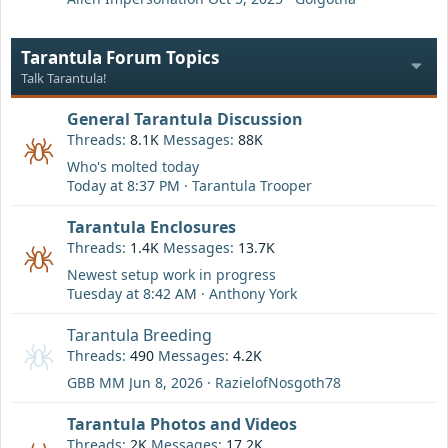
Tarantula Forum Topics
Talk Tarantula!
General Tarantula Discussion
Threads
8.1K
Messages
88K
Who's molted today
Today at 8:37 PM
Tarantula Trooper
Tarantula Enclosures
Threads
1.4K
Messages
13.7K
Newest setup work in progress
Tuesday at 8:42 AM
Anthony York
Tarantula Breeding
Threads
490
Messages
4.2K
GBB MM
Jun 8, 2026
RazielofNosgoth78
Tarantula Photos and Videos
Threads
2K
Messages
17.2K