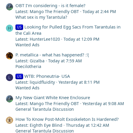
OBT I’m considering - is it female?
Latest: Mango The Friendly OBT
Today at 2:44 PM
What sex is my Tarantula?
Looking for Pulled Egg Sacs From Tarantulas in
US
H
the Cali Area
Latest: HunterLee1020
Today at 12:09 PM
Wanted Ads
P. metallica - what has happened? :'(
Latest: Gizalba
Today at 7:59 AM
Poecilotheria
WTB: Phoneutria- USA
US
L
Latest: liquidfluidity
Yesterday at 8:11 PM
Wanted Ads
My New Giant White Knee Enclosure
Latest: Mango The Friendly OBT
Yesterday at 9:08 AM
General Tarantula Discussion
How To Know Post-Molt Exoskeleton Is Hardened?
Latest: Eighth Eye Blind
Thursday at 12:42 AM
General Tarantula Discussion