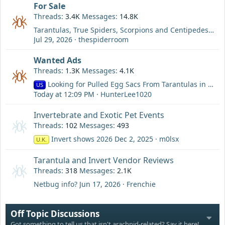
For Sale
Threads
3.4K
Messages
14.8K
Tarantulas, True Spiders, Scorpions and Centipedes For Sale
Jul 29, 2026
thespiderroom
Wanted Ads
Threads
1.3K
Messages
4.1K
Looking for Pulled Egg Sacs From Tarantulas in the Cali Area
US
Today at 12:09 PM
HunterLee1020
Invertebrate and Exotic Pet Events
Threads
102
Messages
493
Invert shows 2026
Dec 2, 2025
m0lsx
U.K.
Tarantula and Invert Vendor Reviews
Threads
318
Messages
2.1K
Netbug info?
Jun 17, 2026
Frenchie
Off Topic Discussions
Got something to tell us that isn't arachnid-related? Say it here!