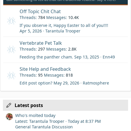
Off Topic Chit Chat
Threads
784
Messages
10.4K
If you observe it, Happy Easter to all of you!!!!
Apr 5, 2026
Tarantula Trooper
Vertebrate Pet Talk
Threads
297
Messages
2.8K
Feeding the panther cham.
Sep 13, 2025
Enn49
Site Help and Feedback
Threads
95
Messages
818
Edit post option?
May 29, 2026
Ratmosphere
Latest posts
Who's molted today
Latest: Tarantula Trooper
Today at 8:37 PM
General Tarantula Discussion