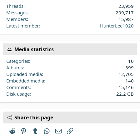
Threads
23,959
Messages
209,717
Members
15,987
Latest member
HunterLee1020
Media statistics
Categories
10
Albums
399
Uploaded media
12,705
Embedded media
140
Comments
15,146
Disk usage
22.2 GB
Share this page
Reddit
Pinterest
Tumblr
WhatsApp
Email
Link