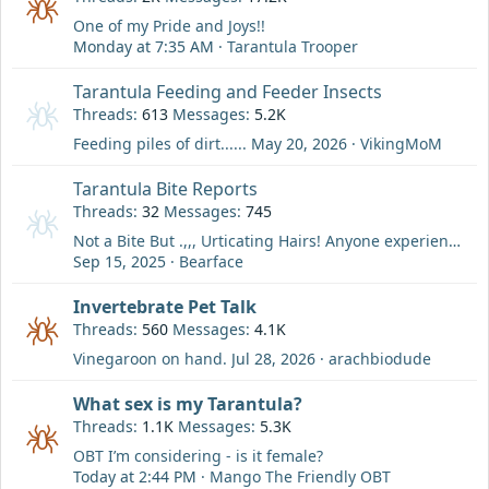
One of my Pride and Joys!!
Monday at 7:35 AM
Tarantula Trooper
Tarantula Feeding and Feeder Insects
Threads
613
Messages
5.2K
Feeding piles of dirt......
May 20, 2026
VikingMoM
Tarantula Bite Reports
Threads
32
Messages
745
Not a Bite But .,,, Urticating Hairs! Anyone experience any other issue than a rash? Ever get in your eye? etc....
Sep 15, 2025
Bearface
Invertebrate Pet Talk
Threads
560
Messages
4.1K
Vinegaroon on hand.
Jul 28, 2026
arachbiodude
What sex is my Tarantula?
Threads
1.1K
Messages
5.3K
OBT I’m considering - is it female?
Today at 2:44 PM
Mango The Friendly OBT