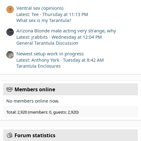
Ventral sex (opinions)
T
Latest: Tee
Thursday at 11:13 PM
What sex is my Tarantula?
Arizona Blonde male acting very strange, why
Latest: jrabbits
Wednesday at 12:04 PM
General Tarantula Discussion
Newest setup work in progress
Latest: Anthony York
Tuesday at 8:42 AM
Tarantula Enclosures
Members online
No members online now.
Total: 2,920 (members: 0, guests: 2,920)
Forum statistics