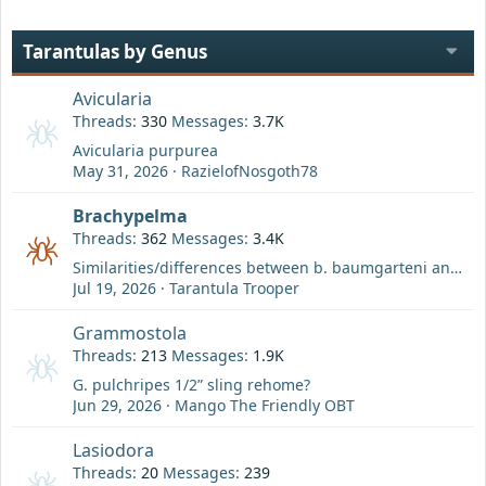
Tarantulas by Genus
Avicularia
Threads
330
Messages
3.7K
Avicularia purpurea
May 31, 2026
RazielofNosgoth78
Brachypelma
Threads
362
Messages
3.4K
Similarities/differences between b. baumgarteni and b. boehmei?
Jul 19, 2026
Tarantula Trooper
Grammostola
Threads
213
Messages
1.9K
G. pulchripes 1/2” sling rehome?
Jun 29, 2026
Mango The Friendly OBT
Lasiodora
Threads
20
Messages
239