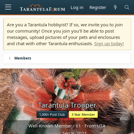
Log in
Register
Are you a Tarantula hobbyist? If so, we invite you to join
our community! Once you join you'll be able to post
messages, upload pictures of your pets and enclosures
and chat with other Tarantula enthusiasts.
Sign up today!
Members
Tarantula Trooper
1,000+ Post Club
3 Year Member
Well-Known Member
·
61
·
From
USA
Joined
Sep 9, 2021