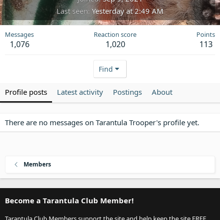
Last seen
Yesterday at 2:49 AM
Messages
Reaction score
Points
1,076
1,020
113
Find
Profile posts
Latest activity
Postings
About
There are no messages on Tarantula Trooper's profile yet.
Members
Become a Tarantula Club Member!
Tarantula Club Members support the site and help keep the site FREE