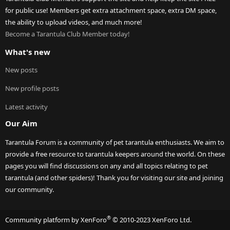
for public use! Members get extra attachment space, extra DM space,
the ability to upload videos, and much more!
Become a Tarantula Club Member today!
What's new
New posts
New profile posts
Latest activity
Our Aim
Tarantula Forum is a community of pet tarantula enthusiasts. We aim to
provide a free resource to tarantula keepers around the world. On these
pages you will find discussions on any and all topics relating to pet
tarantula (and other spiders)! Thank you for visiting our site and joining
our community.
®
Community platform by XenForo
© 2010-2023 XenForo Ltd.