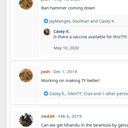
i
o
Ban hammer coming down
n
s
R
JayManges
,
Soulman
and
Casey K.
:
e
Casey K.
a
Is there a vaccine available for this??!!!
c
t
i
May 10, 2020
o
n
s
:
Josh
Dec 1, 2019
Working on making TF better!
R
Casey K.
,
SikmT7
,
Crax
and 1 other pers
e
a
c
t
nedaK
Feb 6, 2019
i
Can we get Nhandu in the tarantula by genu
o