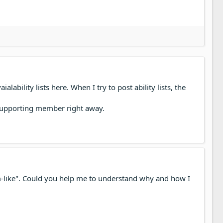
ability lists here. When I try to post ability lists, the
a supporting member right away.
Spam-like". Could you help me to understand why and how I