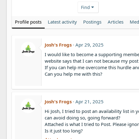
Find
Profile posts
Latest activity
Postings
Articles
Med
Josh's Frogs
Apr 29, 2025
I would like to become a supporting member. T
website says that I can not because my post 
If you can help me overcome this hurdle and
Can you help me with this?
Josh's Frogs
Apr 21, 2025
Hi Josh, I tried to post an availability list
can avoid doing so, going forward?
Attached is what I tried to Post. Please ignor
Is it just too long?