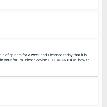
e of spiders for a week and I learned today that it is
not in your forum. Please advise GOTTARANTULAS how to