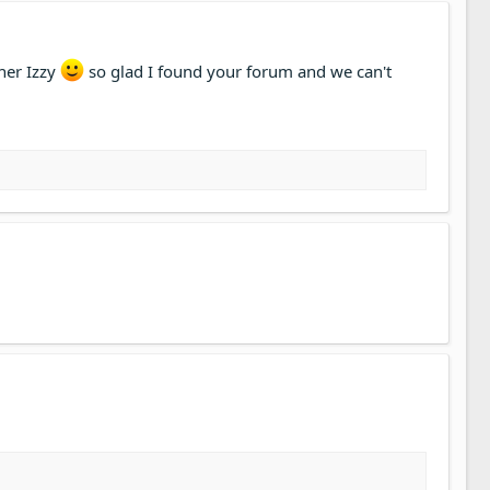
her Izzy
so glad I found your forum and we can't