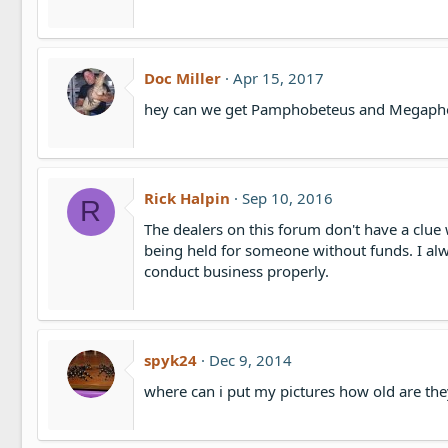
n
s
:
Doc Miller
Apr 15, 2017
hey can we get Pamphobeteus and Megaphob
Rick Halpin
Sep 10, 2016
R
The dealers on this forum don't have a clue 
being held for someone without funds. I al
conduct business properly.
spyk24
Dec 9, 2014
where can i put my pictures how old are the