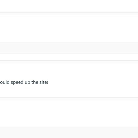
ould speed up the site!