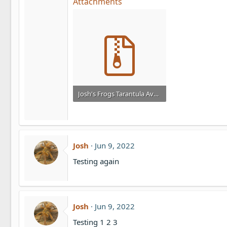
Attachments
Josh's Frogs Tarantula Availability List 4_21_2025.zip
4.1 KB · Views: 1,105
Josh
Jun 9, 2022
Testing again
Josh
Jun 9, 2022
Testing 1 2 3