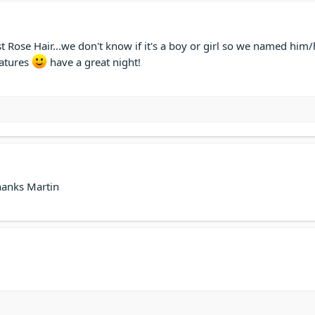
 Rose Hair...we don't know if it's a boy or girl so we named him/
eatures
have a great night!
Thanks Martin