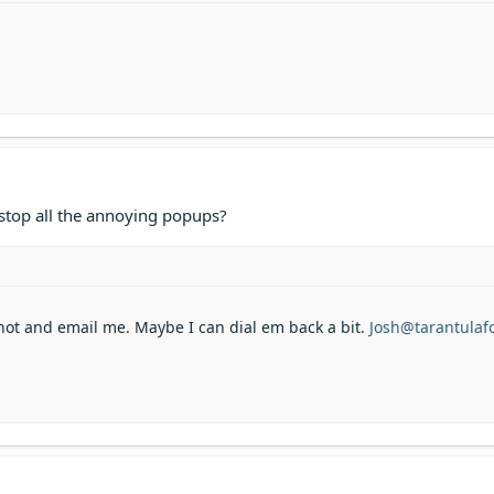
 stop all the annoying popups?
hot and email me. Maybe I can dial em back a bit.
Josh@tarantula