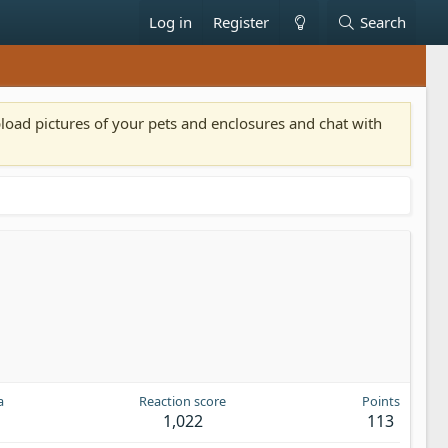
Log in
Register
Search
pload pictures of your pets and enclosures and chat with
a
Reaction score
Points
1,022
113