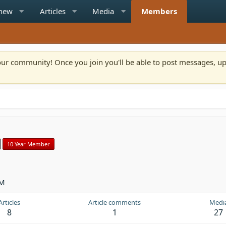
 new
Articles
Media
Members
n our community! Once you join you'll be able to post messages, u
10 Year Member
PM
Articles
Article comments
Medi
8
1
27