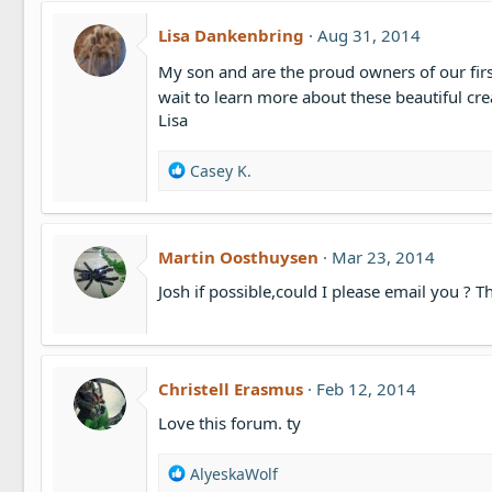
Lisa Dankenbring
Aug 31, 2014
My son and are the proud owners of our first
wait to learn more about these beautiful cr
Lisa
R
Casey K.
e
a
c
t
Martin Oosthuysen
Mar 23, 2014
i
Josh if possible,could I please email you ? 
o
n
s
:
Christell Erasmus
Feb 12, 2014
Love this forum. ty
R
AlyeskaWolf