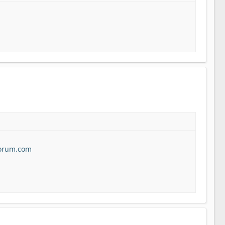
forum.com