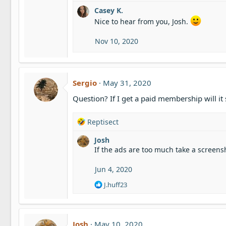
e
Casey K.
a
c
Nice to hear from you, Josh.
t
i
Nov 10, 2020
o
n
s
:
Sergio
May 31, 2020
Question? If I get a paid membership will it
R
Reptisect
e
Josh
a
If the ads are too much take a screens
c
t
i
Jun 4, 2020
o
R
J.huff23
n
e
s
a
:
c
t
Josh
May 10, 2020