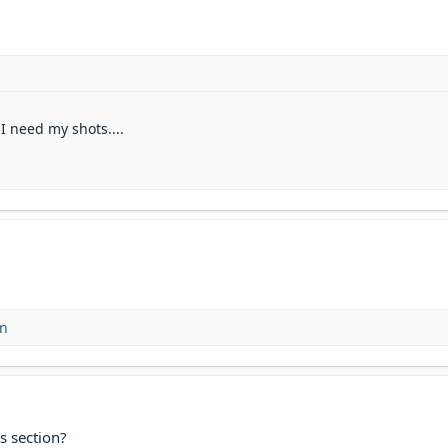
 I need my shots....
on
s section?