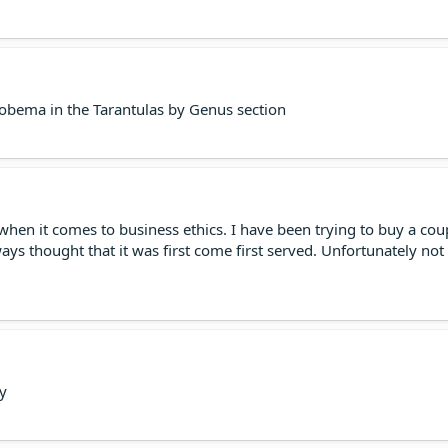
ema in the Tarantulas by Genus section
when it comes to business ethics. I have been trying to buy a coupl
ways thought that it was first come first served. Unfortunately 
y