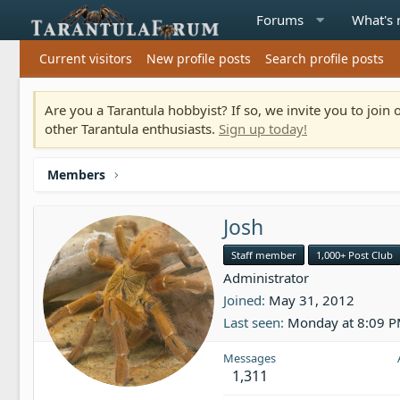
Forums
What's
Current visitors
New profile posts
Search profile posts
Are you a Tarantula hobbyist? If so, we invite you to joi
other Tarantula enthusiasts.
Sign up today!
Members
Josh
Staff member
1,000+ Post Club
Administrator
Joined
May 31, 2012
Last seen
Monday at 8:09 
Messages
1,311