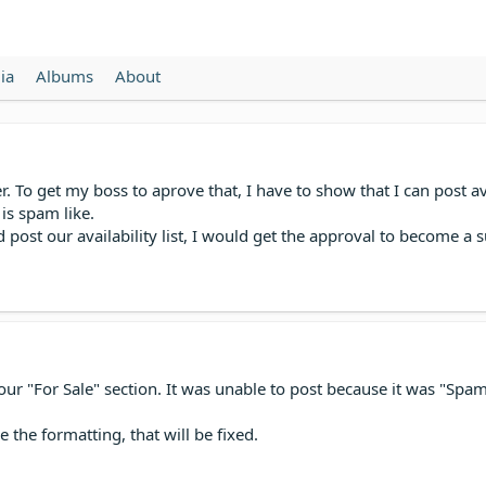
ia
Albums
About
o get my boss to aprove that, I have to show that I can post avaial
is spam like.
 post our availability list, I would get the approval to become 
 in your "For Sale" section. It was unable to post because it was "
e the formatting, that will be fixed.