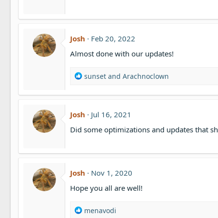
Josh
Feb 20, 2022
Almost done with our updates!
R
sunset
and
Arachnoclown
e
a
c
t
Josh
Jul 16, 2021
i
Did some optimizations and updates that sh
o
n
s
:
Josh
Nov 1, 2020
Hope you all are well!
R
menavodi