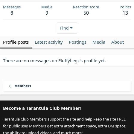
Messages
Media
Reaction score
Points
8
9
50
13
Find
Profile posts
Latest activity
Postings
Media
About
There are no messages on FluffyLegz's profile yet.
Members
Become a Tarantula Club Member!
Tarantula Club Members support the site and help keep the site FREE
for public use! Members get extra attachment space, extra DM space,
the ability to upload videos, and much more!