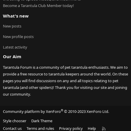
Become a Tarantula Club Member today!
What's new
New posts
New profile posts
Latest activity
Our Aim
Tarantula Forum is a community of pet tarantula enthusiasts. We aim to
provide a free resource to tarantula keepers around the world. On these
pages you will find discussions on any and all topics relating to pet
tarantula (and other spiders)! Thank you for visiting our site and joining
our community.
®
Community platform by XenForo
© 2010-2023 XenForo Ltd.
Style chooser
Dark Theme
R
Contact us
Terms and rules
Privacy policy
Help