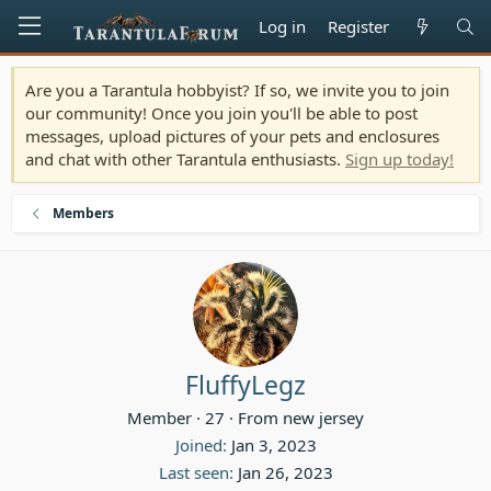
Log in
Register
Are you a Tarantula hobbyist? If so, we invite you to join
our community! Once you join you'll be able to post
messages, upload pictures of your pets and enclosures
and chat with other Tarantula enthusiasts.
Sign up today!
Members
FluffyLegz
Member
·
27
·
From
new jersey
Joined
Jan 3, 2023
Last seen
Jan 26, 2023