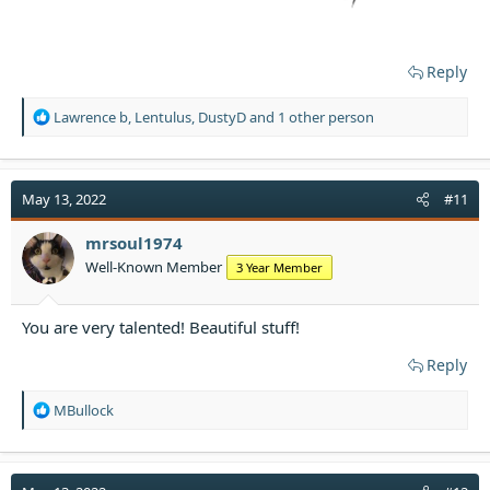
Reply
R
Lawrence b
,
Lentulus
,
DustyD
and 1 other person
e
a
c
t
May 13, 2022
#11
i
o
mrsoul1974
n
Well-Known Member
3 Year Member
s
:
You are very talented! Beautiful stuff!
Reply
R
MBullock
e
a
c
t