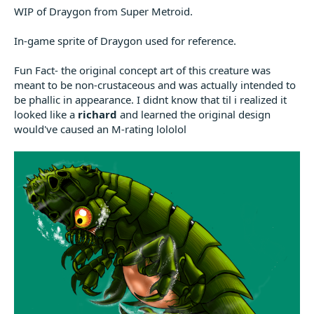
WIP of Draygon from Super Metroid.
In-game sprite of Draygon used for reference.
Fun Fact- the original concept art of this creature was
meant to be non-crustaceous and was actually intended to
be phallic in appearance. I didnt know that til i realized it
looked like a
richard
and learned the original design
would've caused an M-rating lololol