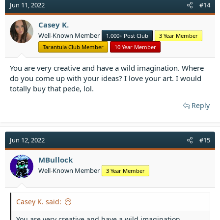
t
Jun 11, 2022
#14
i
o
Casey K.
n
Well-Known Member
1,000+ Post Club
3 Year Member
s
:
Tarantula Club Member
10 Year Member
You are very creative and have a wild imagination. Where
do you come up with your ideas? I love your art. I would
totally buy that pede, lol.
Reply
Jun 12, 2022
#15
MBullock
Well-Known Member
3 Year Member
Casey K. said:
You are very creative and have a wild imagination.