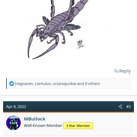
Reply
R
Hagraven
,
Lentulus
,
octanejunkie
and 9 others
e
a
c
t
Apr 8, 2022
#2
i
o
MBullock
n
Well-Known Member
3 Year Member
s
: