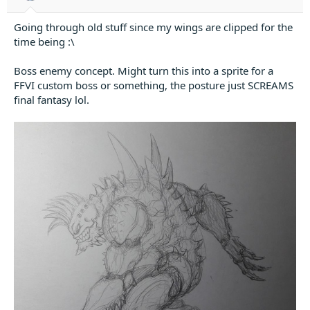
:
Going through old stuff since my wings are clipped for the
time being :\
Boss enemy concept. Might turn this into a sprite for a
FFVI custom boss or something, the posture just SCREAMS
final fantasy lol.