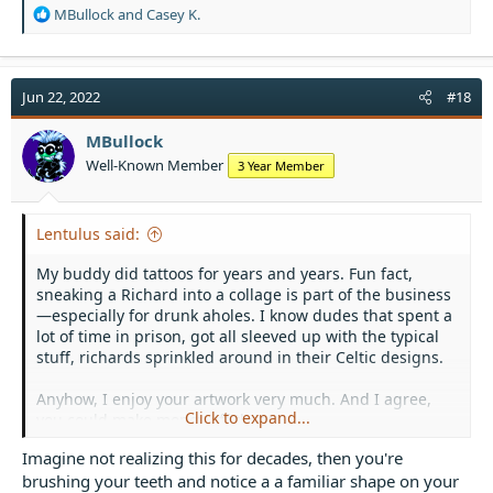
R
MBullock
and
Casey K.
e
a
c
t
Jun 22, 2022
#18
i
o
MBullock
n
Well-Known Member
3 Year Member
s
:
Lentulus said:
My buddy did tattoos for years and years. Fun fact,
sneaking a Richard into a collage is part of the business
—especially for drunk aholes. I know dudes that spent a
lot of time in prison, got all sleeved up with the typical
stuff, richards sprinkled around in their Celtic designs.
Anyhow, I enjoy your artwork very much. And I agree,
Click to expand...
you could make money off these.
Imagine not realizing this for decades, then you're
brushing your teeth and notice a a familiar shape on your