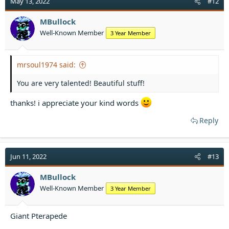
May 13, 2022
#12
i
o
MBullock
n
Well-Known Member
3 Year Member
s
:
mrsoul1974 said:
You are very talented! Beautiful stuff!
thanks! i appreciate your kind words
Reply
Jun 11, 2022
#13
MBullock
Well-Known Member
3 Year Member
Giant Pterapede