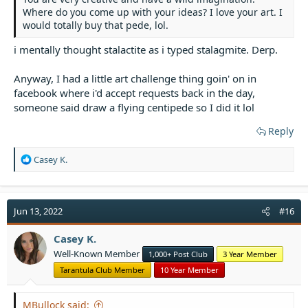
Where do you come up with your ideas? I love your art. I
would totally buy that pede, lol.
i mentally thought stalactite as i typed stalagmite. Derp.
Anyway, I had a little art challenge thing goin' on in
facebook where i'd accept requests back in the day,
someone said draw a flying centipede so I did it lol
Reply
R
Casey K.
e
a
c
t
Jun 13, 2022
#16
i
o
Casey K.
n
Well-Known Member
1,000+ Post Club
3 Year Member
s
:
Tarantula Club Member
10 Year Member
MBullock said: