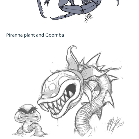
Piranha plant and Goomba