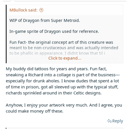
MBullock said:
WIP of Draygon from Super Metroid.
In-game sprite of Draygon used for reference.
Fun Fact- the original concept art of this creature was
meant to be non-crustaceous and was actually intended
to be phallic in appearance. I didnt know that til i
Click to expand...
realized it looked like a
richard
and learned the original
design would've caused an M-rating lololol
My buddy did tattoos for years and years. Fun fact,
sneaking a Richard into a collage is part of the business—
especially for drunk aholes. I know dudes that spent a lot
of time in prison, got all sleeved up with the typical stuff,
richards sprinkled around in their Celtic designs.
Anyhow, I enjoy your artwork very much. And I agree, you
could make money off these.
Reply