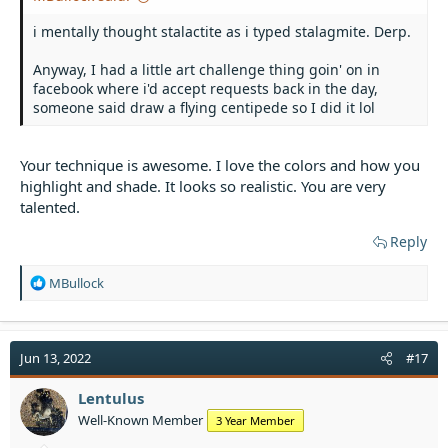
i mentally thought stalactite as i typed stalagmite. Derp.
Anyway, I had a little art challenge thing goin' on in
facebook where i'd accept requests back in the day,
someone said draw a flying centipede so I did it lol
Your technique is awesome. I love the colors and how you
highlight and shade. It looks so realistic. You are very
talented.
Reply
R
MBullock
e
a
c
t
Jun 13, 2022
#17
i
o
Lentulus
n
Well-Known Member
3 Year Member
s
: