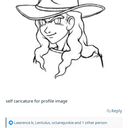
self caricature for profile image
Reply
R
Lawrence b
,
Lentulus
,
octanejunkie
and 1 other person
e