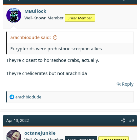
MBullock
Well-Known Member
3 Year Member
arachbiodude said:
Eurypterids were prehistoric scorpion allies.
Theyre closest to horseshoe crabs, actually.
Theyre chelicerates but not arachnida
Reply
R
arachbiodude
e
a
c
t
Apr 13, 2022
#9
i
o
octanejunkie
n
Well-Known Member
1,000+ Post Club
3 Year Member