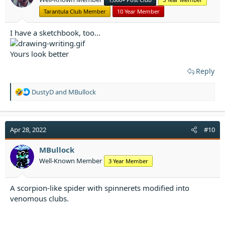
s
:
Tarantula Club Member
10 Year Member
I have a sketchbook, too...
Yours look better
Reply
R
DustyD
and
MBullock
e
a
c
t
Apr 28, 2022
#10
i
o
MBullock
n
Well-Known Member
3 Year Member
s
:
A scorpion-like spider with spinnerets modified into
venomous clubs.