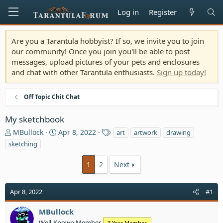
Log in
Register
Are you a Tarantula hobbyist? If so, we invite you to join
our community! Once you join you'll be able to post
messages, upload pictures of your pets and enclosures
and chat with other Tarantula enthusiasts.
Sign up today!
Off Topic Chit Chat
My sketchbook
T
S
T
MBullock
Apr 8, 2022
art
artwork
drawing
h
t
a
sketching
r
a
g
e
r
s
1
2
Next
a
t
d
d
s
a
Apr 8, 2022
#1
t
t
a
e
MBullock
r
Well-Known Member
3 Year Member