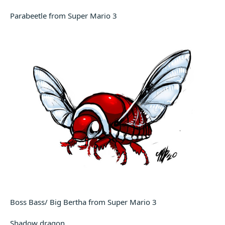
Parabeetle from Super Mario 3
Boss Bass/ Big Bertha from Super Mario 3
Shadow dragon