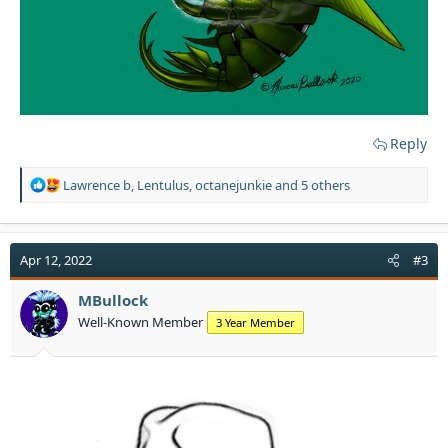
Reply
R
Lawrence b
,
Lentulus
,
octanejunkie
and 5 others
e
a
c
t
Apr 12, 2022
#3
i
o
MBullock
n
Well-Known Member
3 Year Member
s
: