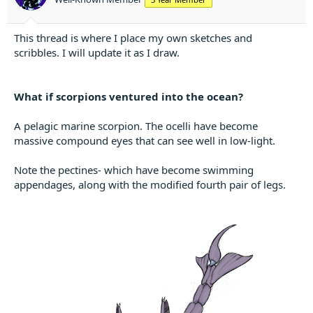
t
e
r
This thread is where I place my own sketches and
scribbles. I will update it as I draw.
What if scorpions ventured into the ocean?
A pelagic marine scorpion. The ocelli have become
massive compound eyes that can see well in low-light.
Note the pectines- which have become swimming
appendages, along with the modified fourth pair of legs.