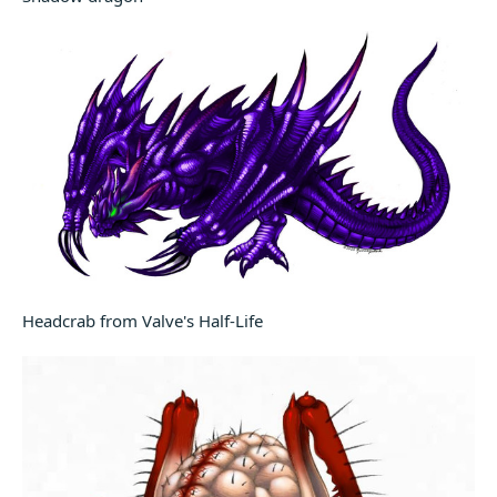
Headcrab from Valve's Half-Life