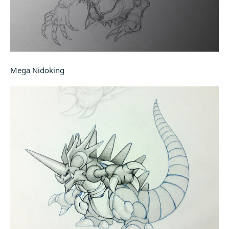
Mega Nidoking