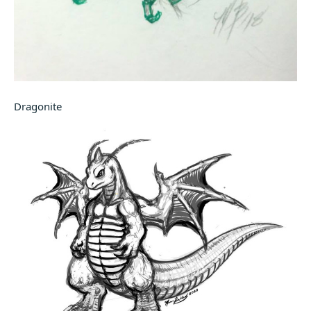
Dragonite