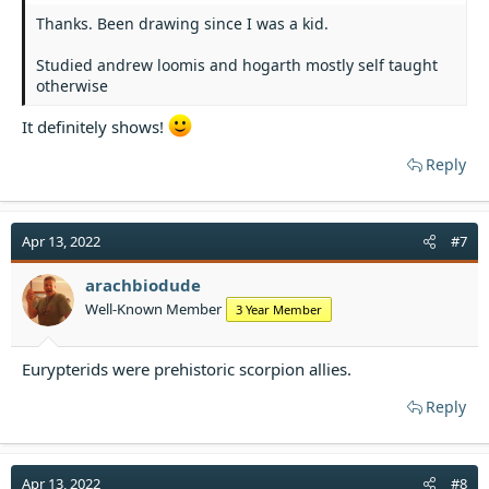
Thanks. Been drawing since I was a kid.
Studied andrew loomis and hogarth mostly self taught
otherwise
It definitely shows!
Reply
Apr 13, 2022
#7
arachbiodude
Well-Known Member
3 Year Member
Eurypterids were prehistoric scorpion allies.
Reply
Apr 13, 2022
#8