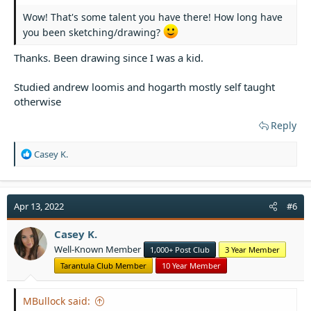
Wow! That's some talent you have there! How long have
you been sketching/drawing?
Thanks. Been drawing since I was a kid.
Studied andrew loomis and hogarth mostly self taught
otherwise
Reply
R
Casey K.
e
a
c
t
Apr 13, 2022
#6
i
o
Casey K.
n
Well-Known Member
1,000+ Post Club
3 Year Member
s
:
Tarantula Club Member
10 Year Member
MBullock said: