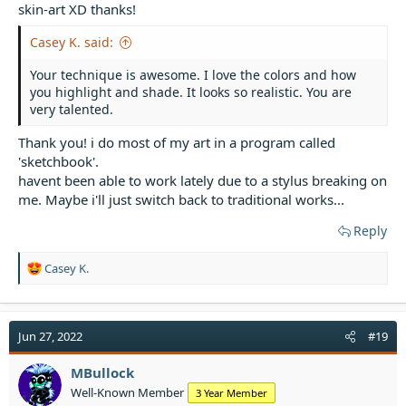
skin-art XD thanks!
Casey K. said:
Your technique is awesome. I love the colors and how
you highlight and shade. It looks so realistic. You are
very talented.
Thank you! i do most of my art in a program called
'sketchbook'.
havent been able to work lately due to a stylus breaking on
me. Maybe i'll just switch back to traditional works...
Reply
R
Casey K.
e
a
c
t
Jun 27, 2022
#19
i
o
MBullock
n
Well-Known Member
3 Year Member
s