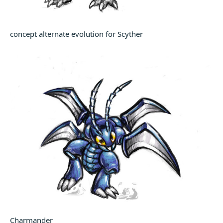
concept alternate evolution for Scyther
Charmander