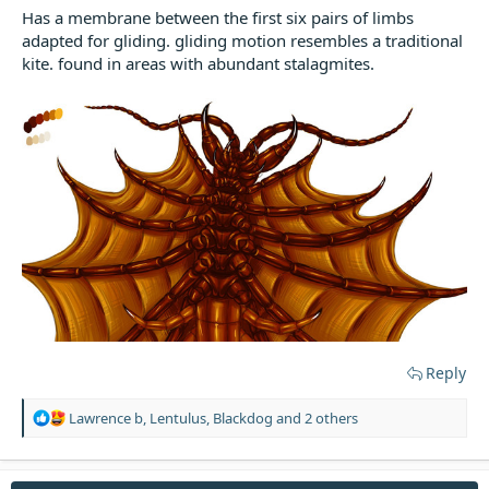
Has a membrane between the first six pairs of limbs
adapted for gliding. gliding motion resembles a traditional
kite. found in areas with abundant stalagmites.
Reply
R
Lawrence b
,
Lentulus
,
Blackdog
and 2 others
e
a
c