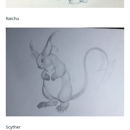
Raichu
Scyther