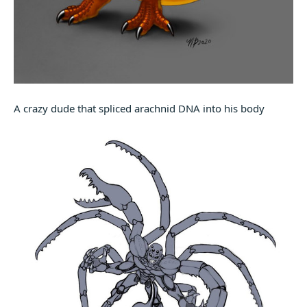
A crazy dude that spliced arachnid DNA into his body