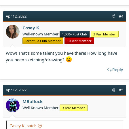
a
c
t
Apr 12, 2022
#4
i
o
Casey K.
n
Well-Known Member
1,000+ Post Club
3 Year Member
s
:
Tarantula Club Member
10 Year Member
Wow! That's some talent you have there! How long have
you been sketching/drawing?
Reply
Apr 12, 2022
#5
MBullock
Well-Known Member
3 Year Member
Casey K. said: