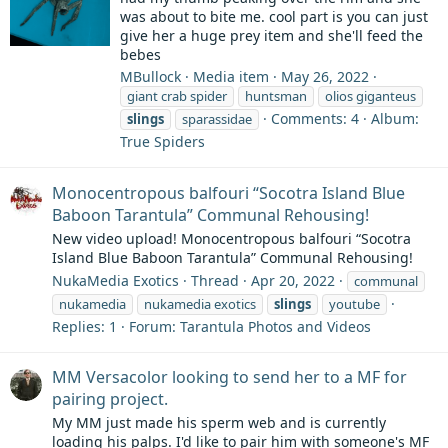
was about to bite me. cool part is you can just
give her a huge prey item and she'll feed the
bebes
MBullock
Media item
May 26, 2022
giant crab spider
huntsman
olios giganteus
Comments: 4
Album:
slings
sparassidae
True Spiders
Monocentropous balfouri “Socotra Island Blue
Baboon Tarantula” Communal Rehousing!
New video upload! Monocentropous balfouri “Socotra
Island Blue Baboon Tarantula” Communal Rehousing!
NukaMedia Exotics
Thread
Apr 20, 2022
communal
nukamedia
nukamedia exotics
slings
youtube
Replies: 1
Forum:
Tarantula Photos and Videos
MM Versacolor looking to send her to a MF for
pairing project.
My MM just made his sperm web and is currently
loading his palps. I'd like to pair him with someone's MF