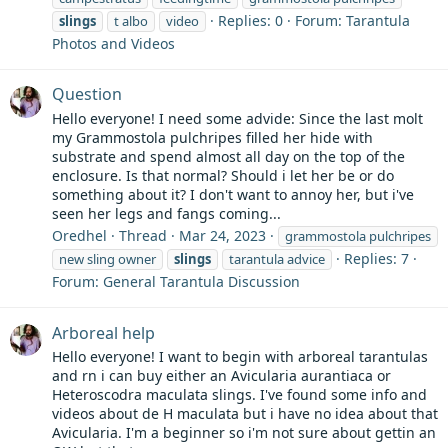
Replies: 0
Forum:
Tarantula
slings
t albo
video
Photos and Videos
Question
Hello everyone! I need some advide: Since the last molt
my Grammostola pulchripes filled her hide with
substrate and spend almost all day on the top of the
enclosure. Is that normal? Should i let her be or do
something about it? I don't want to annoy her, but i've
seen her legs and fangs coming...
Oredhel
Thread
Mar 24, 2023
grammostola pulchripes
Replies: 7
new sling owner
slings
tarantula advice
Forum:
General Tarantula Discussion
Arboreal help
Hello everyone! I want to begin with arboreal tarantulas
and rn i can buy either an Avicularia aurantiaca or
Heteroscodra maculata slings. I've found some info and
videos about de H maculata but i have no idea about that
Avicularia. I'm a beginner so i'm not sure about gettin an