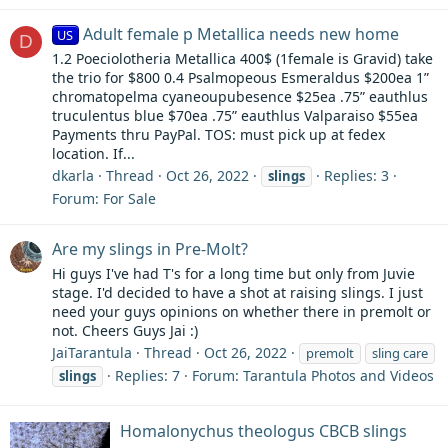
Adult female p Metallica needs new home
US
D
1.2 Poeciolotheria Metallica 400$ (1female is Gravid) take
the trio for $800 0.4 Psalmopeous Esmeraldus $200ea 1”
chromatopelma cyaneoupubesence $25ea .75” eauthlus
truculentus blue $70ea .75” eauthlus Valparaiso $55ea
Payments thru PayPal. TOS: must pick up at fedex
location. If...
dkarla
Thread
Oct 26, 2022
Replies: 3
slings
Forum:
For Sale
Are my slings in Pre-Molt?
Hi guys I've had T's for a long time but only from Juvie
stage. I'd decided to have a shot at raising slings. I just
need your guys opinions on whether there in premolt or
not. Cheers Guys Jai :)
JaiTarantula
Thread
Oct 26, 2022
premolt
sling care
Replies: 7
Forum:
Tarantula Photos and Videos
slings
Homalonychus theologus CBCB slings