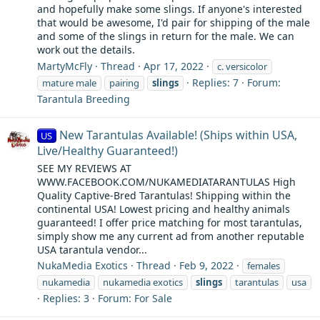
and hopefully make some slings. If anyone's interested
that would be awesome, I'd pair for shipping of the male
and some of the slings in return for the male. We can
work out the details.
MartyMcFly
Thread
Apr 17, 2022
c. versicolor
Replies: 7
Forum:
mature male
pairing
slings
Tarantula Breeding
New Tarantulas Available! (Ships within USA,
US
Live/Healthy Guaranteed!)
SEE MY REVIEWS AT
WWW.FACEBOOK.COM/NUKAMEDIATARANTULAS High
Quality Captive-Bred Tarantulas! Shipping within the
continental USA! Lowest pricing and healthy animals
guaranteed! I offer price matching for most tarantulas,
simply show me any current ad from another reputable
USA tarantula vendor...
NukaMedia Exotics
Thread
Feb 9, 2022
females
nukamedia
nukamedia exotics
slings
tarantulas
usa
Replies: 3
Forum:
For Sale