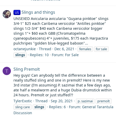
Slings and things
US
UNSEXED Avicularia avicularia "Guyana pinktoe" slings
3/4-1" $25 each Caribena versicolor "Antilles pinktoe"
slings 1/2-3/4" $40 each Caribena versicolor bigger
slings 1"+ $60 each GBB (Chromatopelma
cyaneopubescens) 4"+ juveniles, $175 each Harpactira
pulchripes "golden blue-legged baboon"...
octanejunkie
Thread
Dec 6, 2021
females
for sale
Replies: 10
Forum:
For Sale
slings
Sling Premolt
T
Hey guys! Can anybody tell the difference between a
really stuffed sling and one in premolt? Here is my new
3rd instar (I’m assuming) P. sazimai that a few days ago,
ate half a mealworm and a huge Dubia drumstick within
24 hours. Premolt or just stuffed??
TylerExotic
Thread
Sep 20, 2021
p. sazimai
premolt
Replies: 6
Forum:
General Tarantula
sling care
slings
Discussion