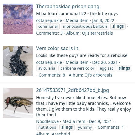
Theraphosidae prison gang
M balfouri communal #2 - the little guys
octanejunkie
Media item
Jan 3, 2022
communal
monocentropus balfouri
slings
Comments: 3
Album: OJ's terrestrials
Versicolor sac is lit
Looks like these guys are ready for a rehouse
octanejunkie
Media item
Dec 20, 2021
avicularia
caribena versicolor
egg sac
slings
Comments: 8
Album: OJ's arboreals
26147533971_2dfb6427bd_b.jpg
Honestly I've never liked houseflies. But now
that I have my little baby arachnids, I welcome
them. I give them to the kids. They really enjoy
their food.
Noodlelove
Media item
Dec 9, 2021
Comments: 1
nutritious
slings
yummy
Album: Arachnid