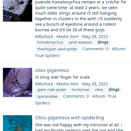
Juvenile homalonychus remain in a 'créche' for
quite some time- at least 2 years. ive seen
much older slings around i5 still hanging
together in clusters in the wild- i'll suddenly
see a bunch of eyeshine around a rodent
burrow and it'll be 20 of these guys
MBullock
Media item
May 28, 2022
homalonychus
sand assassin
slings
Comments: 0
Album:
theologian sand spider
True Spiders
olios giganteus
i3 sling over finger for scale
MBullock
Media item
May 28, 2022
giant crab spider
huntsman
olios
slings
Comments: 0
Album: True
sparassidae
Spiders
Olios giganteus with spiderling
She was not happy with my intrusion at all. i
had my thumb peaking over the rim and she