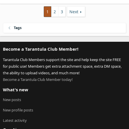
1
2
3
Next
Tags
Become a Tarantula Club Member!
Tarantula Club Members support the site and help keep the site FREE
for public use! Members get extra attachment space, extra DM space,
the ability to upload videos, and much more!
Become a Tarantula Club Member today!
What's new
New posts
New profile posts
Latest activity