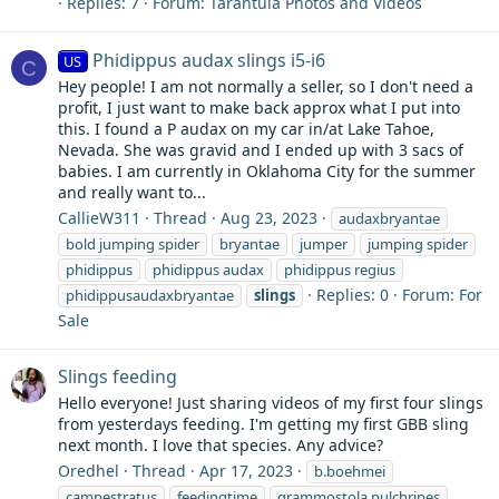
Replies: 7
Forum:
Tarantula Photos and Videos
Phidippus audax slings i5-i6
US
C
Hey people! I am not normally a seller, so I don't need a
profit, I just want to make back approx what I put into
this. I found a P audax on my car in/at Lake Tahoe,
Nevada. She was gravid and I ended up with 3 sacs of
babies. I am currently in Oklahoma City for the summer
and really want to...
CallieW311
Thread
Aug 23, 2023
audaxbryantae
bold jumping spider
bryantae
jumper
jumping spider
phidippus
phidippus audax
phidippus regius
Replies: 0
Forum:
For
phidippusaudaxbryantae
slings
Sale
Slings feeding
Hello everyone! Just sharing videos of my first four slings
from yesterdays feeding. I'm getting my first GBB sling
next month. I love that species. Any advice?
Oredhel
Thread
Apr 17, 2023
b.boehmei
campestratus
feedingtime
grammostola pulchripes