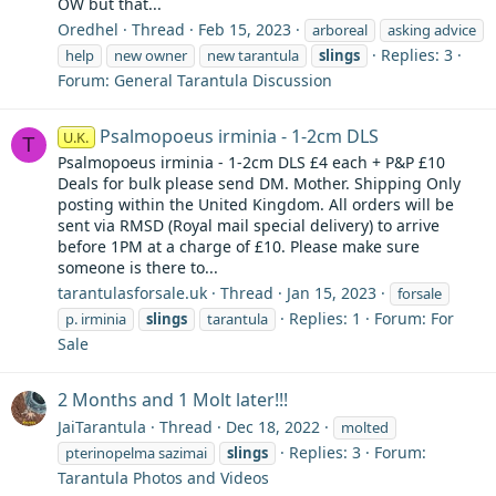
OW but that...
Oredhel
Thread
Feb 15, 2023
arboreal
asking advice
Replies: 3
help
new owner
new tarantula
slings
Forum:
General Tarantula Discussion
Psalmopoeus irminia - 1-2cm DLS
U.K.
T
Psalmopoeus irminia - 1-2cm DLS £4 each + P&P £10
Deals for bulk please send DM. Mother. Shipping Only
posting within the United Kingdom. All orders will be
sent via RMSD (Royal mail special delivery) to arrive
before 1PM at a charge of £10. Please make sure
someone is there to...
tarantulasforsale.uk
Thread
Jan 15, 2023
forsale
Replies: 1
Forum:
For
p. irminia
slings
tarantula
Sale
2 Months and 1 Molt later!!!
JaiTarantula
Thread
Dec 18, 2022
molted
Replies: 3
Forum:
pterinopelma sazimai
slings
Tarantula Photos and Videos