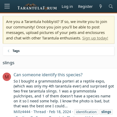
Log in
Register
Are you a Tarantula hobbyist? If so, we invite you to join
our community! Once you join you'll be able to post
messages, upload pictures of your pets and enclosures
and chat with other Tarantula enthusiasts.
Sign up today!
Tags
slings
Can someone identify this species?
M
So I bought a grammostola porteri at a reptile expo,
(which was only my 4th tarantula ever) and surprised got
two free tarantula slings. 1 was a grammostola
pulchripes, and 1 of them doesn't have a species name
on it so I need some help. I know the photo is bad, but
that was the best one I could...
Millz4444
Thread
Feb 18, 2024
identification
slings