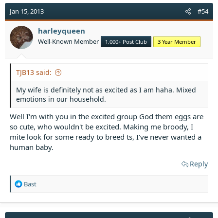
c
t
Jan 15, 2013
#54
i
o
harleyqueen
n
Well-Known Member
1,000+ Post Club
3 Year Member
s
:
TJB13 said:
My wife is definitely not as excited as I am haha. Mixed
emotions in our household.
Well I'm with you in the excited group God them eggs are
so cute, who wouldn't be excited. Making me broody, I
mite look for some ready to breed ts, I've never wanted a
human baby.
Reply
R
Bast
e
a
c