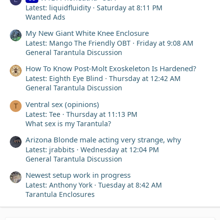
Latest: liquidfluidity
Saturday at 8:11 PM
Wanted Ads
My New Giant White Knee Enclosure
Latest: Mango The Friendly OBT
Friday at 9:08 AM
General Tarantula Discussion
How To Know Post-Molt Exoskeleton Is Hardened?
Latest: Eighth Eye Blind
Thursday at 12:42 AM
General Tarantula Discussion
Ventral sex (opinions)
T
Latest: Tee
Thursday at 11:13 PM
What sex is my Tarantula?
Arizona Blonde male acting very strange, why
Latest: jrabbits
Wednesday at 12:04 PM
General Tarantula Discussion
Newest setup work in progress
Latest: Anthony York
Tuesday at 8:42 AM
Tarantula Enclosures