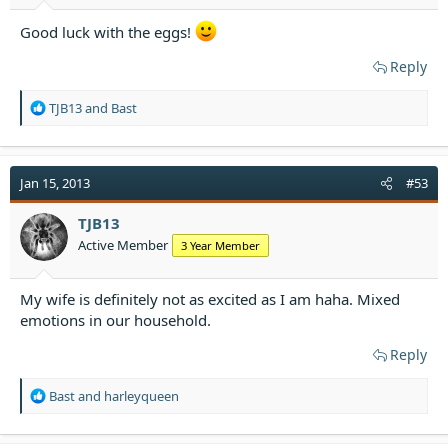
Good luck with the eggs!
Reply
R
TJB13
and
Bast
e
a
c
t
Jan 15, 2013
#53
i
o
TJB13
n
Active Member
3 Year Member
s
:
My wife is definitely not as excited as I am haha. Mixed
emotions in our household.
Reply
R
Bast
and
harleyqueen
e
a