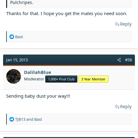
Pulchripes.
Thanks for that. I hope you get the males you need soon.
Reply
R
Bast
e
a
c
t
Jan 15, 2013
#58
i
o
DalilahBlue
n
Moderator
1,000+ Post Club
3 Year Member
s
:
Sending baby dust your way!!!
Reply
R
TJB13
and
Bast
e
a
c