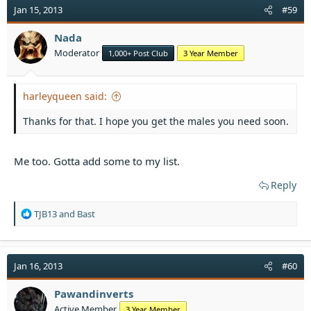
t
Jan 15, 2013
#59
i
o
Nada
n
Moderator
1,000+ Post Club
3 Year Member
s
:
harleyqueen said:
Thanks for that. I hope you get the males you need soon.
Me too. Gotta add some to my list.
Reply
R
TJB13
and
Bast
e
a
c
t
Jan 16, 2013
#60
i
o
Pawandinverts
n
Active Member
3 Year Member