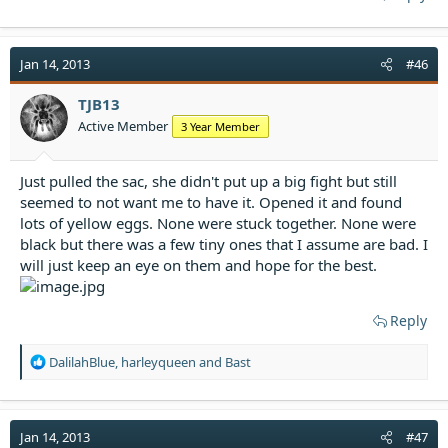
Jan 14, 2013
#46
TJB13
Active Member
3 Year Member
Just pulled the sac, she didn't put up a big fight but still
seemed to not want me to have it. Opened it and found
lots of yellow eggs. None were stuck together. None were
black but there was a few tiny ones that I assume are bad. I
will just keep an eye on them and hope for the best.
Reply
R
DalilahBlue
,
harleyqueen
and
Bast
e
a
c
t
Jan 14, 2013
#47