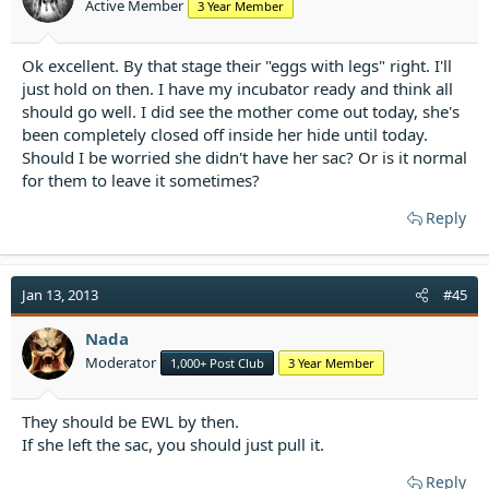
Active Member
3 Year Member
s
:
Ok excellent. By that stage their "eggs with legs" right. I'll
just hold on then. I have my incubator ready and think all
should go well. I did see the mother come out today, she's
been completely closed off inside her hide until today.
Should I be worried she didn't have her sac? Or is it normal
for them to leave it sometimes?
Reply
Jan 13, 2013
#45
Nada
Moderator
1,000+ Post Club
3 Year Member
They should be EWL by then.
If she left the sac, you should just pull it.
Reply