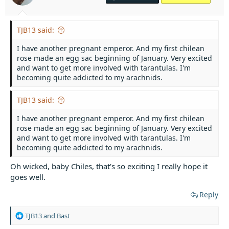
r
t
e
TJB13 said:
r
I have another pregnant emperor. And my first chilean
rose made an egg sac beginning of January. Very excited
and want to get more involved with tarantulas. I'm
becoming quite addicted to my arachnids.
TJB13 said:
I have another pregnant emperor. And my first chilean
rose made an egg sac beginning of January. Very excited
and want to get more involved with tarantulas. I'm
becoming quite addicted to my arachnids.
Oh wicked, baby Chiles, that's so exciting I really hope it
goes well.
Reply
R
TJB13
and
Bast
e