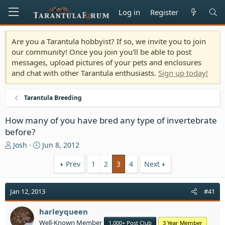
Log in
Register
Are you a Tarantula hobbyist? If so, we invite you to join
our community! Once you join you'll be able to post
messages, upload pictures of your pets and enclosures
and chat with other Tarantula enthusiasts.
Sign up today!
Tarantula Breeding
How many of you have bred any type of invertebrate
before?
T
S
Josh
Jun 8, 2012
h
t
r
a
Prev
1
2
3
4
Next
e
r
a
t
Jan 12, 2013
#41
d
d
s
a
t
harleyqueen
t
a
e
Well-Known Member
1,000+ Post Club
3 Year Member