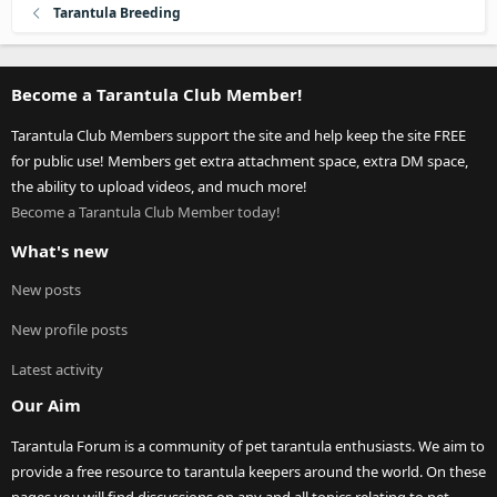
Tarantula Breeding
Become a Tarantula Club Member!
Tarantula Club Members support the site and help keep the site FREE
for public use! Members get extra attachment space, extra DM space,
the ability to upload videos, and much more!
Become a Tarantula Club Member today!
What's new
New posts
New profile posts
Latest activity
Our Aim
Tarantula Forum is a community of pet tarantula enthusiasts. We aim to
provide a free resource to tarantula keepers around the world. On these