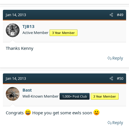
a
c
t
Jan 14, 2013
#49
i
o
TJB13
n
Active Member
3 Year Member
s
:
Thanks Kenny
Reply
Jan 14, 2013
#50
Bast
Well-Known Member
1,000+ Post Club
3 Year Member
Congrats
Hope you get some ewls soon
Reply