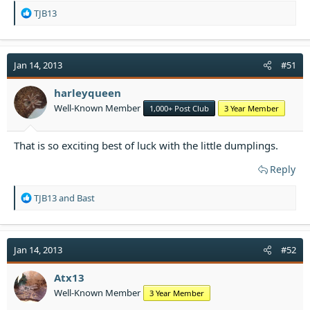
R
TJB13
e
a
c
t
Jan 14, 2013
#51
i
o
harleyqueen
n
Well-Known Member
1,000+ Post Club
3 Year Member
s
:
That is so exciting best of luck with the little dumplings.
Reply
R
TJB13
and
Bast
e
a
c
t
Jan 14, 2013
#52
i
o
Atx13
n
Well-Known Member
3 Year Member
s
: