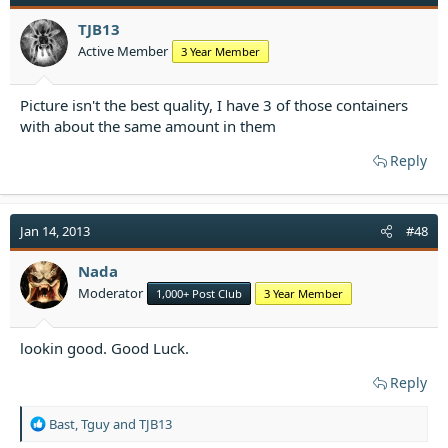
i
o
TJB13
n
Active Member
3 Year Member
s
:
Picture isn't the best quality, I have 3 of those containers
with about the same amount in them
Reply
Jan 14, 2013
#48
Nada
Moderator
1,000+ Post Club
3 Year Member
lookin good. Good Luck.
Reply
R
Bast
,
Tguy
and
TJB13
e