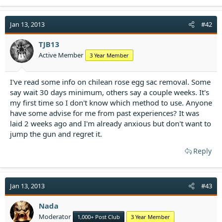
a
c
t
Jan 13, 2013
#42
i
o
TJB13
n
Active Member
3 Year Member
s
:
I've read some info on chilean rose egg sac removal. Some
say wait 30 days minimum, others say a couple weeks. It's
my first time so I don't know which method to use. Anyone
have some advise for me from past experiences? It was
laid 2 weeks ago and I'm already anxious but don't want to
jump the gun and regret it.
Reply
Jan 13, 2013
#43
Nada
Moderator
1,000+ Post Club
3 Year Member