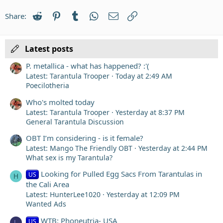
22
Times New Roman
Reddit
Pinterest
Tumblr
WhatsApp
Email
Link
Share:
26
Trebuchet MS
Verdana
Latest posts
P. metallica - what has happened? :'(
Latest: Tarantula Trooper
Today at 2:49 AM
Poecilotheria
Who's molted today
Latest: Tarantula Trooper
Yesterday at 8:37 PM
General Tarantula Discussion
OBT I’m considering - is it female?
Latest: Mango The Friendly OBT
Yesterday at 2:44 PM
What sex is my Tarantula?
Looking for Pulled Egg Sacs From Tarantulas in
US
H
the Cali Area
Latest: HunterLee1020
Yesterday at 12:09 PM
Wanted Ads
WTB: Phoneutria- USA
US
L