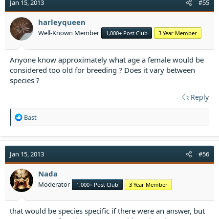
t
Jan 15, 2013
#55
i
o
harleyqueen
n
Well-Known Member
1,000+ Post Club
3 Year Member
s
:
Anyone know approximately what age a female would be
considered too old for breeding ? Does it vary between
species ?
Reply
R
Bast
e
a
c
t
Jan 15, 2013
#56
i
o
Nada
n
Moderator
1,000+ Post Club
3 Year Member
s
:
that would be species specific if there were an answer, but