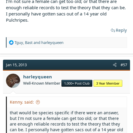
I'm not sure a female can get too old; or that there are
enough reliable records to test the theory that they can be.
I personally have gotten sacs out of a 14 year old
Pulchripes.
Reply
R
Tguy
,
Bast
and
harleyqueen
e
a
c
t
Jan 15, 2013
#57
i
o
harleyqueen
n
Well-Known Member
1,000+ Post Club
3 Year Member
s
:
Kenny. said:
that would be species specific if there were an answer,
but I'm not sure a female can get too old; or that there
are enough reliable records to test the theory that they
can be. I personally have gotten sacs out of a 14 year old