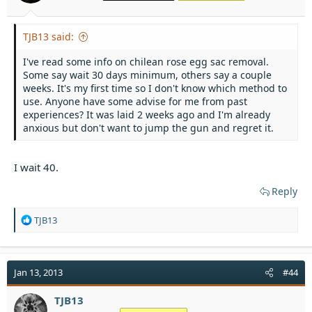
TJB13 said:
I've read some info on chilean rose egg sac removal.
Some say wait 30 days minimum, others say a couple
weeks. It's my first time so I don't know which method to
use. Anyone have some advise for me from past
experiences? It was laid 2 weeks ago and I'm already
anxious but don't want to jump the gun and regret it.
I wait 40.
Reply
R
TJB13
e
a
c
t
Jan 13, 2013
#44
i
o
TJB13
n