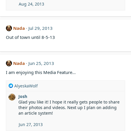
Aug 24, 2013
Nada
Jul 29, 2013
Out of town until 8-5-13
Nada
Jun 25, 2013
I am enjoying this Media Feature...
R
AlyeskaWolf
e
Josh
a
Glad you like it! I hope it really gets people to share
c
their photos and videos. Next up I plan on adding
t
an article system!
i
o
n
Jun 27, 2013
s