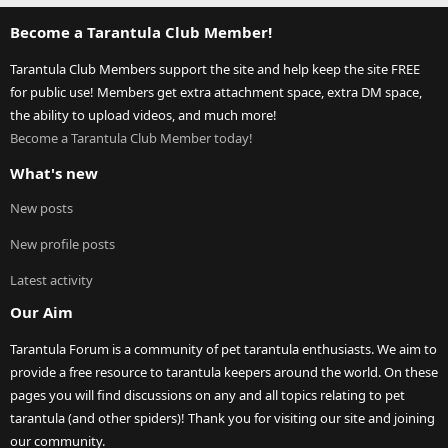
Become a Tarantula Club Member!
Tarantula Club Members support the site and help keep the site FREE
for public use! Members get extra attachment space, extra DM space,
the ability to upload videos, and much more!
Become a Tarantula Club Member today!
What's new
New posts
New profile posts
Latest activity
Our Aim
Tarantula Forum is a community of pet tarantula enthusiasts. We aim to
provide a free resource to tarantula keepers around the world. On these
pages you will find discussions on any and all topics relating to pet
tarantula (and other spiders)! Thank you for visiting our site and joining
our community.