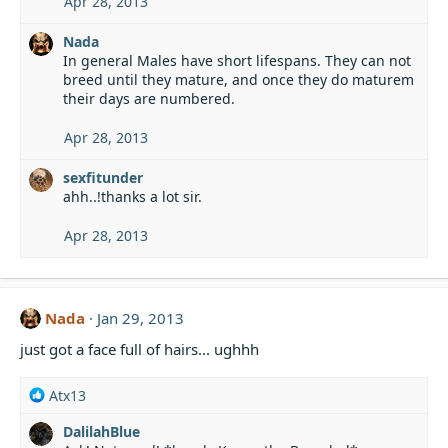
Apr 28, 2013
Nada
In general Males have short lifespans. They can not
breed until they mature, and once they do maturem
their days are numbered.
Apr 28, 2013
sexfitunder
ahh..!thanks a lot sir.
Apr 28, 2013
Nada
Jan 29, 2013
just got a face full of hairs... ughhh
R
Atx13
e
DalilahBlue
a