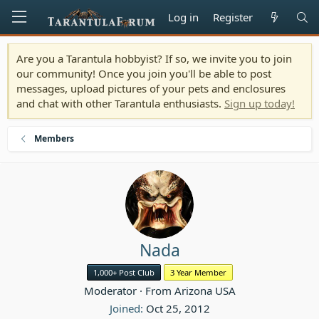
Log in
Register
Are you a Tarantula hobbyist? If so, we invite you to join
our community! Once you join you'll be able to post
messages, upload pictures of your pets and enclosures
and chat with other Tarantula enthusiasts.
Sign up today!
Members
Nada
1,000+ Post Club
3 Year Member
Moderator
·
From
Arizona USA
Joined
Oct 25, 2012