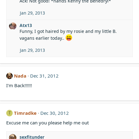
Ack! Not good! *hands Kenny the Benedryl*
c
t
i
Jan 29, 2013
o
n
Atx13
s
Funny, I got haired by my rosie and my little B.
:
vagans earlier today..
Jan 29, 2013
Nada
Dec 31, 2012
I'm Back!!!!!!
Timradke
Dec 30, 2012
T
Excuse me can you please help me out
sexfitunder