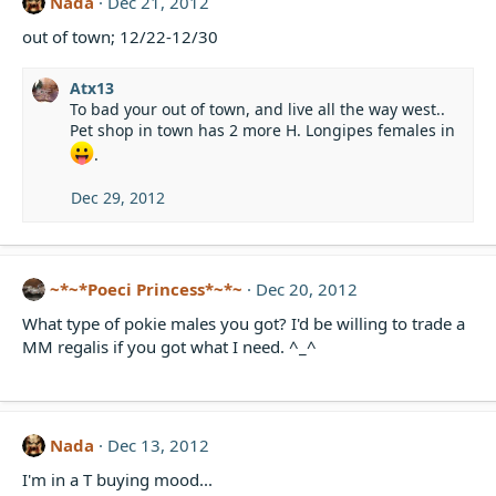
Nada
Dec 21, 2012
out of town; 12/22-12/30
Atx13
To bad your out of town, and live all the way west..
Pet shop in town has 2 more H. Longipes females in
.
Dec 29, 2012
~*~*Poeci Princess*~*~
Dec 20, 2012
What type of pokie males you got? I'd be willing to trade a
MM regalis if you got what I need. ^_^
Nada
Dec 13, 2012
I'm in a T buying mood...