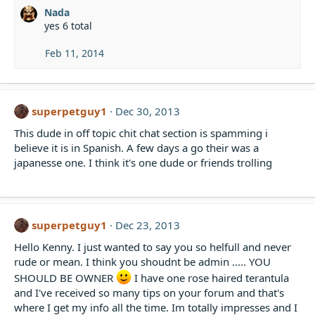
Nada
yes 6 total
Feb 11, 2014
superpetguy1
Dec 30, 2013
This dude in off topic chit chat section is spamming i
believe it is in Spanish. A few days a go their was a
japanesse one. I think it's one dude or friends trolling
superpetguy1
Dec 23, 2013
Hello Kenny. I just wanted to say you so helfull and never
rude or mean. I think you shoudnt be admin ..... YOU
SHOULD BE OWNER
I have one rose haired terantula
and I've received so many tips on your forum and that's
where I get my info all the time. Im totally impresses and I