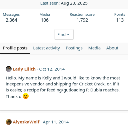
Last seen
Aug 23, 2025
Messages
Media
Reaction score
Points
2,364
106
1,792
113
Find
Profile posts
Latest activity
Postings
Media
About
Lady Lilith
Oct 12, 2014
Hello. My name is Kelly and I would like to know the most
inexpensive vendor and shipping for Cricket Crack, or, if it
is easier, a recipe for feeding/gutloading P. Dubia roaches.
Thank u
AlyeskaWolf
Apr 11, 2014