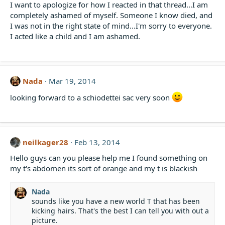
I want to apologize for how I reacted in that thread...I am
completely ashamed of myself. Someone I know died, and
I was not in the right state of mind...I'm sorry to everyone.
I acted like a child and I am ashamed.
Nada
Mar 19, 2014
looking forward to a schiodettei sac very soon
neilkager28
Feb 13, 2014
Hello guys can you please help me I found something on
my t's abdomen its sort of orange and my t is blackish
Nada
sounds like you have a new world T that has been
kicking hairs. That's the best I can tell you with out a
picture.