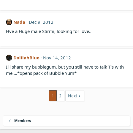
Nada
Dec 9, 2012
Hve a Huge male Stirmi, looking for love...
DalilahBlue
Nov 14, 2012
I'll share my bubblegum, but you still have to talk T's with
me....*opens pack of Bubble Yum*
1
2
Next
Members