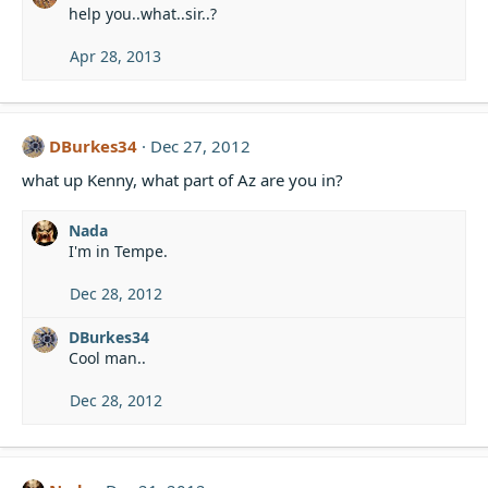
help you..what..sir..?
Apr 28, 2013
DBurkes34
Dec 27, 2012
what up Kenny, what part of Az are you in?
Nada
I'm in Tempe.
Dec 28, 2012
DBurkes34
Cool man..
Dec 28, 2012