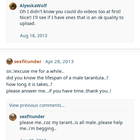
:
AlyeskaWolf
Oh I didn't know you could do videos too at first!
Nice!! I'll see if I have ones that is an ok quality to
upload.
Aug 18, 2013
sexfitunder
Apr 28, 2013
sir..!excuse me for a while..
did you know the lifespan of a male tarantula..?
how long it is takes..?
please answer me...if you have time..thank you..!
View previous comments…
sexfitunder
please me..coz my tarant..is all male..please help
me..i'm begging..