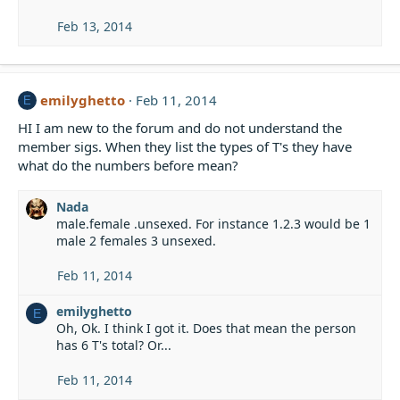
Feb 13, 2014
emilyghetto
Feb 11, 2014
E
HI I am new to the forum and do not understand the
member sigs. When they list the types of T's they have
what do the numbers before mean?
Nada
male.female .unsexed. For instance 1.2.3 would be 1
male 2 females 3 unsexed.
Feb 11, 2014
emilyghetto
E
Oh, Ok. I think I got it. Does that mean the person
has 6 T's total? Or...
Feb 11, 2014