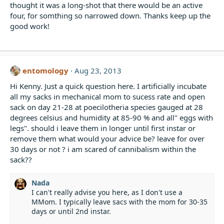
thought it was a long-shot that there would be an active
four, for somthing so narrowed down. Thanks keep up the
good work!
entomology
Aug 23, 2013
Hi Kenny. Just a quick question here. I artificially incubate
all my sacks in mechanical mom to sucess rate and open
sack on day 21-28 at poecilotheria species gauged at 28
degrees celsius and humidity at 85-90 % and all" eggs with
legs". should i leave them in longer until first instar or
remove them what would your advice be? leave for over
30 days or not ? i am scared of cannibalism within the
sack??
Nada
I can't really advise you here, as I don't use a
MMom. I typically leave sacs with the mom for 30-35
days or until 2nd instar.