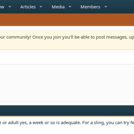
ew
Articles
Media
Members
n our community! Once you join you'll be able to post messages, u
le or adult yes, a week or so is adequate. For a sling, you can try 