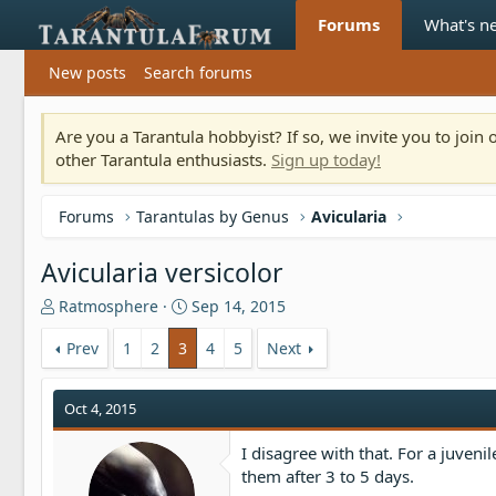
Forums
What's n
New posts
Search forums
Are you a Tarantula hobbyist? If so, we invite you to joi
other Tarantula enthusiasts.
Sign up today!
Forums
Tarantulas by Genus
Avicularia
Avicularia versicolor
T
S
Ratmosphere
Sep 14, 2015
h
t
r
a
Prev
1
2
3
4
5
Next
e
r
a
t
Oct 4, 2015
d
d
s
a
t
t
I disagree with that. For a juveni
a
e
them after 3 to 5 days.
r