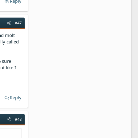
Reply
#47
ad molt
lly called
 sure
t like I
Reply
#48