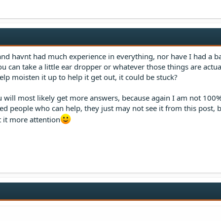
, and havnt had much experience in everything, nor have I had a b
u can take a little ear dropper or whatever those things are actua
lp moisten it up to help it get out, it could be stuck?
 will most likely get more answers, because again I am not 100%
 people who can help, they just may not see it from this post, bu
t it more attention