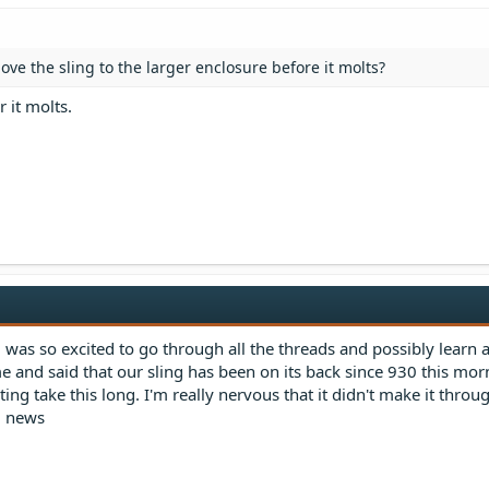
ve the sling to the larger enclosure before it molts?
r it molts.
d was so excited to go through all the threads and possibly learn 
me and said that our sling has been on its back since 930 this morn
ng take this long. I'm really nervous that it didn't make it throug
d news