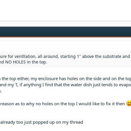
ure for ventllation, all around, starting 1" above the substrate and
and NO HOLES in the top.
 the top either, my enclosure has holes on the side and on the top
and my T, if anything I find that the water dish just tends to evap
.
 reason as to why no holes on the top I would like to fix it then
t already too just popped up on my thread