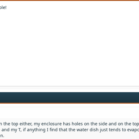
ble!
n the top either, my enclosure has holes on the side and on the top
 and my T, if anything I find that the water dish just tends to evap
en.