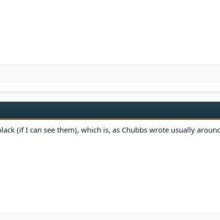
 black (if I can see them), which is, as Chubbs wrote usually aroun