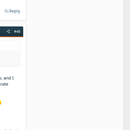
Reply
#46
, and I
orate