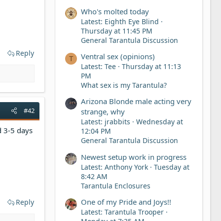
Who's molted today
Latest: Eighth Eye Blind
Thursday at 11:45 PM
General Tarantula Discussion
Reply
Ventral sex (opinions)
T
Latest: Tee
Thursday at 11:13
PM
What sex is my Tarantula?
Arizona Blonde male acting very
#42
strange, why
Latest: jrabbits
Wednesday at
d 3-5 days
12:04 PM
General Tarantula Discussion
Newest setup work in progress
Latest: Anthony York
Tuesday at
8:42 AM
Tarantula Enclosures
One of my Pride and Joys!!
Reply
Latest: Tarantula Trooper