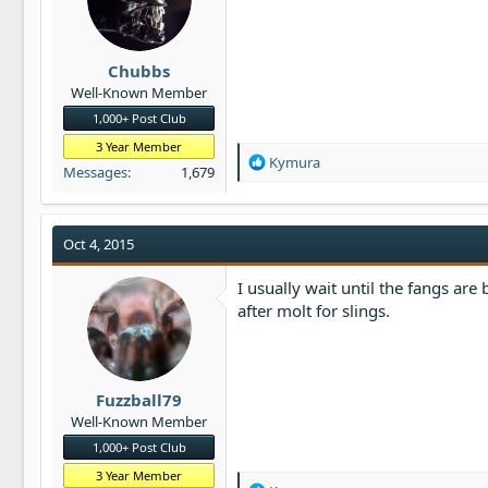
t
e
r
Chubbs
Well-Known Member
1,000+ Post Club
3 Year Member
R
Kymura
Messages
1,679
e
a
c
t
Oct 4, 2015
i
o
I usually wait until the fangs are
n
after molt for slings.
s
:
Fuzzball79
Well-Known Member
1,000+ Post Club
3 Year Member