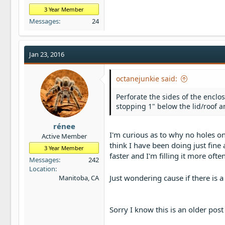
3 Year Member
Messages
24
Jan 23, 2016
octanejunkie said:
Perforate the sides of the enclos
stopping 1" below the lid/roof 
rénee
I'm curious as to why no holes on
Active Member
think I have been doing just fine 
3 Year Member
faster and I'm filling it more often
Messages
242
Location
Just wondering cause if there is a
Manitoba, CA
Sorry I know this is an older pos