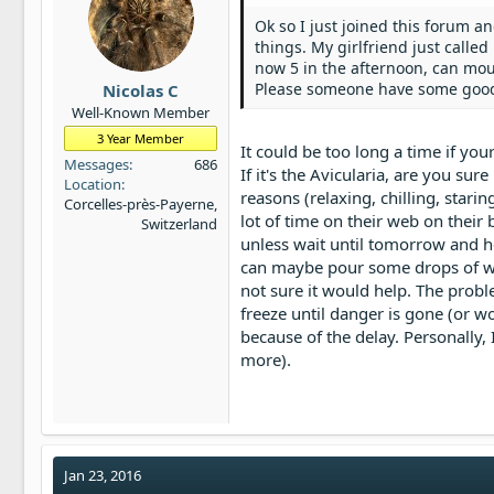
Ok so I just joined this forum a
things. My girlfriend just called
now 5 in the afternoon, can moult
Please someone have some goo
Nicolas C
Well-Known Member
3 Year Member
It could be too long a time if your
Messages
686
If it's the Avicularia, are you sur
Location
reasons (relaxing, chilling, starin
Corcelles-près-Payerne,
lot of time on their web on their b
Switzerland
unless wait until tomorrow and ho
can maybe pour some drops of wat
not sure it would help. The proble
freeze until danger is gone (or wor
because of the delay. Personally
more).
Jan 23, 2016