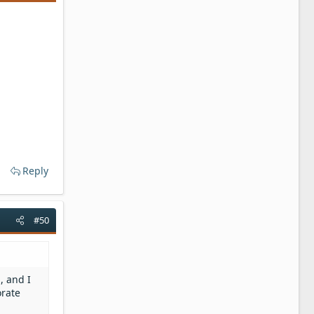
Reply
#50
, and I
orate