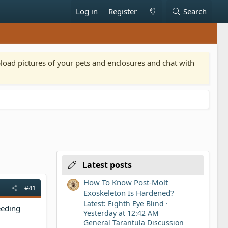
Log in
Register
Search
pload pictures of your pets and enclosures and chat with
Latest posts
How To Know Post-Molt
#41
Exoskeleton Is Hardened?
Latest: Eighth Eye Blind
feeding
Yesterday at 12:42 AM
General Tarantula Discussion