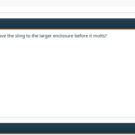
e the sling to the larger enclosure before it molts?