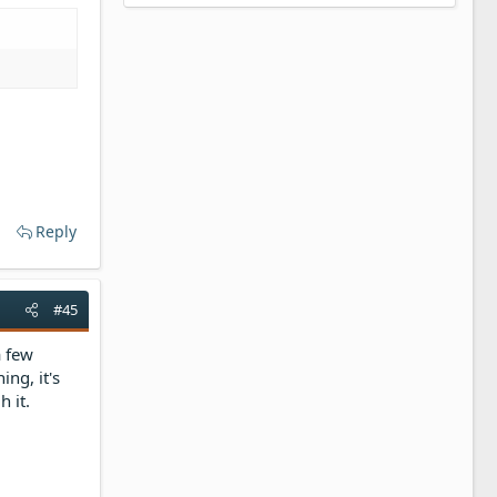
Reply
#45
a few
ing, it's
h it.