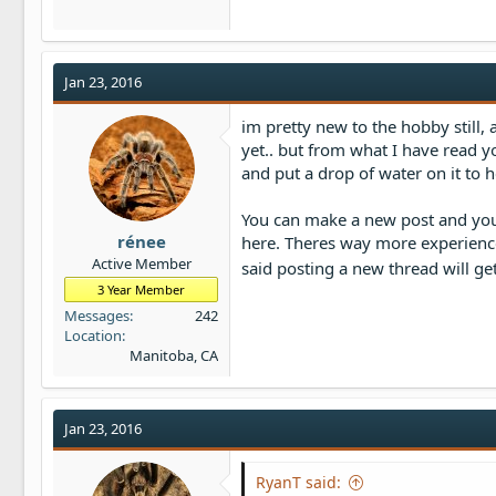
Jan 23, 2016
im pretty new to the hobby still
yet.. but from what I have read yo
and put a drop of water on it to he
You can make a new post and you
rénee
here. Theres way more experienced
Active Member
said posting a new thread will ge
3 Year Member
Messages
242
Location
Manitoba, CA
Jan 23, 2016
RyanT said: