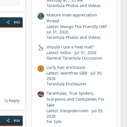
Monday at 7:35 AM
Tarantula Photos and Videos
Mature male appreciation
thread
#43
Latest: Mango The Friendly OBT
Jul 31, 2026
Tarantula Photos and Videos
should i use a heat mat?
Latest: m0lsx
Jul 31, 2026
General Tarantula Discussion
curly hair enclosure
I
Latest: iwantfree GBB
Jul 30,
2026
Tarantula Enclosures
Tarantulas, True Spiders,
Scorpions and Centipedes For
Reply
Sale
Latest: thespiderroom
Jul 29,
2026
#44
For Sale