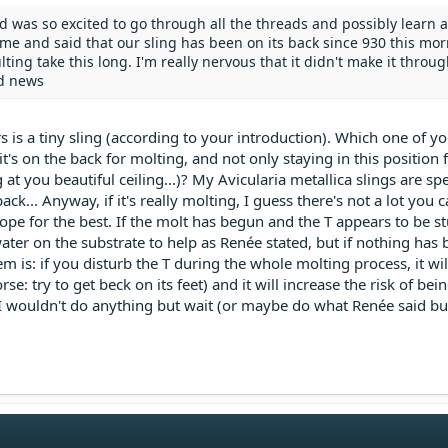
nd was so excited to go through all the threads and possibly learn 
 me and said that our sling has been on its back since 930 this morn
ing take this long. I'm really nervous that it didn't make it through
d news
s is a tiny sling (according to your introduction). Which one of you
e it's on the back for molting, and not only staying in this position 
g at you beautiful ceiling...)? My Avicularia metallica slings are s
ack... Anyway, if it's really molting, I guess there's not a lot you 
pe for the best. If the molt has begun and the T appears to be s
er on the substrate to help as Renée stated, but if nothing has 
m is: if you disturb the T during the whole molting process, it will
se: try to get beck on its feet) and it will increase the risk of bei
, I wouldn't do anything but wait (or maybe do what Renée said b