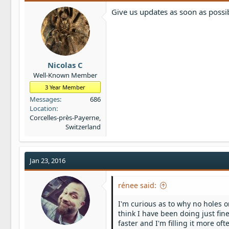
Give us updates as soon as possi
Nicolas C
Well-Known Member
3 Year Member
Messages
686
Location
Corcelles-près-Payerne,
Switzerland
Jan 23, 2016
rénee said:
I'm curious as to why no holes o
think I have been doing just fine
faster and I'm filling it more oft