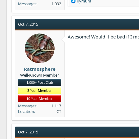
R
Kymura
Messages
1,092
e
a
c
t
Oct 7, 2015
i
o
Awesome! Would it be bad if I mov
n
s
:
Ratmosphere
Well-Known Member
1,000+ Post Club
3 Year Member
10 Year Member
Messages
1,117
Location
CT
Oct 7, 2015