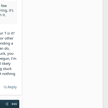
a few
ing, it's
 it.
r T is it?
for other
pending a
can do,
tuck, you
begun, I'm
 likely
ng stuck
ut nothing
Reply
#49