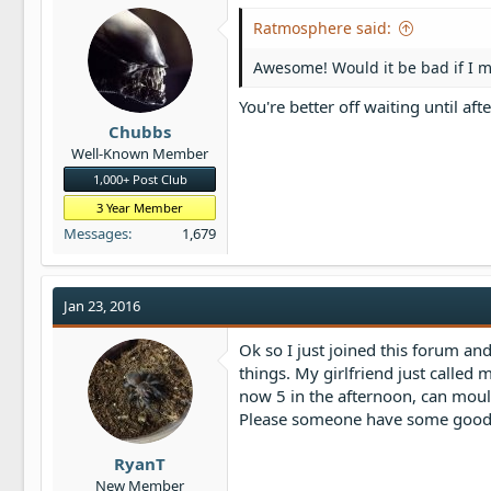
Ratmosphere said:
Awesome! Would it be bad if I mo
You're better off waiting until afte
Chubbs
Well-Known Member
1,000+ Post Club
3 Year Member
Messages
1,679
Jan 23, 2016
Ok so I just joined this forum an
things. My girlfriend just called 
now 5 in the afternoon, can moulti
Please someone have some goo
RyanT
New Member