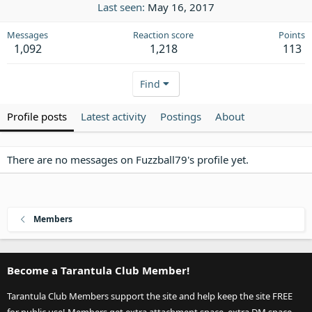
Last seen
May 16, 2017
Messages
Reaction score
Points
1,092
1,218
113
Find
Profile posts
Latest activity
Postings
About
There are no messages on Fuzzball79's profile yet.
Members
Become a Tarantula Club Member!
Tarantula Club Members support the site and help keep the site FREE