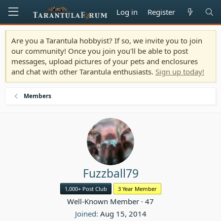
Log in
Register
Are you a Tarantula hobbyist? If so, we invite you to join
our community! Once you join you'll be able to post
messages, upload pictures of your pets and enclosures
and chat with other Tarantula enthusiasts.
Sign up today!
Members
Fuzzball79
1,000+ Post Club
3 Year Member
Well-Known Member
·
47
Joined
Aug 15, 2014