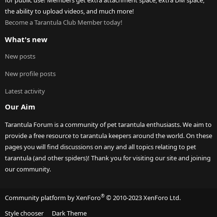
for public use! Members get extra attachment space, extra DM space,
the ability to upload videos, and much more!
Become a Tarantula Club Member today!
What's new
New posts
New profile posts
Latest activity
Our Aim
Tarantula Forum is a community of pet tarantula enthusiasts. We aim to
provide a free resource to tarantula keepers around the world. On these
pages you will find discussions on any and all topics relating to pet
tarantula (and other spiders)! Thank you for visiting our site and joining
our community.
®
Community platform by XenForo
© 2010-2023 XenForo Ltd.
Style chooser
Dark Theme