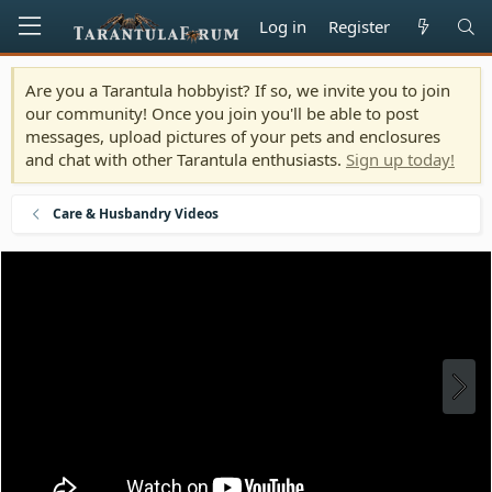
Log in
Register
Are you a Tarantula hobbyist? If so, we invite you to join
our community! Once you join you'll be able to post
messages, upload pictures of your pets and enclosures
and chat with other Tarantula enthusiasts.
Sign up today!
Care & Husbandry Videos