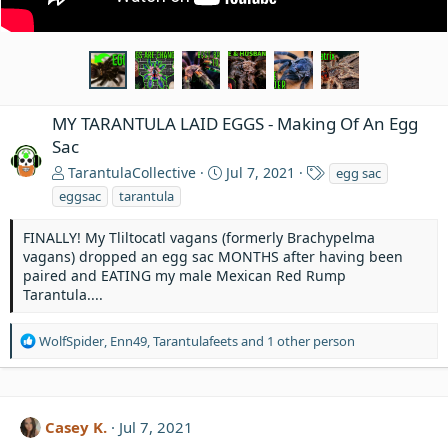
MY TARANTULA LAID EGGS - Making Of An Egg
Sac
T
TarantulaCollective
Jul 7, 2021
egg sac
a
eggsac
tarantula
g
s
FINALLY! My Tliltocatl vagans (formerly Brachypelma
vagans) dropped an egg sac MONTHS after having been
paired and EATING my male Mexican Red Rump
Tarantula....
R
WolfSpider
,
Enn49
,
Tarantulafeets
and 1 other person
e
a
c
t
Casey K.
Jul 7, 2021
i
o