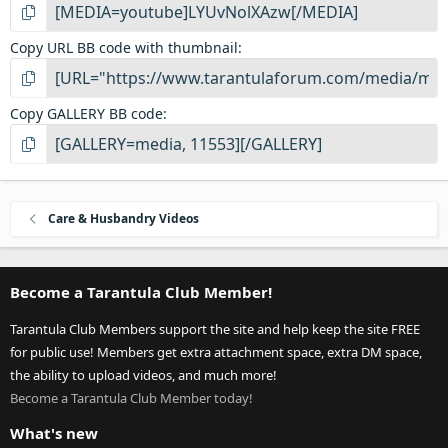
Copy URL BB code with thumbnail
Copy GALLERY BB code
Care & Husbandry Videos
Become a Tarantula Club Member!
Tarantula Club Members support the site and help keep the site FREE
for public use! Members get extra attachment space, extra DM space,
the ability to upload videos, and much more!
Become a Tarantula Club Member today!
What's new