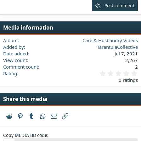
15
Georgia
Justify text
Post comment
Heading 3
18
Tahoma
22
Times New Roman
Media information
26
Trebuchet MS
Verdana
Album
Care & Husbandry Videos
Added by
TarantulaCollective
Date added
Jul 7, 2021
View count
2,267
Comment count
2
0
Rating
.
0 ratings
0
0
s
Share this media
t
a
r
Reddit
Pinterest
Tumblr
WhatsApp
Email
Link
(
s
)
Copy MEDIA BB code