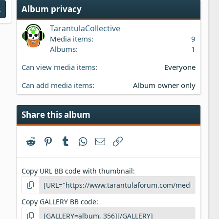
s
Album privacy
t
t
a
TarantulaCollective
r
(
Media items
9
s
Albums
1
)
Can view media items
Everyone
Can add media items
Album owner only
Share this album
Reddit
Pinterest
Tumblr
WhatsApp
Email
Link
Copy URL BB code with thumbnail
Copy GALLERY BB code