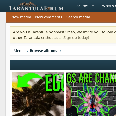
Forums
What's
New media
New comments
Search media
Are you a Tarantula hobbyist? If so, we invite you to joi
other Tarantula enthusiasts.
Sign up today!
Media
Browse albums