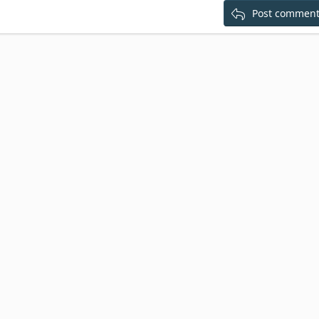
Post commen