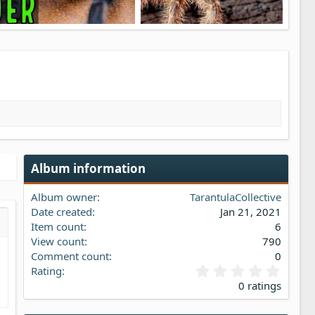
Brazilian BLUE Tarantula Care, Husbandry & Info Pterinopelma sazimai
Avicularia minatrix Redstripe Pinktoe Tarantula Care
1
TarantulaCollective
Jan 21, 2021
TarantulaCollective
Jan 21, 2021
3
0
4
0
Album information
Album owner
TarantulaCollective
Date created
Jan 21, 2021
Item count
6
s…
iew
View count
790
Comment count
0
0
Rating
.
0 ratings
0
0