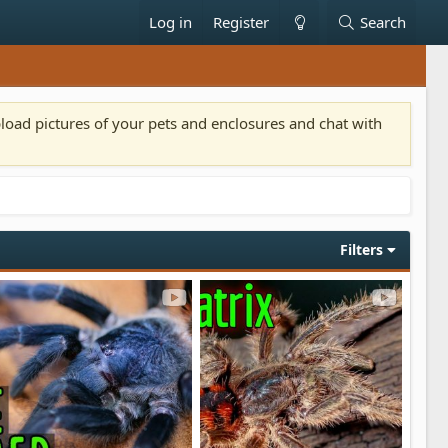
Log in
Register
Search
pload pictures of your pets and enclosures and chat with
Filters