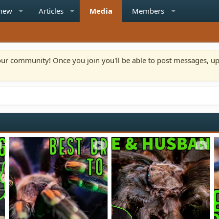
 new
Articles
Media
Members
n our community! Once you join you'll be able to post messages, u