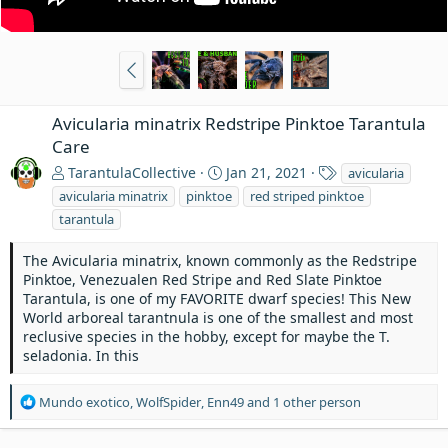
Avicularia minatrix Redstripe Pinktoe Tarantula
Care
T
TarantulaCollective
Jan 21, 2021
avicularia
a
avicularia minatrix
pinktoe
red striped pinktoe
g
tarantula
s
The Avicularia minatrix, known commonly as the Redstripe
Pinktoe, Venezualen Red Stripe and Red Slate Pinktoe
Tarantula, is one of my FAVORITE dwarf species! This New
World arboreal tarantnula is one of the smallest and most
reclusive species in the hobby, except for maybe the T.
seladonia. In this
R
Mundo exotico
,
WolfSpider
,
Enn49
and 1 other person
e
a