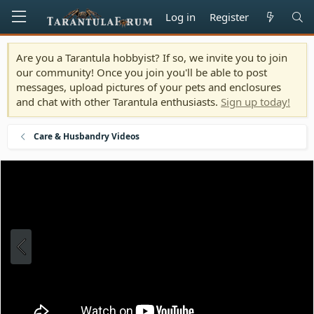
Log in
Register
Are you a Tarantula hobbyist? If so, we invite you to join
our community! Once you join you'll be able to post
messages, upload pictures of your pets and enclosures
and chat with other Tarantula enthusiasts.
Sign up today!
Care & Husbandry Videos