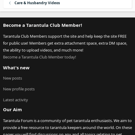
Care & Husbandry Videos
Become a Tarantula Club Member!
Tarantula Club Members support the site and help keep the site FREE
for public use! Members get extra attachment space, extra DM space,
the ability to upload videos, and much more!
Become a Tarantula Club Member today!
What's new
New posts
New profile posts
Latest activity
Our Aim
Tarantula Forum is a community of pet tarantula enthusiasts. We aim to
provide a free resource to tarantula keepers around the world. On these
pages you will find discussions on any and all topics relating to pet