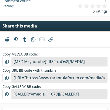
Comment count
0
0
Rating
.
0 ratings
0
0
s
Share this media
t
a
r
Reddit
Pinterest
Tumblr
WhatsApp
Email
Link
(
s
)
Copy MEDIA BB code
Copy URL BB code with thumbnail
Copy GALLERY BB code