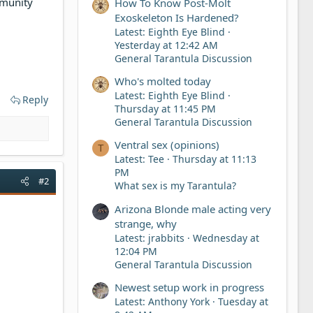
mmunity
How To Know Post-Molt
Exoskeleton Is Hardened?
Latest: Eighth Eye Blind
Yesterday at 12:42 AM
General Tarantula Discussion
Who's molted today
Latest: Eighth Eye Blind
Reply
Thursday at 11:45 PM
General Tarantula Discussion
Ventral sex (opinions)
T
Latest: Tee
Thursday at 11:13
PM
#2
What sex is my Tarantula?
Arizona Blonde male acting very
strange, why
Latest: jrabbits
Wednesday at
12:04 PM
General Tarantula Discussion
Newest setup work in progress
Latest: Anthony York
Tuesday at