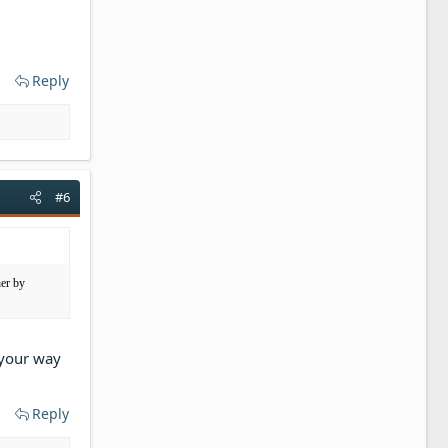
Reply
#6
her by
 your way
Reply