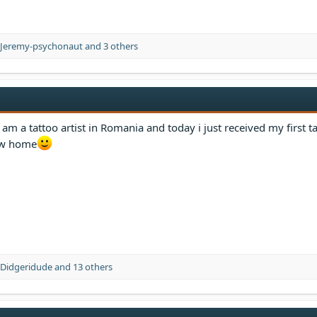
Jeremy-psychonaut
and 3 others
am a tattoo artist in Romania and today i just received my first ta
new home
Didgeridude
and 13 others