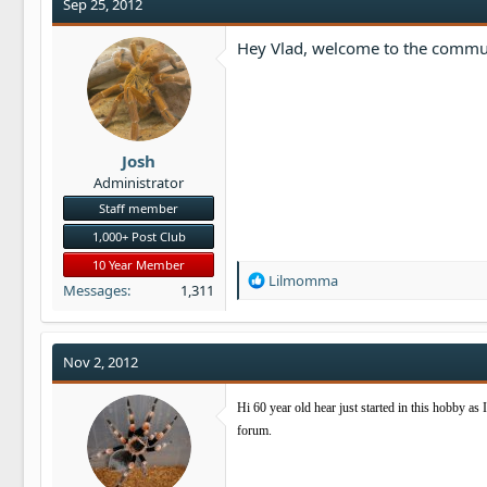
t
Sep 25, 2012
i
o
Hey Vlad, welcome to the commun
n
s
:
Josh
Administrator
Staff member
1,000+ Post Club
10 Year Member
R
Lilmomma
Messages
1,311
e
a
c
t
Nov 2, 2012
i
o
Hi 60 year old hear just started in this hobby as 
n
forum.
s
: