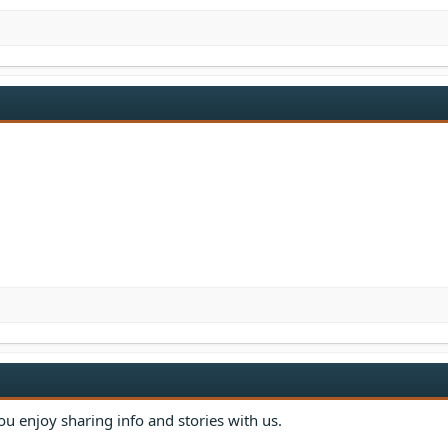
u enjoy sharing info and stories with us.