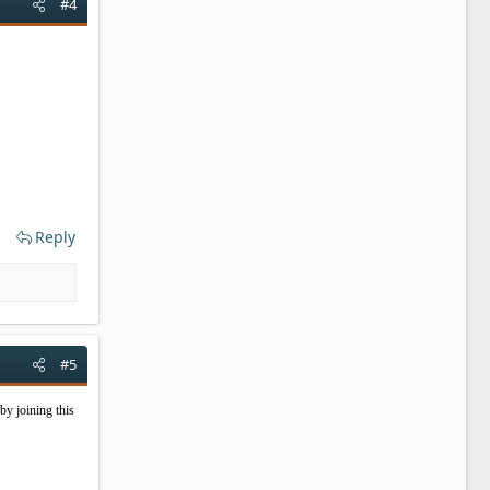
#4
Reply
#5
by joining this