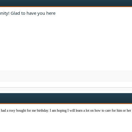
ity! Glad to have you here
I had a rosy bought for me birthday. I am hoping I will learn a lot on how to care for him or her 