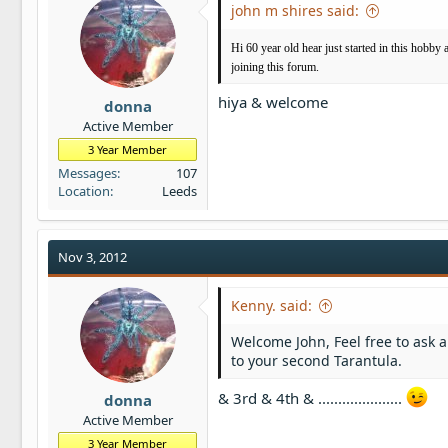
john m shires said:
Hi 60 year old hear just started in this hobby 
joining this forum.
hiya & welcome
donna
Active Member
3 Year Member
Messages
107
Location
Leeds
Nov 3, 2012
Kenny. said:
Welcome John, Feel free to ask 
to your second Tarantula.
& 3rd & 4th & .....................
donna
Active Member
3 Year Member