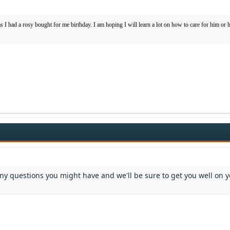
as I had a rosy bought for me birthday. I am hoping I will learn a lot on how to care for him or 
any questions you might have and we'll be sure to get you well on 