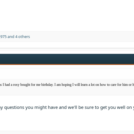
1975
and 4 others
as I had a rosy bought for me birthday. I am hoping I will learn a lot on how to care for him or 
ny questions you might have and we'll be sure to get you well on