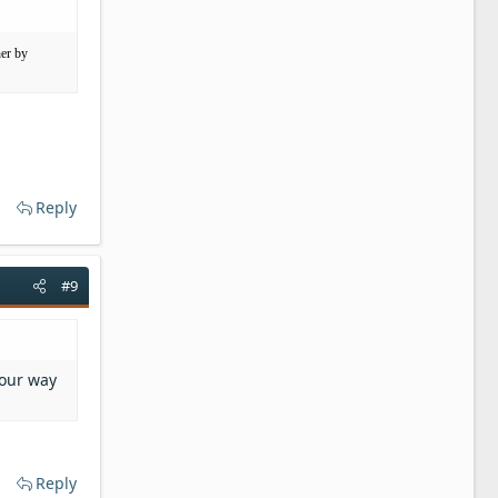
her by
Reply
#9
your way
Reply