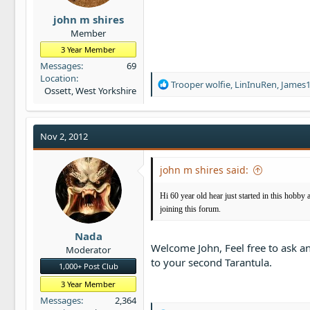
john m shires
Member
3 Year Member
Messages
69
Location
R
Trooper wolfie
,
LinInuRen
,
James
Ossett, West Yorkshire
e
a
c
t
Nov 2, 2012
i
o
john m shires said:
n
s
:
Hi 60 year old hear just started in this hobby 
joining this forum.
Nada
Welcome John, Feel free to ask a
Moderator
to your second Tarantula.
1,000+ Post Club
3 Year Member
Messages
2,364