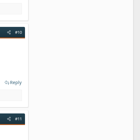
#10
Reply
#11