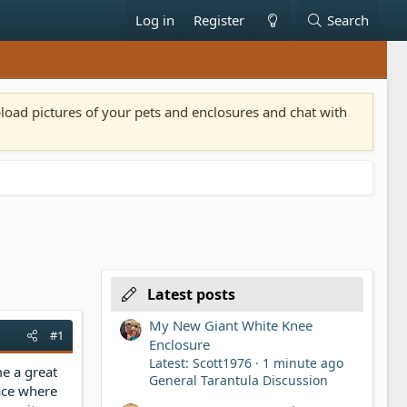
Log in
Register
Search
pload pictures of your pets and enclosures and chat with
Latest posts
My New Giant White Knee
#1
Enclosure
Latest: Scott1976
1 minute ago
me a great
General Tarantula Discussion
lace where