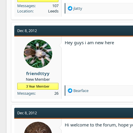
Messages
107
R
jlatty
Location
Leeds
e
a
c
t
Dec 8, 2012
i
o
Hey guys i am new here
n
s
:
friendttyy
New Member
3 Year Member
R
Bearface
Messages
26
e
a
c
t
Dec 8, 2012
i
o
Hi welcome to the forum, hope yo
n
s