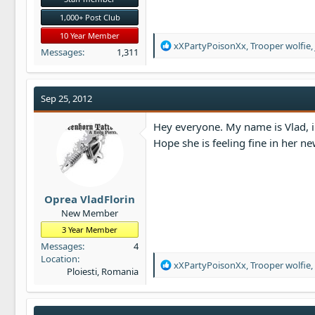
1,000+ Post Club
10 Year Member
R
xXPartyPoisonXx
,
Trooper wolfie
,
Messages
1,311
e
a
c
t
Sep 25, 2012
i
o
Hey everyone. My name is Vlad, i 
n
Hope she is feeling fine in her 
s
:
Oprea VladFlorin
New Member
3 Year Member
Messages
4
Location
R
xXPartyPoisonXx
,
Trooper wolfie
,
Ploiesti, Romania
e
a
c