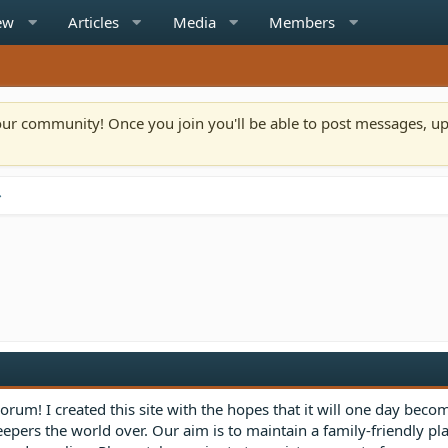
ew
Articles
Media
Members
n our community! Once you join you'll be able to post messages, u
rum! I created this site with the hopes that it will one day beco
eepers the world over. Our aim is to maintain a family-friendly p