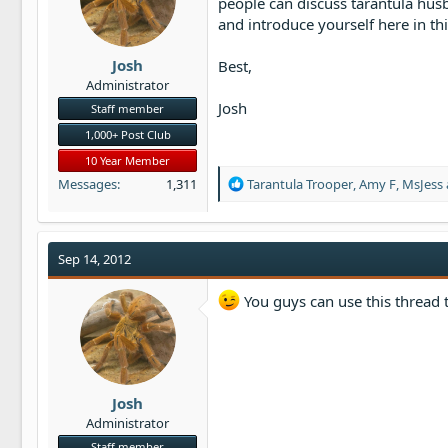
people can discuss tarantula hus
t
and introduce yourself here in th
e
r
Josh
Best,
Administrator
Josh
Staff member
1,000+ Post Club
10 Year Member
R
Messages
1,311
Tarantula Trooper
,
Amy F
,
MsJess
e
a
c
t
Sep 14, 2012
i
o
You guys can use this thread t
n
s
:
Josh
Administrator
Staff member