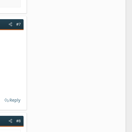
#7
Reply
#8