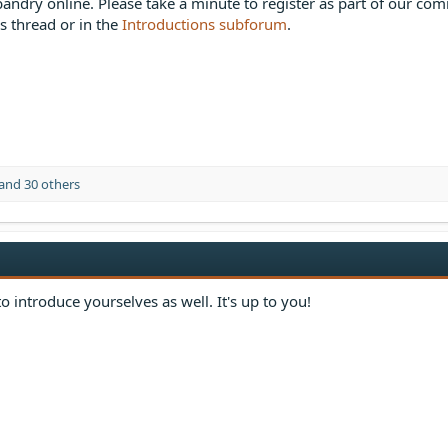
bandry online. Please take a minute to register as part of our co
is thread or in the
Introductions subforum
.
and 30 others
o introduce yourselves as well. It's up to you!