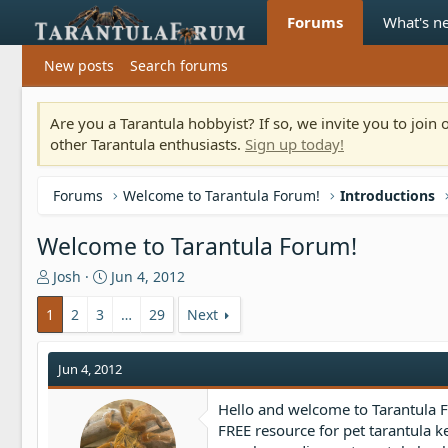
Forums
What's n
New posts
Search forums
Are you a Tarantula hobbyist? If so, we invite you to joi
other Tarantula enthusiasts.
Sign up today!
Forums
Welcome to Tarantula Forum!
Introductions
Welcome to Tarantula Forum!
T
S
Josh
Jun 4, 2012
h
t
r
a
1
2
3
…
29
Next
e
r
a
t
Jun 4, 2012
d
d
s
a
t
t
Hello and welcome to Tarantula Fo
a
e
FREE resource for pet tarantula k
r