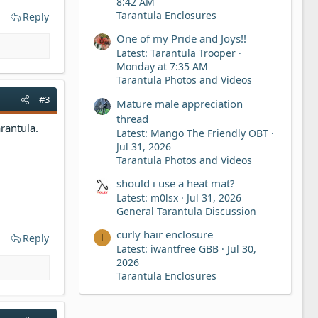
8:42 AM
Tarantula Enclosures
Reply
One of my Pride and Joys!!
Latest: Tarantula Trooper
Monday at 7:35 AM
Tarantula Photos and Videos
#3
Mature male appreciation
thread
rantula.
Latest: Mango The Friendly OBT
Jul 31, 2026
Tarantula Photos and Videos
should i use a heat mat?
Latest: m0lsx
Jul 31, 2026
General Tarantula Discussion
curly hair enclosure
Reply
I
Latest: iwantfree GBB
Jul 30,
2026
Tarantula Enclosures