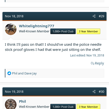
e
a
c
t
Nov 18, 2018
#29
i
o
Whitelightning777
n
Well-Known Member
1,000+ Post Club
3 Year Member
s
:
I think I'll pass on that!! I should've used the police needle
stick proof gloves I had that were just sitting on the shelf.
Last edited:
Nov 19, 2018
Reply
R
Phil
and
Dave Jay
e
a
c
t
Nov 19, 2018
#30
i
o
Phil
n
Well-Known Member
1,000+ Post Club
3 Year Member
s