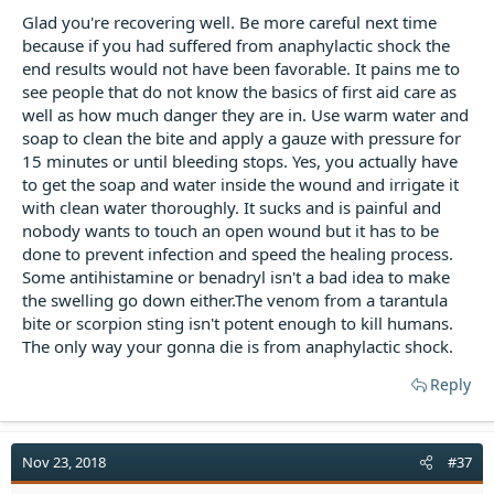
Glad you're recovering well. Be more careful next time
because if you had suffered from anaphylactic shock the
end results would not have been favorable. It pains me to
see people that do not know the basics of first aid care as
well as how much danger they are in. Use warm water and
soap to clean the bite and apply a gauze with pressure for
15 minutes or until bleeding stops. Yes, you actually have
to get the soap and water inside the wound and irrigate it
with clean water thoroughly. It sucks and is painful and
nobody wants to touch an open wound but it has to be
done to prevent infection and speed the healing process.
Some antihistamine or benadryl isn't a bad idea to make
the swelling go down either.The venom from a tarantula
bite or scorpion sting isn't potent enough to kill humans.
The only way your gonna die is from anaphylactic shock.
Reply
Nov 23, 2018
#37