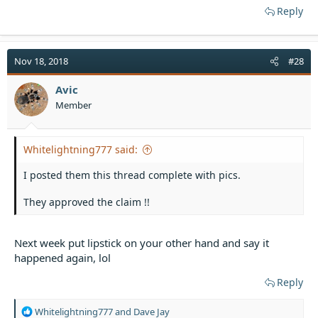
Reply
Nov 18, 2018
#28
Avic
Member
Whitelightning777 said:
I posted them this thread complete with pics.
They approved the claim !!
Next week put lipstick on your other hand and say it
happened again, lol
Reply
R
Whitelightning777
and
Dave Jay