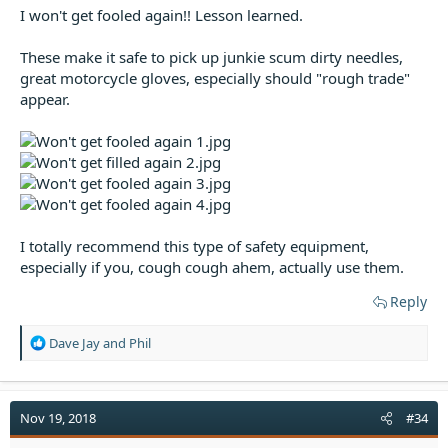
I won't get fooled again!! Lesson learned.
These make it safe to pick up junkie scum dirty needles,
great motorcycle gloves, especially should "rough trade"
appear.
I totally recommend this type of safety equipment,
especially if you, cough cough ahem, actually use them.
Reply
R
Dave Jay
and
Phil
e
a
c
t
Nov 19, 2018
#34
i