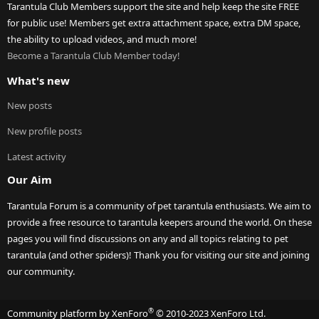
Tarantula Club Members support the site and help keep the site FREE
for public use! Members get extra attachment space, extra DM space,
the ability to upload videos, and much more!
Become a Tarantula Club Member today!
What's new
New posts
New profile posts
Latest activity
Our Aim
Tarantula Forum is a community of pet tarantula enthusiasts. We aim to
provide a free resource to tarantula keepers around the world. On these
pages you will find discussions on any and all topics relating to pet
tarantula (and other spiders)! Thank you for visiting our site and joining
our community.
®
Community platform by XenForo
© 2010-2023 XenForo Ltd.