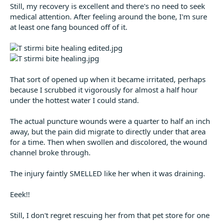
Still, my recovery is excellent and there's no need to seek
medical attention. After feeling around the bone, I'm sure
at least one fang bounced off of it.
That sort of opened up when it became irritated, perhaps
because I scrubbed it vigorously for almost a half hour
under the hottest water I could stand.
The actual puncture wounds were a quarter to half an inch
away, but the pain did migrate to directly under that area
for a time. Then when swollen and discolored, the wound
channel broke through.
The injury faintly SMELLED like her when it was draining.
Eeek!!
Still, I don't regret rescuing her from that pet store for one