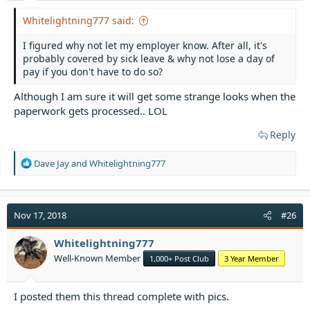
Whitelightning777 said:
I figured why not let my employer know. After all, it's
probably covered by sick leave & why not lose a day of
pay if you don't have to do so?
Although I am sure it will get some strange looks when the
paperwork gets processed.. LOL
Reply
R
Dave Jay
and
Whitelightning777
e
a
c
t
Nov 17, 2018
#26
i
o
Whitelightning777
n
Well-Known Member
1,000+ Post Club
3 Year Member
s
:
I posted them this thread complete with pics.