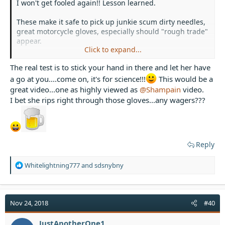
I won't get fooled again!! Lesson learned.
These make it safe to pick up junkie scum dirty needles,
great motorcycle gloves, especially should "rough trade"
appear.
Click to expand...
View attachment 33503
View attachment 33504
View
The real test is to stick your hand in there and let her have
attachment 33505
View attachment 33506
a go at you....come on, it's for science!!!
This would be a
I totally recommend this type of safety equipment,
great video...one as highly viewed as
@Shampain
video.
especially if you, cough cough ahem, actually use them.
I bet she rips right through those gloves...any wagers???
Reply
R
Whitelightning777
and
sdsnybny
e
a
c
t
Nov 24, 2018
#40
i
o
JustAnotherOne1