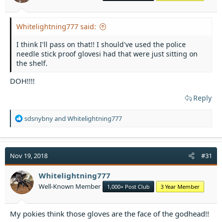
:
Whitelightning777 said:
I think I'll pass on that!! I should've used the police
needle stick proof glovesi had that were just sitting on
the shelf.
DOH!!!!
Reply
R
sdsnybny
and
Whitelightning777
e
a
c
t
Nov 19, 2018
#31
i
o
Whitelightning777
n
Well-Known Member
1,000+ Post Club
3 Year Member
s
:
My pokies think those gloves are the face of the godhead!!