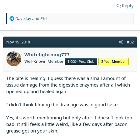
Reply
R
Dave Jay
and
Phil
e
a
c
t
Nov 19, 2018
#32
i
o
Whitelightning777
n
Well-Known Member
1,000+ Post Club
3 Year Member
s
:
The bite is healing. I guess there was a small amount of
tissue damage from the digestive enzymes after all which
opened up and healed again.
I didn't think filming the drainage was in good taste.
Yes, it's worth mentioning but only after it doesn't look too
bad. It still feels a little weird, like a few days after bacon
grease got on your skin.