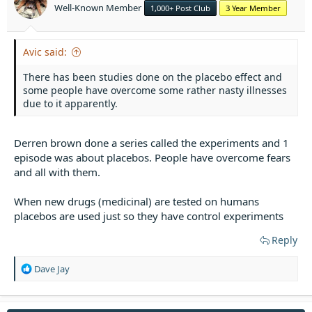
Well-Known Member
1,000+ Post Club
3 Year Member
s
:
Avic said:
There has been studies done on the placebo effect and
some people have overcome some rather nasty illnesses
due to it apparently.
Derren brown done a series called the experiments and 1
episode was about placebos. People have overcome fears
and all with them.
When new drugs (medicinal) are tested on humans
placebos are used just so they have control experiments
Reply
R
Dave Jay
e
a
c