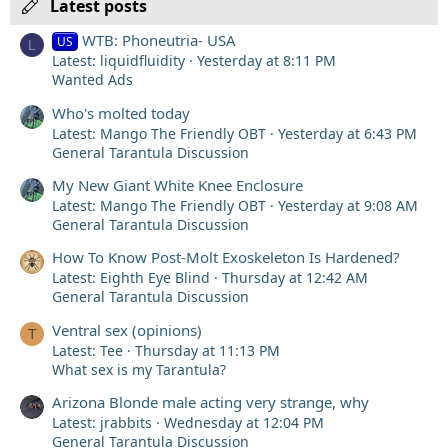
Latest posts
WTB: Phoneutria- USA
US
L
Latest: liquidfluidity
Yesterday at 8:11 PM
Wanted Ads
Who's molted today
Latest: Mango The Friendly OBT
Yesterday at 6:43 PM
General Tarantula Discussion
My New Giant White Knee Enclosure
Latest: Mango The Friendly OBT
Yesterday at 9:08 AM
General Tarantula Discussion
How To Know Post-Molt Exoskeleton Is Hardened?
Latest: Eighth Eye Blind
Thursday at 12:42 AM
General Tarantula Discussion
Ventral sex (opinions)
T
Latest: Tee
Thursday at 11:13 PM
What sex is my Tarantula?
Arizona Blonde male acting very strange, why
Latest: jrabbits
Wednesday at 12:04 PM
General Tarantula Discussion