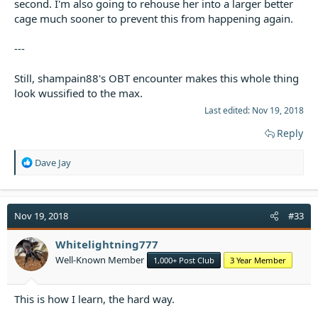
second. I'm also going to rehouse her into a larger better
cage much sooner to prevent this from happening again.
---
Still, shampain88's OBT encounter makes this whole thing
look wussified to the max.
Last edited:
Nov 19, 2018
Reply
R
Dave Jay
e
a
c
t
Nov 19, 2018
#33
i
o
Whitelightning777
n
Well-Known Member
1,000+ Post Club
3 Year Member
s
:
This is how I learn, the hard way.