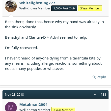
Whitelightning777
Well-Known Member
1,000+ Post Club
3 Year Member
Been there, done that, hence why my hand was already in
the sink obviously.
Benadryl and Claritan-D + Advil seemed to help.
I'm fully recovered.
I haven't heard of anyone dying from a tarantula bite by
any means including allergic reactions, something about
not as many peptides or whatever.
Reply
Nov 23, 2018
#38
Metalman2004
M
Well-Known Member
3 Year Member