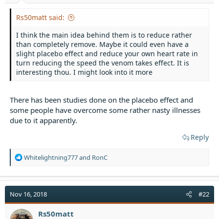
t
e
Rs50matt said:
r
I think the main idea behind them is to reduce rather
than completely remove. Maybe it could even have a
slight placebo effect and reduce your own heart rate in
turn reducing the speed the venom takes effect. It is
interesting thou. I might look into it more
There has been studies done on the placebo effect and
some people have overcome some rather nasty illnesses
due to it apparently.
Reply
R
Whitelightning777
and
RonC
e
a
c
t
Nov 16, 2018
#22
i
o
Rs50matt
n