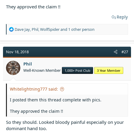
They approved the claim !!
Reply
R
Dave Jay
,
Phil
,
WolfSpider
and 1 other person
e
a
c
t
Nov 18, 2018
#27
i
o
Phil
n
Well-Known Member
1,000+ Post Club
3 Year Member
s
:
Whitelightning777 said:
I posted them this thread complete with pics.
They approved the claim !!
So they should. Looked bloody painful especially on your
dominant hand too.