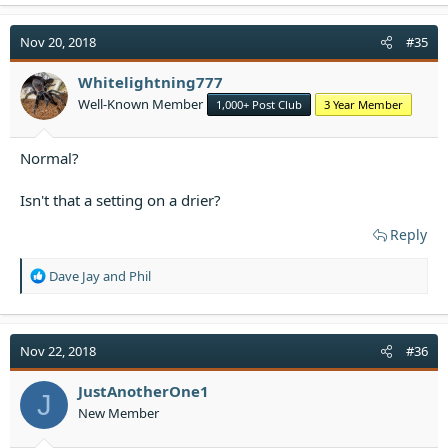
c
t
i
Nov 20, 2018
#35
o
n
Whitelightning777
s
Well-Known Member
1,000+ Post Club
3 Year Member
:
Normal?
Isn't that a setting on a drier?
Reply
R
Dave Jay
and
Phil
e
a
c
t
Nov 22, 2018
#36
i
o
JustAnotherOne1
J
n
New Member
s
: