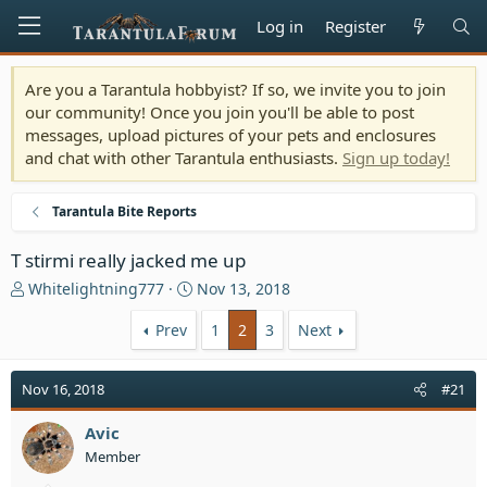
Log in
Register
Are you a Tarantula hobbyist? If so, we invite you to join
our community! Once you join you'll be able to post
messages, upload pictures of your pets and enclosures
and chat with other Tarantula enthusiasts.
Sign up today!
Tarantula Bite Reports
T stirmi really jacked me up
T
S
Whitelightning777
Nov 13, 2018
h
t
r
a
Prev
1
2
3
Next
e
r
a
t
Nov 16, 2018
#21
d
d
s
a
t
Avic
t
a
e
Member
r