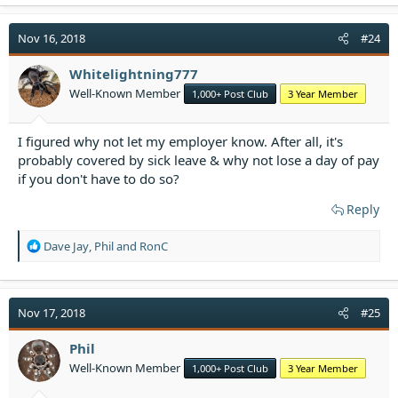
a
c
t
Nov 16, 2018
#24
i
o
Whitelightning777
n
Well-Known Member
1,000+ Post Club
3 Year Member
s
:
I figured why not let my employer know. After all, it's
probably covered by sick leave & why not lose a day of pay
if you don't have to do so?
Reply
R
Dave Jay
,
Phil
and
RonC
e
a
c
t
Nov 17, 2018
#25
i
o
Phil
n
Well-Known Member
1,000+ Post Club
3 Year Member
s
: