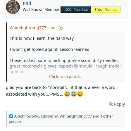
o
Phil
n
Well-Known Member
1,000+ Post Club
3 Year Member
s
:
Whitelightning777 said:
This is how I learn, the hard way.
I won't get fooled again!! Lesson learned.
These make it safe to pick up junkie scum dirty needles,
great motorcycle gloves, especially should "rough trade"
appear.
Click to expand...
View attachment 33503
View attachment 33504
View
glad you are back to "normal"... if that is a ever a word
attachment 33505
View attachment 33506
associated with you... PMSL.
I totally recommend this type of safety equipment,
Reply
especially if you, cough cough ahem, actually use them.
R
Arachnoclown
,
sdsnybny
,
Whitelightning777
and 1 other
e
person
a