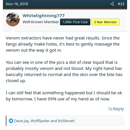
t
Nov 16, 2018
#23
i
o
Whitelightning777
n
Well-Known Member
1,000+ Post Club
3 Year Member
s
:
Venom extractors have never had great results. Since the
fangs already make holes, it's best to gently massage the
venom out the way it got in.
You can see in one of the pics a dot of clear liquid that is
probably mostly venom and not blood. My right hand has
basically returned to normal and the skin over the bite has
closed up.
I can still feel that something happened but I should be ok
by tomorrow. I have 99% use of my hand as of now.
Reply
R
Dave Jay
,
WolfSpider
and
Rs50matt
e