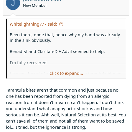
J
n
New Member
s
:
Whitelightning777 said:
Been there, done that, hence why my hand was already
in the sink obviously.
Benadryl and Claritan-D + Advil seemed to help.
I'm fully recovered.
Click to expand...
I haven't heard of anyone dying from a tarantula bite by
any means including allergic reactions, something about
not as many peptides or whatever.
Tarantula bites aren't that common and just because no
one has been reported from dying from an allergic
reaction from it doesn't mean it can't happen. I don't think
you understand what anaphylactic shock is and how
serious it can be. Ahh well, Natural Selection at its best! You
can't save all of them and not all of them want to be saved
lol... I tried, but the ignorance is strong.