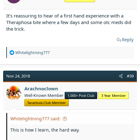
It’s reassuring to hear of a first hand experience with a
Theraphosa bite where a few days and some otc meds did
the trick.
Reply
R
Whitelightning777
e
a
c
t
Nov 24, 2018
#39
i
o
Arachnoclown
n
Well-Known Member
1,000+ Post Club
3 Year Member
s
:
Tarantula Club Member
Whitelightning777 said:
This is how I learn, the hard way.