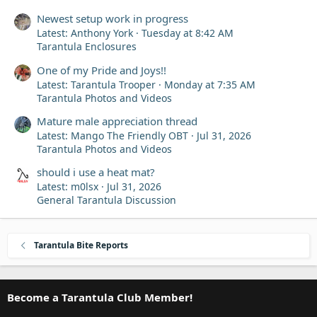
Newest setup work in progress
Latest: Anthony York
Tuesday at 8:42 AM
Tarantula Enclosures
One of my Pride and Joys!!
Latest: Tarantula Trooper
Monday at 7:35 AM
Tarantula Photos and Videos
Mature male appreciation thread
Latest: Mango The Friendly OBT
Jul 31, 2026
Tarantula Photos and Videos
should i use a heat mat?
Latest: m0lsx
Jul 31, 2026
General Tarantula Discussion
Tarantula Bite Reports
Become a Tarantula Club Member!