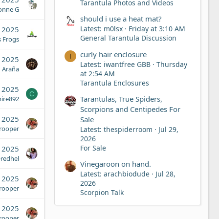
Tarantula Photos and Videos
onne G
should i use a heat mat?
Latest: m0lsx
Friday at 3:10 AM
 2025
General Tarantula Discussion
s Frogs
curly hair enclosure
I
 2025
Latest: iwantfree GBB
Thursday
Araña
at 2:54 AM
Tarantula Enclosures
 2025
C
Tarantulas, True Spiders,
ire892
Scorpions and Centipedes For
, 2025
Sale
Trooper
Latest: thespiderroom
Jul 29,
2026
For Sale
, 2025
redhel
Vinegaroon on hand.
Latest: arachbiodude
Jul 28,
, 2025
2026
Trooper
Scorpion Talk
, 2025
Trooper