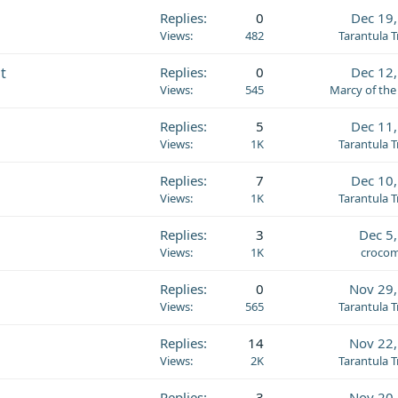
Replies
0
Dec 19
Views
482
Tarantula 
t
Replies
0
Dec 12
Views
545
Marcy of the
Replies
5
Dec 11
Views
1K
Tarantula 
Replies
7
Dec 10
Views
1K
Tarantula 
Replies
3
Dec 5
Views
1K
crocom
Replies
0
Nov 29,
Views
565
Tarantula 
Replies
14
Nov 22,
Views
2K
Tarantula 
Replies
3
Nov 20,