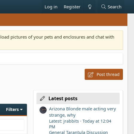
Log in
Register
Search
pload pictures of your pets and enclosures and chat with
Post thread
Latest posts
Arizona Blonde male acting very
Filters
strange, why
Latest: jrabbits
Today at 12:04
PM
General Tarantula Discussion