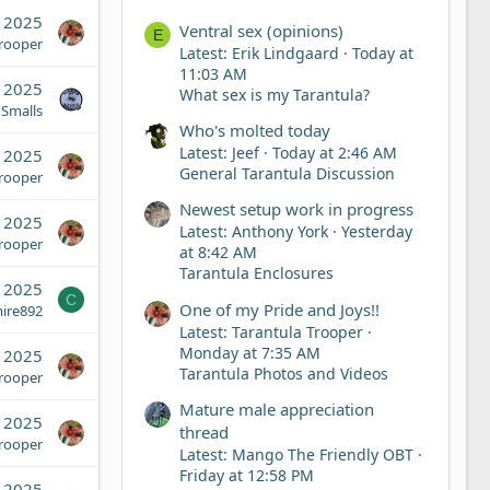
, 2025
Ventral sex (opinions)
E
Trooper
Latest: Erik Lindgaard
Today at
11:03 AM
, 2025
What sex is my Tarantula?
 Smalls
Who's molted today
Latest: Jeef
Today at 2:46 AM
, 2025
General Tarantula Discussion
Trooper
Newest setup work in progress
, 2025
Latest: Anthony York
Yesterday
Trooper
at 8:42 AM
Tarantula Enclosures
, 2025
C
One of my Pride and Joys!!
ire892
Latest: Tarantula Trooper
Monday at 7:35 AM
 2025
Tarantula Photos and Videos
Trooper
Mature male appreciation
 2025
thread
Trooper
Latest: Mango The Friendly OBT
Friday at 12:58 PM
 2025