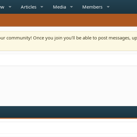
ew
Articles
Media
Members
n our community! Once you join you'll be able to post messages, u