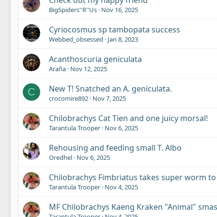
Check out my happy friend
BigSpiders''R''Us
Nov 16, 2025
Cyriocosmus sp tambopata success
Webbed_obsessed
Jan 8, 2023
Acanthoscuria geniculata
Araña
Nov 12, 2025
New T! Snatched an A. geniculata.
C
crocomire892
Nov 7, 2025
Chilobrachys Cat Tien and one juicy morsal!
Tarantula Trooper
Nov 6, 2025
Rehousing and feeding small T. Albo
Oredhel
Nov 6, 2025
Chilobrachys Fimbriatus takes super worm to
Tarantula Trooper
Nov 4, 2025
MF Chilobrachys Kaeng Kraken "Animal" sma
Tarantula Trooper
Nov 4, 2025