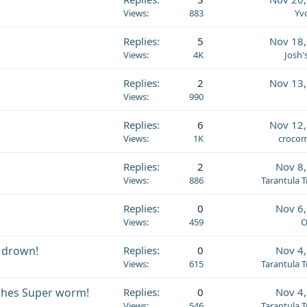
Views
883
Yv
Replies
5
Nov 18,
Views
4K
Josh'
Replies
2
Nov 13,
Views
990
Replies
6
Nov 12,
Views
1K
crocom
Replies
2
Nov 8
Views
886
Tarantula 
Replies
0
Nov 6
Views
459
O
 drown!
Replies
0
Nov 4
Views
615
Tarantula 
shes Super worm!
Replies
0
Nov 4
Views
546
Tarantula 