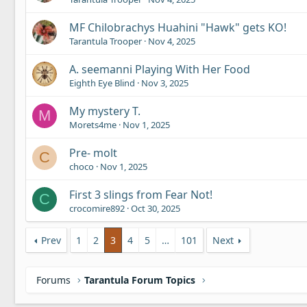
MF Chilobrachys Huahini "Hawk" gets KO!
Tarantula Trooper
Nov 4, 2025
A. seemanni Playing With Her Food
Eighth Eye Blind
Nov 3, 2025
My mystery T.
M
Morets4me
Nov 1, 2025
Pre- molt
C
choco
Nov 1, 2025
First 3 slings from Fear Not!
C
crocomire892
Oct 30, 2025
Prev
1
2
3
4
5
…
101
Next
Forums
Tarantula Forum Topics