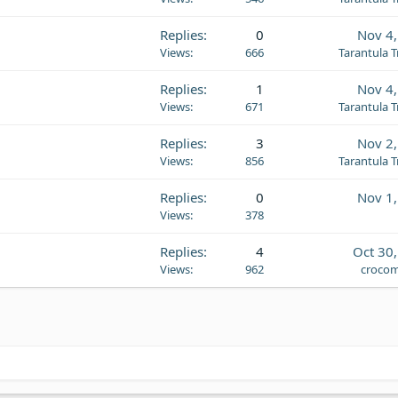
Replies
0
Nov 4
Views
666
Tarantula 
Replies
1
Nov 4
Views
671
Tarantula 
Replies
3
Nov 2
Views
856
Tarantula 
Replies
0
Nov 1
Views
378
Replies
4
Oct 30
Views
962
crocom