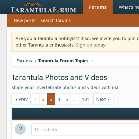
Forums
What's n
New posts
Search forums
Are you a Tarantula hobbyist? If so, we invite you to joi
other Tarantula enthusiasts.
Sign up today!
Forums
Tarantula Forum Topics
Tarantula Photos and Videos
Share your invertebrate photos and videos with us!
Prev
1
2
3
4
5
…
101
Next