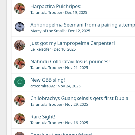
Harpactira Pulchripes:
Tarantula Trooper
Dec 19, 2025
Aphonopelma Seemani from a pairing attemp
Marcy of the Smalls
Dec 12, 2025
Just got my Lampropelma Carpenteri
Le_kelscifer
Dec 10, 2025
Nahndu Colloratavillosus pounces!
Tarantula Trooper
Nov 21, 2025
New GBB sling!
C
crocomire892
Nov 24, 2025
Chilobrachys Guangxeinsis gets first Dubia!
Tarantula Trooper
Nov 29, 2025
Rare Sight!
Tarantula Trooper
Nov 16, 2025