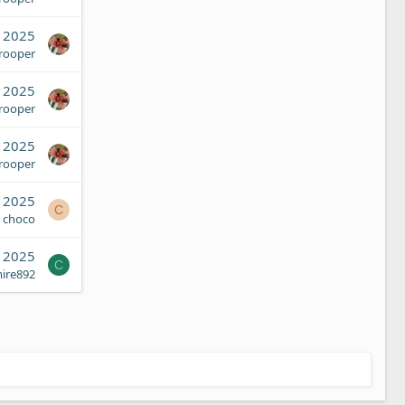
, 2025
Trooper
, 2025
Trooper
, 2025
Trooper
, 2025
C
choco
, 2025
C
ire892