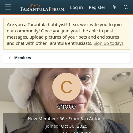
Log in
Register
Are you a Tarantula hobbyist? If so, we invite you to join
our community! Once you join you'll be able to post
messages, upload pictures of your pets and enclosures
and chat with other Tarantula enthusiasts.
Sign up today!
Members
C
choco
New Member
·
66
·
From
San Antonio
Joined
Oct 30, 2025