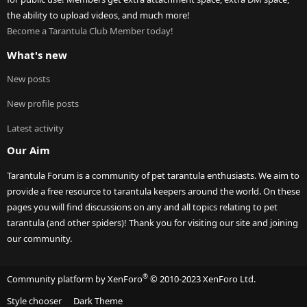
the ability to upload videos, and much more!
Become a Tarantula Club Member today!
What's new
New posts
New profile posts
Latest activity
Our Aim
Tarantula Forum is a community of pet tarantula enthusiasts. We aim to
provide a free resource to tarantula keepers around the world. On these
pages you will find discussions on any and all topics relating to pet
tarantula (and other spiders)! Thank you for visiting our site and joining
our community.
®
Community platform by XenForo
© 2010-2023 XenForo Ltd.
Style chooser
Dark Theme