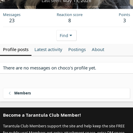
Last seen
May 13, 2026
Messages
Reaction score
Points
23
8
3
Find
Profile posts
Latest activity
Postings
About
There are no messages on choco's profile yet.
Members
Become a Tarantula Club Member!
Tarantula Club Members support the site and help keep the site FREE
for public use! Members get extra attachment space, extra DM space,