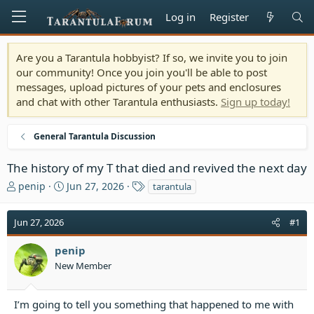
Log in
Register
Are you a Tarantula hobbyist? If so, we invite you to join
our community! Once you join you'll be able to post
messages, upload pictures of your pets and enclosures
and chat with other Tarantula enthusiasts.
Sign up today!
General Tarantula Discussion
The history of my T that died and revived the next day
T
S
T
penip
Jun 27, 2026
tarantula
h
t
a
r
a
g
Jun 27, 2026
#1
e
r
s
a
t
penip
d
d
s
a
New Member
t
t
a
e
I’m going to tell you something that happened to me with
r