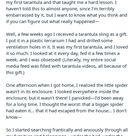
my first tarantula and that taught me a hard lesson. I
t
e
haven’t told this to almost anyone, since I’m terribly
r
embarrassed by it, but I want to know what you think and
if you can figure out what really happened—
Well, a few weeks ago I received a tarantula sling as a gift.
I put it in a plastic terrarium I had and drilled some
ventilation holes in it. It was my first tarantula, and I loved
it so much. I looked at it every day, fed it a few times a
week, and I was obsessed! (Literally, my entire social
media feed was filled with tarantula videos, all because of
this gift.)
One afternoon when I got home, I realized the little spider
wasn’t in its enclosure. I looked everywhere inside the
enclosure, but it wasn’t there! I panicked—I’d been away
for a long time. I thought the worst: that a bigger spider
had eaten it… that it had escaped from the house… I don’t
know—
So I started searching frantically and anxiously through all
my furniture and belongings—under the bed, under the