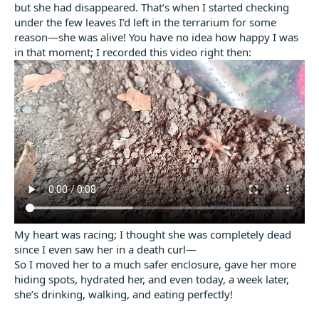
but she had disappeared. That’s when I started checking
under the few leaves I’d left in the terrarium for some
reason—she was alive! You have no idea how happy I was
in that moment; I recorded this video right then:
My heart was racing; I thought she was completely dead
since I even saw her in a death curl—
So I moved her to a much safer enclosure, gave her more
hiding spots, hydrated her, and even today, a week later,
she’s drinking, walking, and eating perfectly!