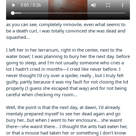
as you can see, completely inmovile, even what seems to
be a death curl, i was totally convinced she was dead and
squashed...
I left her in her terrarium, right in the center, next to the
water bowl; I was planning to bury her the next day. before
going to sleep, and I’m not usually someone who cries a
lot I hadn’t cried in months—I cried like never before. I
never thought I’d cry over a spider, really , but I truly felt
guilty, partly because it was my fault for not closing the lid
properly (I guess she escaped that way) and for not being
careful when checking my room...
Well, the point is that the next day, at dawn, I’d already
mentaly prepared myself to see her dead again and go
bury her…but when I went to her enclosure… she wasnt
there—she wasnt there... I thought the ants had eaten her,
or that a mouse had taken her or something I don’t know