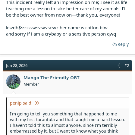
This incident really left an impression on me; I see it as life
teaching me a lesson to take better care of my animals. I’ll
be the best owner from now on—thank you, everyone!
ksvdh$ssssssvsvsvvscsvz her name is cotton btw
and sorry if i am a crybaby or a sensitive person qwq
Reply
Jun 28, 2026
#2
Mango The Friendly OBT
Member
penip said:
I’m going to tell you something that happened to me
with my first tarantula and that taught me a hard lesson.
I haven’t told this to almost anyone, since I’m terribly
embarrassed by it, but I want to know what you think