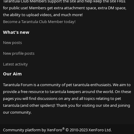
Tarantula Club Members support the site and help keep the site FREE
for public use! Members get extra attachment space, extra DM space,
the ability to upload videos, and much more!
Become a Tarantula Club Member today!
What's new
New posts
New profile posts
Latest activity
Our Aim
Tarantula Forum is a community of pet tarantula enthusiasts. We aim to
provide a free resource to tarantula keepers around the world. On these
pages you will find discussions on any and all topics relating to pet
tarantula (and other spiders)! Thank you for visiting our site and joining
our community.
®
Community platform by XenForo
© 2010-2023 XenForo Ltd.