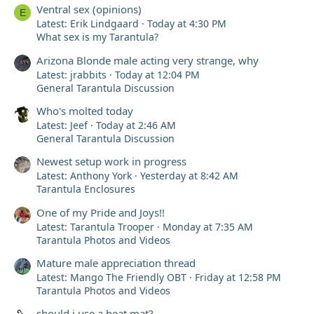
Well, the point is that the next day, at dawn, I’d already
Ventral sex (opinions)
E
mentaly prepared myself to see her dead again and go
Latest: Erik Lindgaard
Today at 4:30 PM
bury her…but when I went to her enclosure… she wasnt
What sex is my Tarantula?
there—she wasnt there... I thought the ants had eaten
her, or that a mouse had taken her or something I don’t
Arizona Blonde male acting very strange, why
know but she had disappeared. That’s when I started
Latest: jrabbits
Today at 12:04 PM
checking under the few leaves I’d left in the terrarium
General Tarantula Discussion
for some reason—she was alive! You have no idea how
happy I was in that moment; I recorded this video right
Who's molted today
then:
Latest: Jeef
Today at 2:46 AM
View attachment 77627
General Tarantula Discussion
My heart was racing; I thought she was completely dead
Newest setup work in progress
since I even saw her in a death curl—
So I moved her to a much safer enclosure, gave her
Latest: Anthony York
Yesterday at 8:42 AM
more hiding spots, hydrated her, and even today, a week
Tarantula Enclosures
later, she’s drinking, walking, and eating perfectly!
One of my Pride and Joys!!
Latest: Tarantula Trooper
Monday at 7:35 AM
This incident really left an impression on me; I see it as
Tarantula Photos and Videos
life teaching me a lesson to take better care of my
animals. I’ll be the best owner from now on—thank you,
Mature male appreciation thread
everyone!
Latest: Mango The Friendly OBT
Friday at 12:58 PM
Tarantula Photos and Videos
ksvdh$ssssssvsvsvvscsvz her name is cotton btw
and sorry if i am a crybaby or a sensitive person qwq
should i use a heat mat?