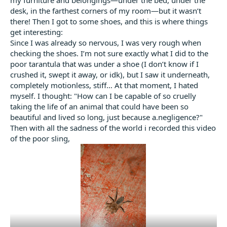
desk, in the farthest corners of my room—but it wasn’t
there! Then I got to some shoes, and this is where things
get interesting:
Since I was already so nervous, I was very rough when
checking the shoes. I’m not sure exactly what I did to the
poor tarantula that was under a shoe (I don’t know if I
crushed it, swept it away, or idk), but I saw it underneath,
completely motionless, stiff… At that moment, I hated
myself. I thought: "How can I be capable of so cruelly
taking the life of an animal that could have been so
beautiful and lived so long, just because a.negligence?"
Then with all the sadness of the world i recorded this video
of the poor sling,