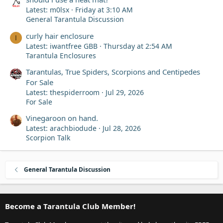
Latest: m0lsx
Friday at 3:10 AM
General Tarantula Discussion
curly hair enclosure
I
Latest: iwantfree GBB
Thursday at 2:54 AM
Tarantula Enclosures
Tarantulas, True Spiders, Scorpions and Centipedes
For Sale
Latest: thespiderroom
Jul 29, 2026
For Sale
Vinegaroon on hand.
Latest: arachbiodude
Jul 28, 2026
Scorpion Talk
General Tarantula Discussion
Become a Tarantula Club Member!