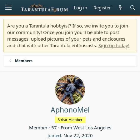
Log in
Register
Are you a Tarantula hobbyist? If so, we invite you to join
our community! Once you join you'll be able to post
messages, upload pictures of your pets and enclosures
and chat with other Tarantula enthusiasts.
Sign up today!
Members
AphonoMel
3 Year Member
Member
·
57
·
From
West Los Angeles
Joined
Nov 22, 2020