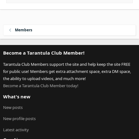
Members
Become a Tarantula Club Member!
Tarantula Club Members support the site and help keep the site FREE
for public use! Members get extra attachment space, extra DM space,
the ability to upload videos, and much more!
Become a Tarantula Club Member today!
What's new
New posts
New profile posts
Latest activity