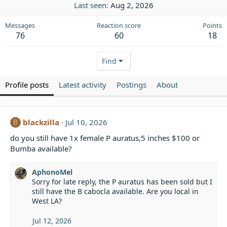
Last seen
Aug 2, 2026
Messages
Reaction score
Points
76
60
18
Find
Profile posts
Latest activity
Postings
About
blackzilla
Jul 10, 2026
B
do you still have 1x female P auratus,5 inches $100 or
Bumba available?
AphonoMel
Sorry for late reply, the P auratus has been sold but I
still have the B cabocla available. Are you local in
West LA?
Jul 12, 2026