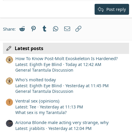
Heading 2
15
Georgia
Justify text
Post reply
Heading 3
18
Tahoma
22
Times New Roman
Reddit
Pinterest
Tumblr
WhatsApp
Email
Link
Share:
26
Trebuchet MS
Verdana
Latest posts
How To Know Post-Molt Exoskeleton Is Hardened?
Latest: Eighth Eye Blind
Today at 12:42 AM
General Tarantula Discussion
Who's molted today
Latest: Eighth Eye Blind
Yesterday at 11:45 PM
General Tarantula Discussion
Ventral sex (opinions)
T
Latest: Tee
Yesterday at 11:13 PM
What sex is my Tarantula?
Arizona Blonde male acting very strange, why
Latest: jrabbits
Yesterday at 12:04 PM