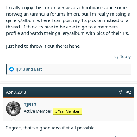
t
I really enjoy this forum versus arachnoboards and some
e
norwegian tarantula forums im on, but i'm really missing a
r
gallery/album where I can post my T's pics on instead of a
thread...I think its nice to be able to go to a members
profile and watch their gallery/album with pics of their T's.
Just had to throw it out there! hehe
Reply
R
TJB13
and
Bast
e
a
c
t
Apr 8, 2013
#2
i
o
TJB13
n
Active Member
3 Year Member
s
:
I agree, that's a good idea if at all possible.