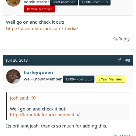
Administrator
Staff member
1,000+ Post Club
s
:
10 Year Member
Well go on and check it out!
http://tarantulaforum.com/media/
Reply
Jun 26, 2013
#8
harleyqueen
Well-Known Member
1,000+ Post Club
3 Year Member
Josh said:
Well go on and check it out!
http://tarantulaforum.com/media/
Its brilliant Josh, thanks so much for adding this.