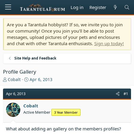
Log in
Register
Are you a Tarantula hobbyist? If so, we invite you to join
our community! Once you join you'll be able to post
messages, upload pictures of your pets and enclosures
and chat with other Tarantula enthusiasts.
Sign up today!
Site Help and Feedback
Profile Gallery
T
S
Cobalt
Apr 6, 2013
h
t
r
a
Apr 6, 2013
#1
e
r
a
t
Cobalt
d
d
Active Member
3 Year Member
s
a
t
t
a
e
What about adding an gallery on the members profiles?
r