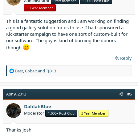
Administrator
Staff member
1,000+ Post Club
s
:
10 Year Member
This is a fantastic suggestion and I am working on finding
a good gallery solution for us to use. I had sponsored a
Kickstarter campaign to have one sort of custom-built for
our software. The guy is kind of burning the donors
though
Reply
R
Bast
,
Cobalt
and
TJB13
e
a
c
t
Apr 9, 2013
#5
i
o
DalilahBlue
n
Moderator
1,000+ Post Club
3 Year Member
s
:
Thanks Josh!