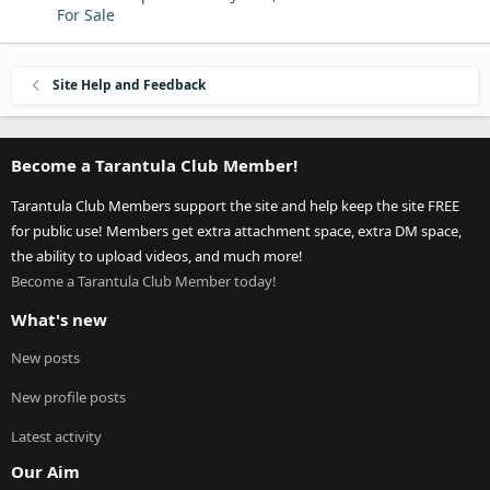
For Sale
Site Help and Feedback
Become a Tarantula Club Member!
Tarantula Club Members support the site and help keep the site FREE
for public use! Members get extra attachment space, extra DM space,
the ability to upload videos, and much more!
Become a Tarantula Club Member today!
What's new
New posts
New profile posts
Latest activity
Our Aim