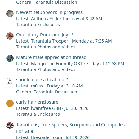
General Tarantula Discussion
Newest setup work in progress
Latest: Anthony York
Tuesday at 8:42 AM
Tarantula Enclosures
One of my Pride and Joys!!
Latest: Tarantula Trooper
Monday at 7:35 AM
Tarantula Photos and Videos
Mature male appreciation thread
Latest: Mango The Friendly OBT
Friday at 12:58 PM
Tarantula Photos and Videos
should i use a heat mat?
Latest: m0lsx
Friday at 3:10 AM
General Tarantula Discussion
curly hair enclosure
I
Latest: iwantfree GBB
Jul 30, 2026
Tarantula Enclosures
Tarantulas, True Spiders, Scorpions and Centipedes
For Sale
Latest: thespiderroom
Jul 29, 2026