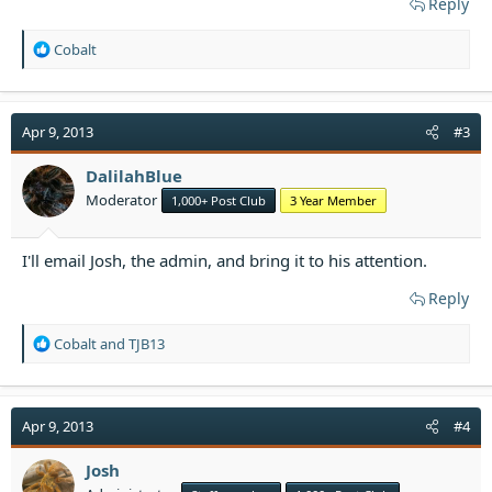
Reply
R
Cobalt
e
a
c
t
Apr 9, 2013
#3
i
o
DalilahBlue
n
Moderator
1,000+ Post Club
3 Year Member
s
:
I'll email Josh, the admin, and bring it to his attention.​
Reply
R
Cobalt
and
TJB13
e
a
c
t
Apr 9, 2013
#4
i
o
Josh
n