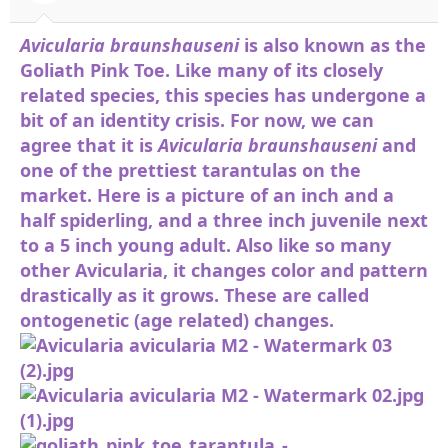
and Frack (the Olive). They are heavy
webbers and it is not difficult to see why
Avicularia braunshauseni
is also known as the
they are so popular. Under the correct
Goliath Pink Toe. Like many of its closely
conditions, this species can be kept
related species, this species has undergone a
communally.
bit of an identity crisis. For now, we can
View attachment 75731
View attachment
agree that it is
Avicularia braunshauseni
and
75732
one of the prettiest tarantulas on the
market. Here is a picture of an inch and a
half spiderling, and a three inch juvenile next
to a 5 inch young adult. Also like so many
other Avicularia, it changes color and pattern
drastically as it grows. These are called
ontogenetic (age related) changes.