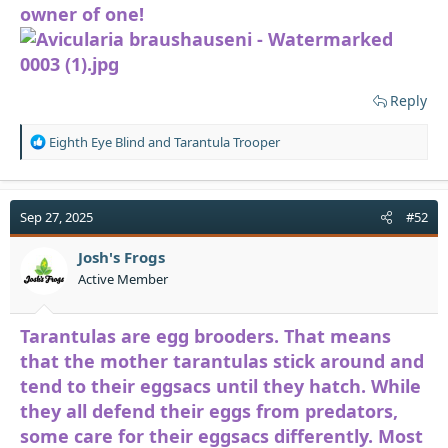
owner of one!
Reply
R
Eighth Eye Blind
and
Tarantula Trooper
e
a
c
t
Sep 27, 2025
#52
i
o
Josh's Frogs
n
Active Member
s
:
Tarantulas are egg brooders. That means
that the mother tarantulas stick around and
tend to their eggsacs until they hatch. While
they all defend their eggs from predators,
some care for their eggsacs differently. Most