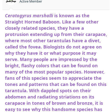
Active Member
Ceratogyrus marshalli
is known as the
Straight Horned Baboon. Like a few other
closely related species, they have a
protrusion extending up from their carapace,
where most other tarantulas have a divet,
called the fovea. Biologists do not agree on
why they have it or what purpose it may
serve. Many people are impressed by the
bright, flashy colors that can be found on
many of the most popular species. However,
fans of this species seem to appreciate the
tones and patterns that can be found on this
tarantula. With dappled spots on their
abdomen and radiating striations on its
carapace in tones of brown and bronze, it is
easy to see why this handsome species has