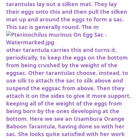
tarantulas lay out a silken mat. They lay
their eggs onto this and then pull the silken
mat up and around the eggs to form a sac.
This sac is generally round. The m
other tarantula carries this and turns it,
periodically, to keep the eggs on the bottom
from being crushed by the weight of the
eggsac. Other tarantulas choose, instead, to
use silk to attach the sac to silk above and
suspend the eggsac from above. Then they
attach it on the sides to give it more support,
keeping all of the weight of the eggs from
being born by the ones developing at the
bottom. Here we see an Usambura Orange
Baboon Tarantula, having done so with her
sac. She looks quite satisfied with her work