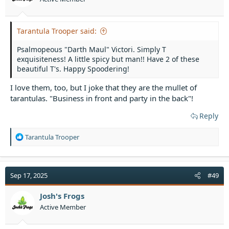
s
:
Tarantula Trooper said:
Psalmopeous "Darth Maul" Victori. Simply T
exquisiteness! A little spicy but man!! Have 2 of these
beautiful T's. Happy Spoodering!
I love them, too, but I joke that they are the mullet of
tarantulas. "Business in front and party in the back"!
Reply
R
Tarantula Trooper
e
a
c
t
Sep 17, 2025
#49
i
o
Josh's Frogs
n
Active Member
s
: