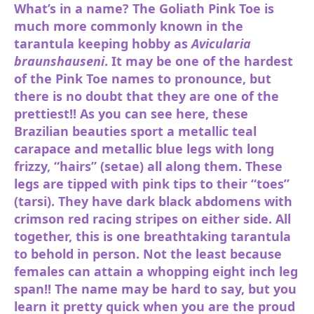
What’s in a name? The Goliath Pink Toe is
much more commonly known in the
tarantula keeping hobby as
Avicularia
braunshauseni
. It may be one of the hardest
of the Pink Toe names to pronounce, but
there is no doubt that they are one of the
prettiest!! As you can see here, these
Brazilian beauties sport a metallic teal
carapace and metallic blue legs with long
frizzy, “hairs” (setae) all along them. These
legs are tipped with pink tips to their “toes”
(tarsi). They have dark black abdomens with
crimson red racing stripes on either side. All
together, this is one breathtaking tarantula
to behold in person. Not the least because
females can attain a whopping eight inch leg
span!! The name may be hard to say, but you
learn it pretty quick when you are the proud