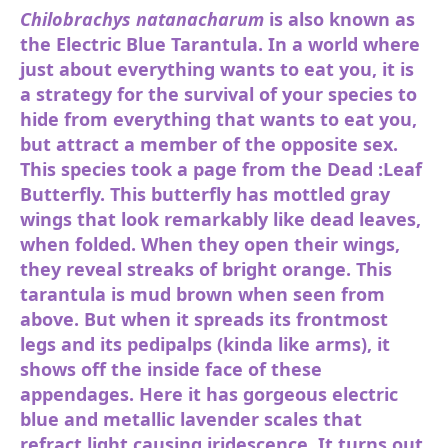
Chilobrachys natanacharum
is also known as
the Electric Blue Tarantula. In a world where
just about everything wants to eat you, it is
a strategy for the survival of your species to
hide from everything that wants to eat you,
but attract a member of the opposite sex.
This species took a page from the Dead :Leaf
Butterfly. This butterfly has mottled gray
wings that look remarkably like dead leaves,
when folded. When they open their wings,
they reveal streaks of bright orange. This
tarantula is mud brown when seen from
above. But when it spreads its frontmost
legs and its pedipalps (kinda like arms), it
shows off the inside face of these
appendages. Here it has gorgeous electric
blue and metallic lavender scales that
refract light causing iridescence. It turns out