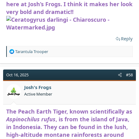
here at Josh’s Frogs. I think it makes her look
very bold and dramatic!!
Reply
R
Tarantula Trooper
e
a
c
t
Oct 16, 2025
#58
i
o
Josh's Frogs
n
Active Member
s
:
The Peach Earth Tiger, known scientifically as
Aspinochilus rufus
, is from the island of Java,
in Indonesia. They can be found in the lush,
high-altitude montane rainforests around