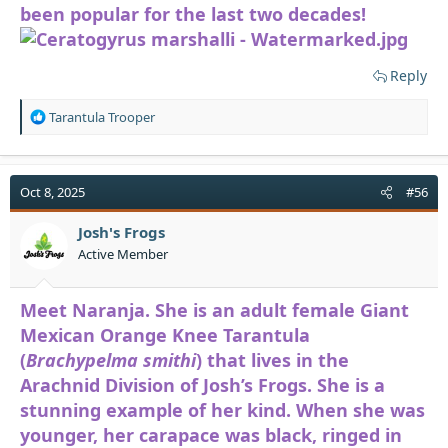
been popular for the last two decades!
Reply
R
Tarantula Trooper
e
a
c
t
Oct 8, 2025
#56
i
o
Josh's Frogs
n
Active Member
s
:
Meet Naranja. She is an adult female Giant
Mexican Orange Knee Tarantula
(
Brachypelma smithi
) that lives in the
Arachnid Division of Josh’s Frogs. She is a
stunning example of her kind. When she was
younger, her carapace was black, ringed in