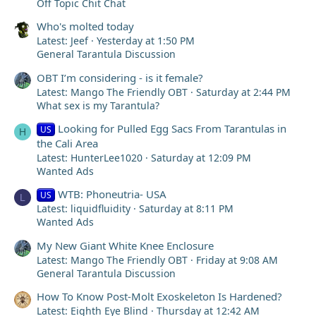
Off Topic Chit Chat
Who's molted today
Latest: Jeef
Yesterday at 1:50 PM
General Tarantula Discussion
OBT I’m considering - is it female?
Latest: Mango The Friendly OBT
Saturday at 2:44 PM
What sex is my Tarantula?
Looking for Pulled Egg Sacs From Tarantulas in
US
H
the Cali Area
Latest: HunterLee1020
Saturday at 12:09 PM
Wanted Ads
WTB: Phoneutria- USA
US
L
Latest: liquidfluidity
Saturday at 8:11 PM
Wanted Ads
My New Giant White Knee Enclosure
Latest: Mango The Friendly OBT
Friday at 9:08 AM
General Tarantula Discussion
How To Know Post-Molt Exoskeleton Is Hardened?
Latest: Eighth Eye Blind
Thursday at 12:42 AM