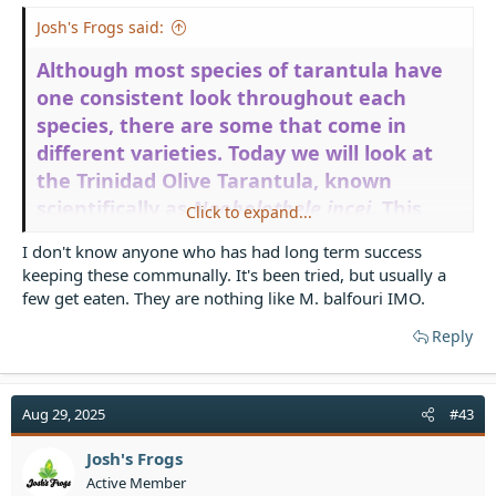
Josh's Frogs said:
Although most species of tarantula have
one consistent look throughout each
species, there are some that come in
different varieties. Today we will look at
the Trinidad Olive Tarantula, known
scientifically as
Neoholothele incei
. This
Click to expand...
gorgeous dwarf species from the dry
I don't know anyone who has had long term success
scrublands of Trinidad, Venezuela, and the
keeping these communally. It's been tried, but usually a
Caribbean actually comes in two color
few get eaten. They are nothing like M. balfouri IMO.
forms. The original is a classic, the Trinidad
Reply
Olive Tarantula has a metallic pale green
hue as an adult female. There is also the
Trinidad Olive Tarantula Gold Form, which,
Aug 29, 2025
#43
as it sounds, has a shiny golden hue. Here
we see two adult females that live here at
Josh's Frogs
Josh’s Frogs. We call them Frick (the Gold)
Active Member