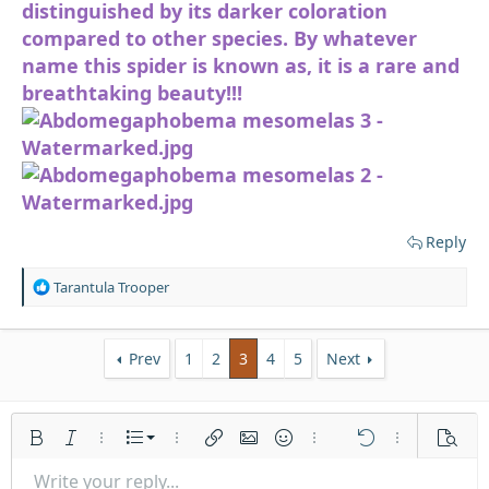
distinguished by its darker coloration
compared to other species. By whatever
name this spider is known as, it is a rare and
breathtaking beauty!!!
Reply
R
Tarantula Trooper
e
a
c
Prev
1
2
3
4
5
Next
t
i
o
n
Ordered list
s
Bold
Italic
More options…
List
More options…
Insert link
Insert image
Smilies
More options…
Undo
More options
Previe
:
Unordered list
Write your reply...
Align left
9
Normal
Save draft
Arial
Font size
Alignment
Quote
Redo
Media
Toggle BB code
Text color
Paragraph format
Insert table
Remove formatting
Font family
Insert horizontal line
Drafts
Strike-through
Spoiler
Underline
Code
Inline code
Inline spoiler