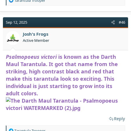
Tarantula Trooper
e
a
c
t
Sep 12, 2025
#46
i
o
Josh's Frogs
n
Active Member
s
:
Psalmopoeus victori
is known as the Darth
Maul Tarantula. It got that name from the
striking, high contrast black and red that
make this tarantula look so exciting. This
individual is just starting to grow into its
adult colors.
Reply
R
Tarantula Trooper