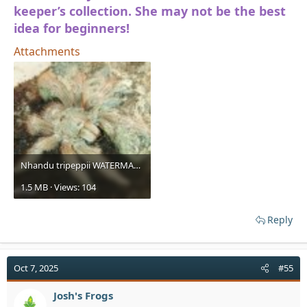
keeper’s collection. She may not be the best
idea for beginners!
Attachments
Nhandu tripeppii WATERMARKED (1).jpg
1.5 MB · Views: 104
Reply
Oct 7, 2025
#55
Josh's Frogs