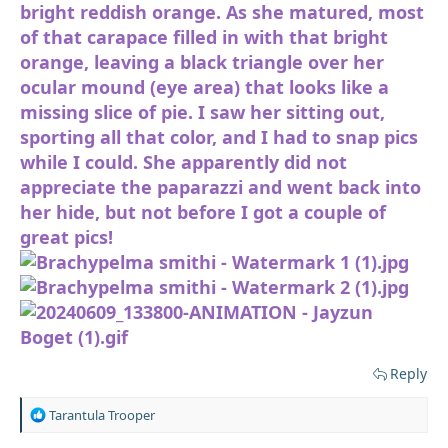
bright reddish orange. As she matured, most
of that carapace filled in with that bright
orange, leaving a black triangle over her
ocular mound (eye area) that looks like a
missing slice of pie. I saw her sitting out,
sporting all that color, and I had to snap pics
while I could. She apparently did not
appreciate the paparazzi and went back into
her hide, but not before I got a couple of
great pics!
Reply
R
Tarantula Trooper
e