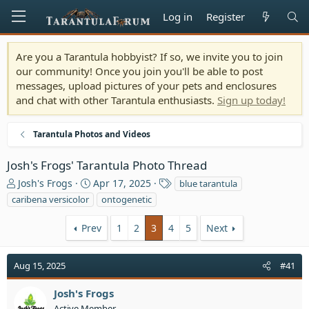
Log in
Register
Are you a Tarantula hobbyist? If so, we invite you to join
our community! Once you join you'll be able to post
messages, upload pictures of your pets and enclosures
and chat with other Tarantula enthusiasts.
Sign up today!
Tarantula Photos and Videos
Josh's Frogs' Tarantula Photo Thread
T
S
T
Josh's Frogs
Apr 17, 2025
blue tarantula
h
t
a
caribena versicolor
ontogenetic
r
a
g
e
r
s
Prev
1
2
3
4
5
Next
a
t
d
d
s
a
Aug 15, 2025
#41
t
t
a
e
Josh's Frogs
r
Active Member