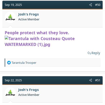
t
Sep 19, 2025
#50
i
o
Josh's Frogs
n
Active Member
s
:
People protect what they love.
Reply
R
Tarantula Trooper
e
a
c
t
Sep 22, 2025
#51
i
o
Josh's Frogs
n
Active Member
s
: