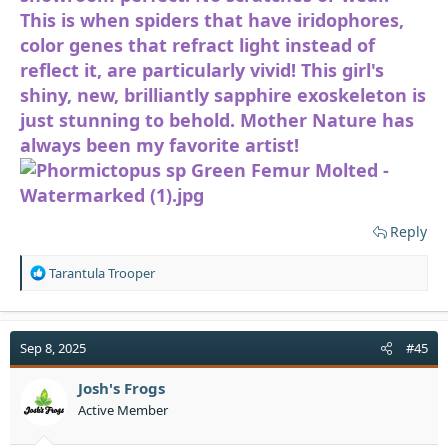
This is when spiders that have iridophores,
color genes that refract light instead of
reflect it, are particularly vivid! This girl's
shiny, new, brilliantly sapphire exoskeleton is
just stunning to behold. Mother Nature has
always been my favorite artist!
Reply
R
Tarantula Trooper
e
a
c
t
Sep 8, 2025
#45
i
o
Josh's Frogs
n
Active Member
s
: