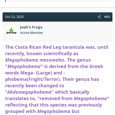
e
a
c
t
Oct 22, 2025
#60
i
o
Josh's Frogs
n
Active Member
s
:
The Costa Rican Red Leg tarantula was, until
recently, known scientifically as
Megaphobema mesomelas.
The genus
"
Megaphobema
" is derived from the Greek
words Mega- (Large) and -
phobema(Fright/Terror). Their genus has
recently been changed to
“
Abdomegaphobema
” which basically
translates to, "removed from
Megaphobema
"
reflecting that this species was previously
grouped with
Megaphobem
a but