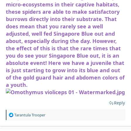
micro-ecosystems in their captive habitats,
these spiders are able to make satisfactory
burrows directly into their substrate. That
does mean that you rarely see a well
adjusted, well fed Singapore Blue out and
about, especially during the day. However,
the effect of this is that the rare times that
you do see your Singapore Blue out, it is an
absolute event! Here we have a juvenile that
is just starting to grow into its blue and out
of the gold guard hair and abdomen colors of
a youth.
Reply
R
Tarantula Trooper
e
a
c