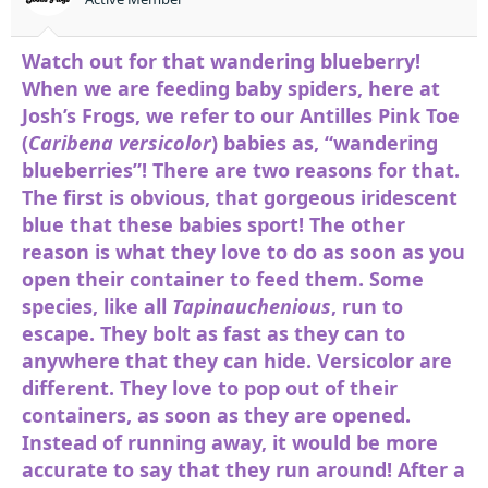
t
e
r
Watch out for that wandering blueberry!
When we are feeding baby spiders, here at
Josh’s Frogs, we refer to our Antilles Pink Toe
(
Caribena versicolor
) babies as, “wandering
blueberries”! There are two reasons for that.
The first is obvious, that gorgeous iridescent
blue that these babies sport! The other
reason is what they love to do as soon as you
open their container to feed them. Some
species, like all
Tapinauchenious
, run to
escape. They bolt as fast as they can to
anywhere that they can hide. Versicolor are
different. They love to pop out of their
containers, as soon as they are opened.
Instead of running away, it would be more
accurate to say that they run around! After a