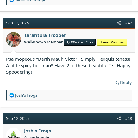
e
a
c
t
Sep 12, 2025
#47
i
o
Tarantula Trooper
n
Well-Known Member
1,000+ Post Club
3 Year Member
s
:
Psalmopeous "Darth Maul" Victori. Simply T exquisiteness!
A little spicy but man!! Have 2 of these beautiful T's. Happy
Spoodering!
Reply
R
Josh's Frogs
e
a
c
t
Sep 12, 2025
#48
i
o
Josh's Frogs
n
Active Member