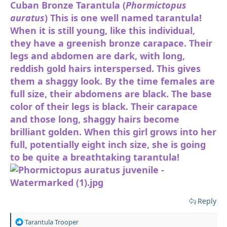
Cuban Bronze Tarantula (
Phormictopus
auratus
) This is one well named tarantula!
When it is still young, like this individual,
they have a greenish bronze carapace. Their
legs and abdomen are dark, with long,
reddish gold hairs interspersed. This gives
them a shaggy look. By the time females are
full size, their abdomens are black. The base
color of their legs is black. Their carapace
and those long, shaggy hairs become
brilliant golden. When this girl grows into her
full, potentially eight inch size, she is going
to be quite a breathtaking tarantula!
Reply
R
Tarantula Trooper