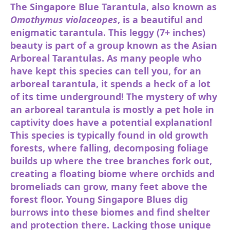
The Singapore Blue Tarantula, also known as
Omothymus violaceopes
, is a beautiful and
enigmatic tarantula. This leggy (7+ inches)
beauty is part of a group known as the Asian
Arboreal Tarantulas. As many people who
have kept this species can tell you, for an
arboreal tarantula, it spends a heck of a lot
of its time underground! The mystery of why
an arboreal tarantula is mostly a pet hole in
captivity does have a potential explanation!
This species is typically found in old growth
forests, where falling, decomposing foliage
builds up where the tree branches fork out,
creating a floating biome where orchids and
bromeliads can grow, many feet above the
forest floor. Young Singapore Blues dig
burrows into these biomes and find shelter
and protection there. Lacking those unique