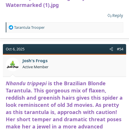
Reply
R
Tarantula Trooper
e
a
c
t
Oct 6, 2025
#54
i
o
Josh's Frogs
n
Active Member
s
:
Nhandu trippepi
is the Brazilian Blonde
Tarantula. This gorgeous mix of flaxen,
reddish and greenish hairs gives this spider a
look reminiscent of old 3d movies. As pretty
as this tarantula is, approach with caution!
Her short temper and dramatic threat poses
make her a jewel in a more advanced