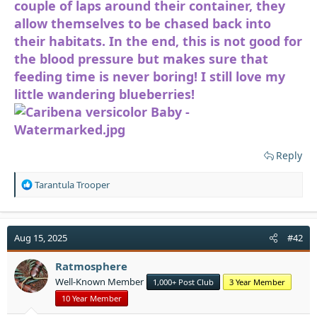
couple of laps around their container, they
allow themselves to be chased back into
their habitats. In the end, this is not good for
the blood pressure but makes sure that
feeding time is never boring! I still love my
little wandering blueberries!
Reply
R
Tarantula Trooper
e
a
c
t
Aug 15, 2025
#42
i
o
Ratmosphere
n
Well-Known Member
1,000+ Post Club
3 Year Member
s
:
10 Year Member