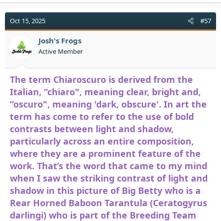
a
c
t
Oct 15, 2025
#57
i
o
Josh's Frogs
n
Active Member
s
:
The term Chiaroscuro is derived from the
Italian, “chiaro", meaning clear, bright and,
“oscuro", meaning 'dark, obscure'. In art the
term has come to refer to the use of bold
contrasts between light and shadow,
particularly across an entire composition,
where they are a prominent feature of the
work. That’s the word that came to my mind
when I saw the striking contrast of light and
shadow in this picture of Big Betty who is a
Rear Horned Baboon Tarantula (Ceratogyrus
darlingi) who is part of the Breeding Team