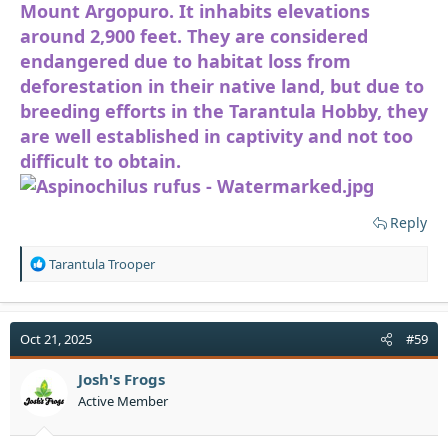
Mount Argopuro. It inhabits elevations
around 2,900 feet. They are considered
endangered due to habitat loss from
deforestation in their native land, but due to
breeding efforts in the Tarantula Hobby, they
are well established in captivity and not too
difficult to obtain.
Reply
R
Tarantula Trooper
e
a
c
t
Oct 21, 2025
#59
i
o
Josh's Frogs
n
Active Member
s
: