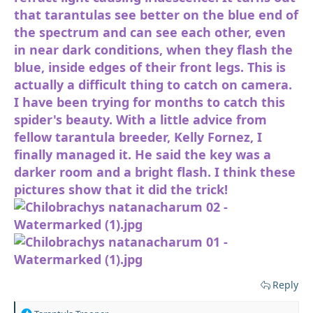
that tarantulas see better on the blue end of
the spectrum and can see each other, even
in near dark conditions, when they flash the
blue, inside edges of their front legs. This is
actually a difficult thing to catch on camera.
I have been trying for months to catch this
spider's beauty. With a little advice from
fellow tarantula breeder, Kelly Fornez, I
finally managed it. He said the key was a
darker room and a bright flash. I think these
pictures show that it did the trick!
Reply
R