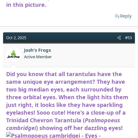
in this picture.
Reply
Oct 2, 2025
#53
Josh's Frogs
Active Member
Did you know that all tarantulas have the
same unique eye arrangement? They have
two big median eyes, each surrounded by
three orbital eyes. When the light hits them
just right, it looks like they have sparkling
eyelashes! Sooo cute! Here's a close-up of a
Trinidad Chevron Tarantula (
Psalmopoeus
cambridgei
) showing off her dazzling eyes!