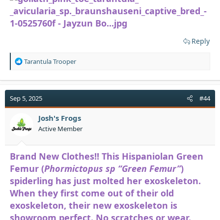
Reply
R
Tarantula Trooper
e
a
c
t
Sep 5, 2025
#44
i
o
Josh's Frogs
n
Active Member
s
:
Brand New Clothes!! This Hispaniolan Green
Femur (
Phormictopus sp “Green Femur”
)
spiderling has just molted her exoskeleton.
When they first come out of their old
exoskeleton, their new exoskeleton is
showroom perfect. No scratches or wear.