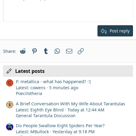
Indent
10
Delete draft
Align center
Heading 1
Book Antiqua
Outdent
12
Courier New
Align right
Heading 2
15
Georgia
Justify text
Post reply
Heading 3
18
Tahoma
22
Times New Roman
Reddit
Pinterest
Tumblr
WhatsApp
Email
Link
Share:
26
Trebuchet MS
Verdana
Latest posts
P. metallica - what has happened? :'(
C
Latest: cowens
5 minutes ago
Poecilotheria
A Brief Conversation With My Wife About Tarantulas
Latest: Eighth Eye Blind
Today at 12:44 AM
General Tarantula Discussion
Do People Swallow Eight Spiders Per Year?
Latest: MBullock
Yesterday at 9:18 PM