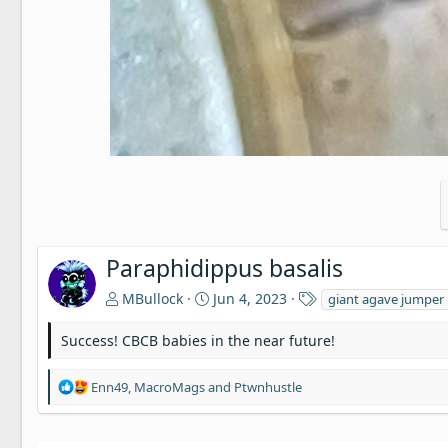
Paraphidippus basalis
T
MBullock
Jun 4, 2023
giant agave jumper
a
g
Success! CBCB babies in the near future!
s
R
Enn49
,
MacroMags
and
Ptwnhustle
e
a
c