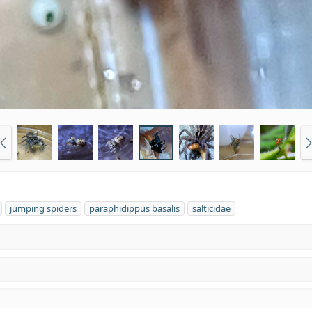
jumping spiders
paraphidippus basalis
salticidae