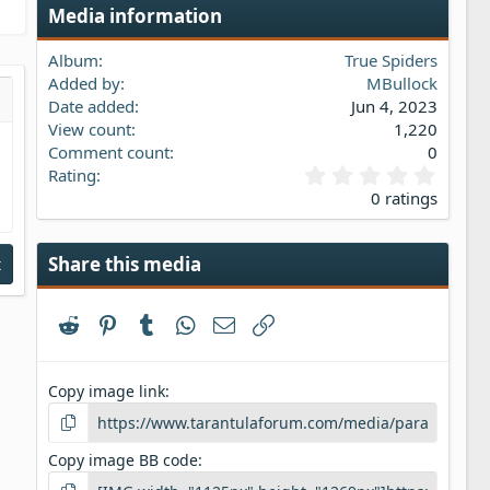
Media information
Album
True Spiders
Added by
MBullock
Date added
Jun 4, 2023
s…
iew
View count
1,220
Comment count
0
0
Rating
.
0 ratings
0
0
s
Share this media
t
t
a
r
Reddit
Pinterest
Tumblr
WhatsApp
Email
Link
(
s
)
Copy image link
Copy image BB code