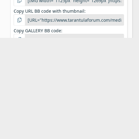
Copy URL BB code with thumbnail
Copy GALLERY BB code
Our Aim
Tarantula Forum is a community of pet tarantula
enthusiasts. We aim to provide a free resource to
tarantula keepers around the world. On these pages
you will find discussions on any and all topics relating