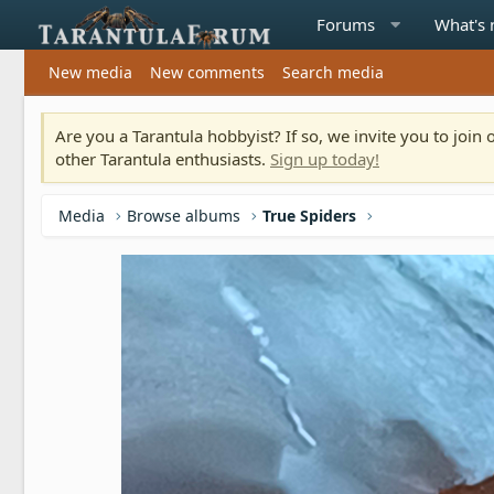
Forums
What's
New media
New comments
Search media
Are you a Tarantula hobbyist? If so, we invite you to joi
other Tarantula enthusiasts.
Sign up today!
Media
Browse albums
True Spiders