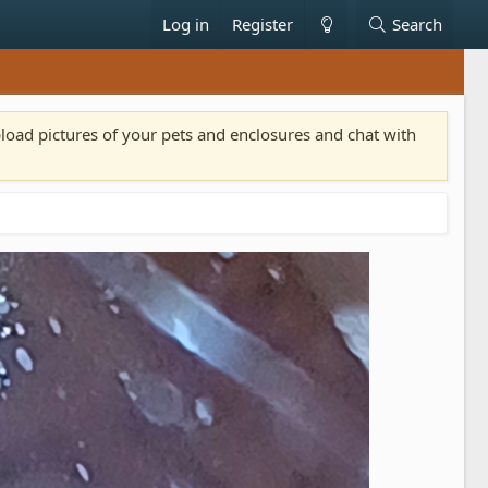
Log in
Register
Search
pload pictures of your pets and enclosures and chat with