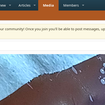
 new
Articles
Media
Members
n our community! Once you join you'll be able to post messages, u