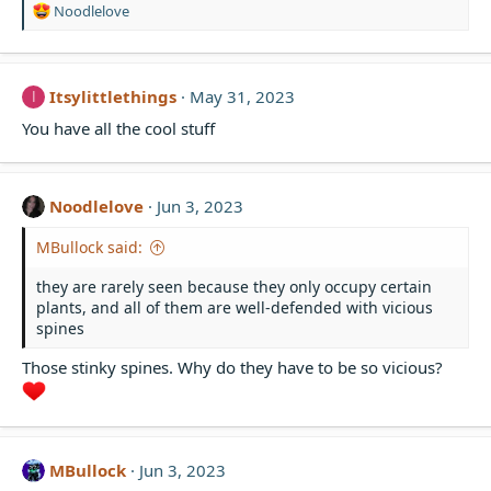
R
Noodlelove
e
a
c
t
Itsylittlethings
May 31, 2023
I
i
You have all the cool stuff
o
n
s
:
Noodlelove
Jun 3, 2023
MBullock said:
they are rarely seen because they only occupy certain
plants, and all of them are well-defended with vicious
spines
Those stinky spines. Why do they have to be so vicious?
MBullock
Jun 3, 2023