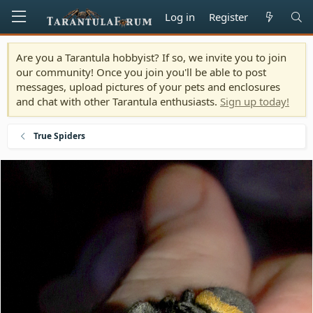
Log in
Register
Are you a Tarantula hobbyist? If so, we invite you to join
our community! Once you join you'll be able to post
messages, upload pictures of your pets and enclosures
and chat with other Tarantula enthusiasts.
Sign up today!
True Spiders