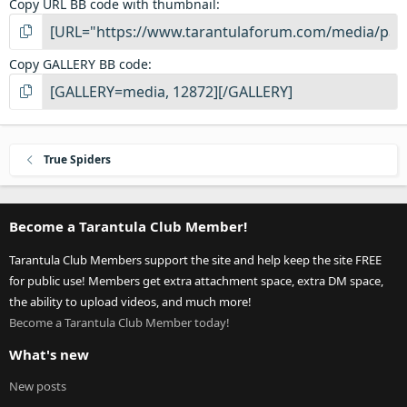
Copy URL BB code with thumbnail
Copy GALLERY BB code
True Spiders
Become a Tarantula Club Member!
Tarantula Club Members support the site and help keep the site FREE
for public use! Members get extra attachment space, extra DM space,
the ability to upload videos, and much more!
Become a Tarantula Club Member today!
What's new
New posts