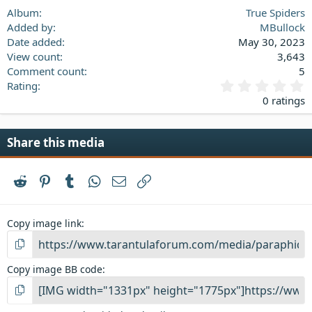
Verdana
Album
True Spiders
Added by
MBullock
Date added
May 30, 2023
View count
3,643
Comment count
5
0
Rating
.
0 ratings
0
0
s
Share this media
t
a
r
Reddit
Pinterest
Tumblr
WhatsApp
Email
Link
(
s
)
Copy image link
Copy image BB code