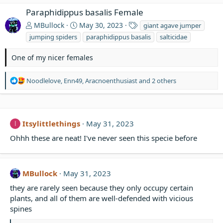
Paraphidippus basalis Female
T
MBullock
May 30, 2023
giant agave jumper
a
jumping spiders
paraphidippus basalis
salticidae
g
s
One of my nicer females
R
Noodlelove
,
Enn49
,
Aracnoenthusiast
and 2 others
e
a
c
t
Itsylittlethings
May 31, 2023
I
i
o
Ohhh these are neat! I've never seen this specie before
n
s
:
MBullock
May 31, 2023
they are rarely seen because they only occupy certain
plants, and all of them are well-defended with vicious
spines