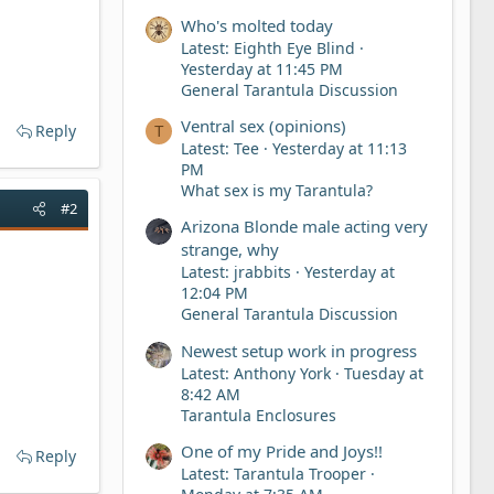
Who's molted today
Latest: Eighth Eye Blind
Yesterday at 11:45 PM
General Tarantula Discussion
Ventral sex (opinions)
Reply
T
Latest: Tee
Yesterday at 11:13
PM
What sex is my Tarantula?
#2
Arizona Blonde male acting very
strange, why
Latest: jrabbits
Yesterday at
12:04 PM
General Tarantula Discussion
Newest setup work in progress
Latest: Anthony York
Tuesday at
8:42 AM
Tarantula Enclosures
One of my Pride and Joys!!
Reply
Latest: Tarantula Trooper