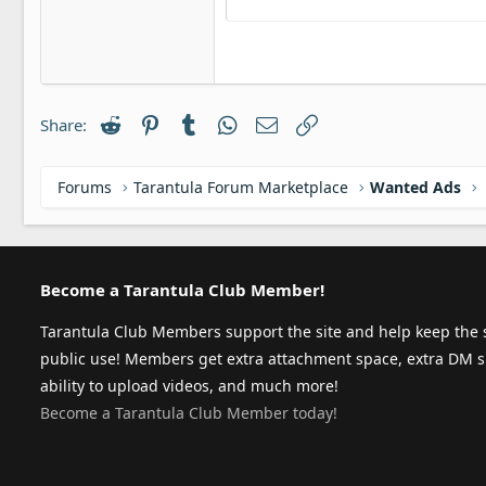
Justify t
Ou
Courier New
Headin
18
Georgia
22
Tahoma
26
Times New Roman
Reddit
Pinterest
Tumblr
WhatsApp
Email
Link
Share:
Trebuchet MS
Verdana
Forums
Tarantula Forum Marketplace
Wanted Ads
Become a Tarantula Club Member!
Tarantula Club Members support the site and help keep the s
public use! Members get extra attachment space, extra DM s
ability to upload videos, and much more!
Become a Tarantula Club Member today!