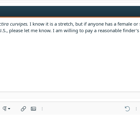
tira curvipes.
I know it is a stretch, but if anyone has a female or 
, please let me know. I am willing to pay a reasonable finder's f
ft
ered list
nment
Paragraph format
Insert link
Insert image
More options…
Undo
Mor
enter
ing 1
rdered list
al line
oiler
e
ght
dent
ng 2