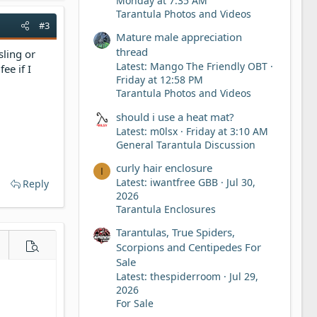
Monday at 7:35 AM
Tarantula Photos and Videos
#3
Mature male appreciation
thread
sling or
Latest: Mango The Friendly OBT
ee if I
Friday at 12:58 PM
Tarantula Photos and Videos
should i use a heat mat?
Latest: m0lsx
Friday at 3:10 AM
General Tarantula Discussion
curly hair enclosure
I
Latest: iwantfree GBB
Jul 30,
Reply
2026
Tarantula Enclosures
Tarantulas, True Spiders,
Scorpions and Centipedes For
e options…
Preview
Sale
Latest: thespiderroom
Jul 29,
2026
For Sale