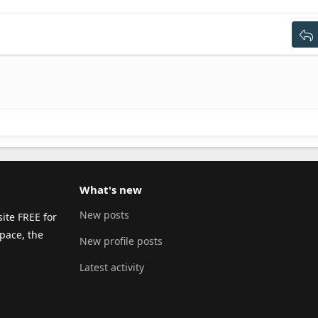
ext
tdent
g 3
What's new
New posts
ite FREE for
pace, the
New profile posts
Latest activity