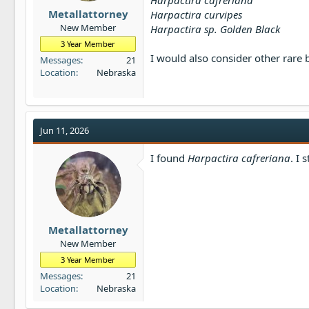
Harpactira cafreriana
t
Metallattorney
Harpactira curvipes
e
New Member
Harpactira sp. Golden Black
r
3 Year Member
I would also consider other rare
Messages
21
Location
Nebraska
Jun 11, 2026
I found
Harpactira cafreriana
. I 
Metallattorney
New Member
3 Year Member
Messages
21
Location
Nebraska