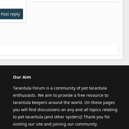
Post reply
Our Aim
Tarantula Forum is a community of pet tarantula
enthusiasts. We aim to provide a free resource to
tarantula keepers around the world. On these pages
you will find discussions on any and all topics relating
to pet tarantula (and other spiders)! Thank you for
visiting our site and joining our community.