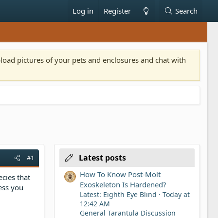
Log in
Register
Search
pload pictures of your pets and enclosures and chat with
Latest posts
#1
How To Know Post-Molt
ecies that
Exoskeleton Is Hardened?
ess you
Latest: Eighth Eye Blind
Today at
12:42 AM
General Tarantula Discussion