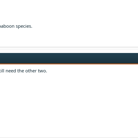
 baboon species.
still need the other two.