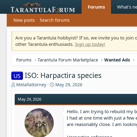
Forums
What's n
New posts
Search forums
Are you a Tarantula hobbyist? If so, we invite you to joi
other Tarantula enthusiasts.
Sign up today!
Forums
Tarantula Forum Marketplace
Wanted Ads
ISO: Harpactira species
US
T
S
Metallattorney
May 29, 2026
h
t
r
a
May 29, 2026
e
r
a
t
Hello. I am trying to rebuild my b
d
d
I had at one time with just a few
s
a
are reasonably close. I am looking
t
t
a
e
r