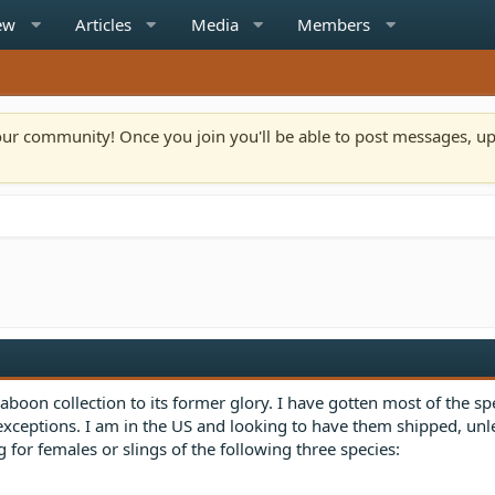
ew
Articles
Media
Members
n our community! Once you join you'll be able to post messages, u
aboon collection to its former glory. I have gotten most of the sp
 exceptions. I am in the US and looking to have them shipped, unl
 for females or slings of the following three species: