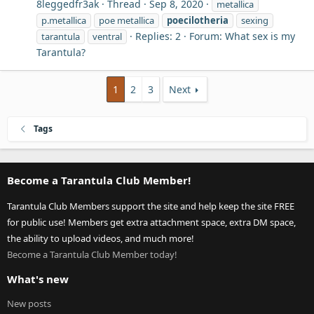
8leggedfr3ak
Thread
Sep 8, 2020
metallica
p.metallica
poe metallica
poecilotheria
sexing
Replies: 2
Forum:
What sex is my
tarantula
ventral
Tarantula?
1
2
3
Next
Tags
Become a Tarantula Club Member!
Tarantula Club Members support the site and help keep the site FREE
for public use! Members get extra attachment space, extra DM space,
the ability to upload videos, and much more!
Become a Tarantula Club Member today!
What's new
New posts