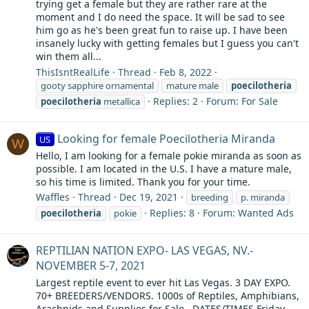
trying get a female but they are rather rare at the
moment and I do need the space. It will be sad to see
him go as he's been great fun to raise up. I have been
insanely lucky with getting females but I guess you can't
win them all...
ThisIsntRealLife
Thread
Feb 8, 2022
gooty sapphire ornamental
mature male
poecilotheria
Replies: 2
Forum:
For Sale
poecilotheria
metallica
Looking for female Poecilotheria Miranda
US
W
Hello, I am looking for a female pokie miranda as soon as
possible. I am located in the U.S. I have a mature male,
so his time is limited. Thank you for your time.
Waffles
Thread
Dec 19, 2021
breeding
p. miranda
Replies: 8
Forum:
Wanted Ads
poecilotheria
pokie
REPTILIAN NATION EXPO- LAS VEGAS, NV.-
NOVEMBER 5-7, 2021
Largest reptile event to ever hit Las Vegas. 3 DAY EXPO.
70+ BREEDERS/VENDORS. 1000s of Reptiles, Amphibians,
Arachnids and Supplies for Sale.. DATES/TIMES Friday -