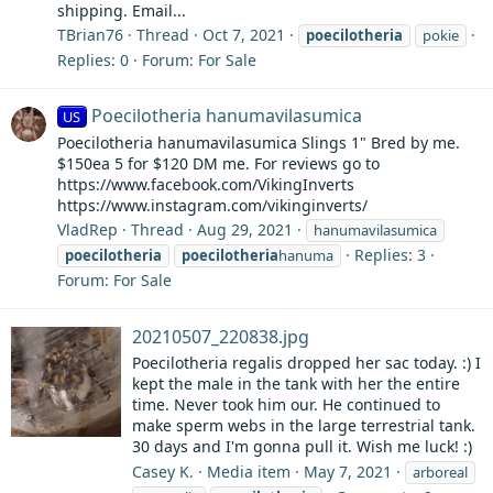
shipping. Email...
TBrian76
Thread
Oct 7, 2021
poecilotheria
pokie
Replies: 0
Forum:
For Sale
Poecilotheria hanumavilasumica
US
Poecilotheria hanumavilasumica Slings 1" Bred by me.
$150ea 5 for $120 DM me. For reviews go to
https://www.facebook.com/VikingInverts
https://www.instagram.com/vikinginverts/
VladRep
Thread
Aug 29, 2021
hanumavilasumica
Replies: 3
poecilotheria
poecilotheria
hanuma
Forum:
For Sale
20210507_220838.jpg
Poecilotheria regalis dropped her sac today. :) I
kept the male in the tank with her the entire
time. Never took him our. He continued to
make sperm webs in the large terrestrial tank.
30 days and I'm gonna pull it. Wish me luck! :)
Casey K.
Media item
May 7, 2021
arboreal