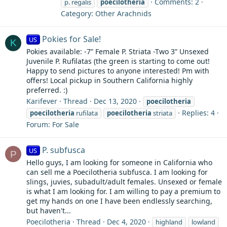
Comments: 2
p. regalis
poecilotheria
Category: Other Arachnids
Pokies for Sale!
US
K
Pokies available: -7” Female P. Striata -Two 3” Unsexed
Juvenile P. Rufilatas (the green is starting to come out!
Happy to send pictures to anyone interested! Pm with
offers! Local pickup in Southern California highly
preferred. :)
Karifever
Thread
Dec 13, 2020
poecilotheria
Replies: 4
poecilotheria
rufilata
poecilotheria
striata
Forum:
For Sale
P. subfusca
US
P
Hello guys, I am looking for someone in California who
can sell me a Poecilotheria subfusca. I am looking for
slings, juvies, subadult/adult females. Unsexed or female
is what I am looking for. I am willing to pay a premium to
get my hands on one I have been endlessly searching,
but haven't...
Poecilotheria
Thread
Dec 4, 2020
highland
lowland