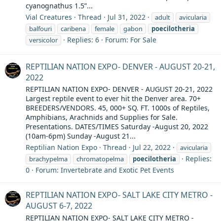
cyanognathus 1.5”...
Vial Creatures
Thread
Jul 31, 2022
adult
avicularia
balfouri
caribena
female
gabon
poecilotheria
Replies: 6
Forum:
For Sale
versicolor
REPTILIAN NATION EXPO- DENVER - AUGUST 20-21,
2022
REPTILIAN NATION EXPO- DENVER - AUGUST 20-21, 2022
Largest reptile event to ever hit the Denver area. 70+
BREEDERS/VENDORS. 45, 000+ SQ. FT. 1000s of Reptiles,
Amphibians, Arachnids and Supplies for Sale.
Presentations. DATES/TIMES Saturday -August 20, 2022
(10am-6pm) Sunday -August 21...
Reptilian Nation Expo
Thread
Jul 22, 2022
avicularia
Replies:
brachypelma
chromatopelma
poecilotheria
0
Forum:
Invertebrate and Exotic Pet Events
REPTILIAN NATION EXPO- SALT LAKE CITY METRO -
AUGUST 6-7, 2022
REPTILIAN NATION EXPO- SALT LAKE CITY METRO -