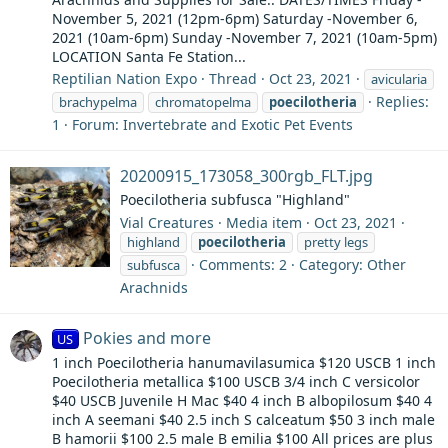
November 5, 2021 (12pm-6pm) Saturday -November 6,
2021 (10am-6pm) Sunday -November 7, 2021 (10am-5pm)
LOCATION Santa Fe Station...
Reptilian Nation Expo
Thread
Oct 23, 2021
avicularia
Replies:
brachypelma
chromatopelma
poecilotheria
1
Forum:
Invertebrate and Exotic Pet Events
20200915_173058_300rgb_FLT.jpg
Poecilotheria subfusca "Highland"
Vial Creatures
Media item
Oct 23, 2021
highland
poecilotheria
pretty legs
Comments: 2
Category: Other
subfusca
Arachnids
Pokies and more
US
1 inch Poecilotheria hanumavilasumica $120 USCB 1 inch
Poecilotheria metallica $100 USCB 3/4 inch C versicolor
$40 USCB Juvenile H Mac $40 4 inch B albopilosum $40 4
inch A seemani $40 2.5 inch S calceatum $50 3 inch male
B hamorii $100 2.5 male B emilia $100 All prices are plus