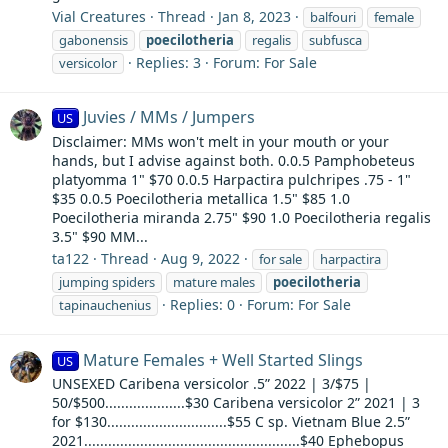
Vial Creatures
Thread
Jan 8, 2023
balfouri
female
gabonensis
poecilotheria
regalis
subfusca
Replies: 3
Forum:
For Sale
versicolor
Juvies / MMs / Jumpers
US
Disclaimer: MMs won't melt in your mouth or your
hands, but I advise against both. 0.0.5 Pamphobeteus
platyomma 1" $70 0.0.5 Harpactira pulchripes .75 - 1"
$35 0.0.5 Poecilotheria metallica 1.5" $85 1.0
Poecilotheria miranda 2.75" $90 1.0 Poecilotheria regalis
3.5" $90 MM...
ta122
Thread
Aug 9, 2022
for sale
harpactira
jumping spiders
mature males
poecilotheria
Replies: 0
Forum:
For Sale
tapinauchenius
Mature Females + Well Started Slings
US
UNSEXED Caribena versicolor .5” 2022 | 3/$75 |
50/$500....................$30 Caribena versicolor 2” 2021 | 3
for $130..............................$55 C sp. Vietnam Blue 2.5”
2021......................................................$40 Ephebopus