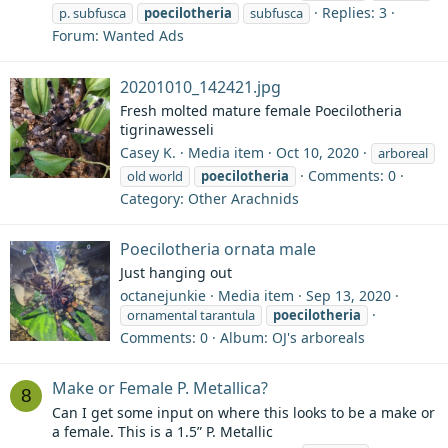
Replies: 3
p. subfusca
poecilotheria
subfusca
Forum:
Wanted Ads
20201010_142421.jpg
Fresh molted mature female Poecilotheria
tigrinawesseli
Casey K.
Media item
Oct 10, 2020
arboreal
Comments: 0
old world
poecilotheria
Category: Other Arachnids
Poecilotheria ornata male
Just hanging out
octanejunkie
Media item
Sep 13, 2020
ornamental tarantula
poecilotheria
Comments: 0
Album: OJ's arboreals
Make or Female P. Metallica?
8
Can I get some input on where this looks to be a make or
a female. This is a 1.5” P. Metallic