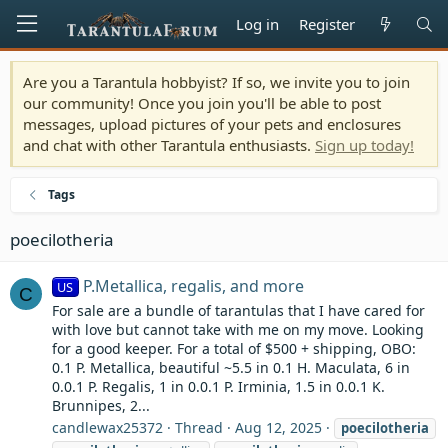
Log in
Register
Are you a Tarantula hobbyist? If so, we invite you to join
our community! Once you join you'll be able to post
messages, upload pictures of your pets and enclosures
and chat with other Tarantula enthusiasts.
Sign up today!
Tags
poecilotheria
P.Metallica, regalis, and more
US
C
For sale are a bundle of tarantulas that I have cared for
with love but cannot take with me on my move. Looking
for a good keeper. For a total of $500 + shipping, OBO:
0.1 P. Metallica, beautiful ~5.5 in 0.1 H. Maculata, 6 in
0.0.1 P. Regalis, 1 in 0.0.1 P. Irminia, 1.5 in 0.0.1 K.
Brunnipes, 2...
candlewax25372
Thread
Aug 12, 2025
poecilotheria