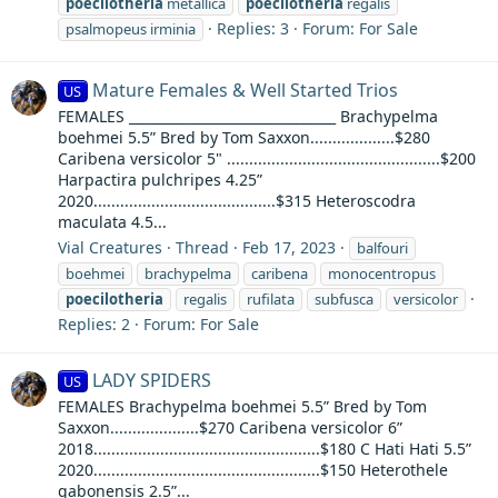
poecilotheria
metallica
poecilotheria
regalis
Replies: 3
Forum:
For Sale
psalmopeus irminia
Mature Females & Well Started Trios
US
FEMALES _______________________________ Brachypelma
boehmei 5.5” Bred by Tom Saxxon...................$280
Caribena versicolor 5" ................................................$200
Harpactira pulchripes 4.25”
2020.........................................$315 Heteroscodra
maculata 4.5...
Vial Creatures
Thread
Feb 17, 2023
balfouri
boehmei
brachypelma
caribena
monocentropus
poecilotheria
regalis
rufilata
subfusca
versicolor
Replies: 2
Forum:
For Sale
LADY SPIDERS
US
FEMALES Brachypelma boehmei 5.5” Bred by Tom
Saxxon....................$270 Caribena versicolor 6”
2018...................................................$180 C Hati Hati 5.5”
2020...................................................$150 Heterothele
gabonensis 2.5”...