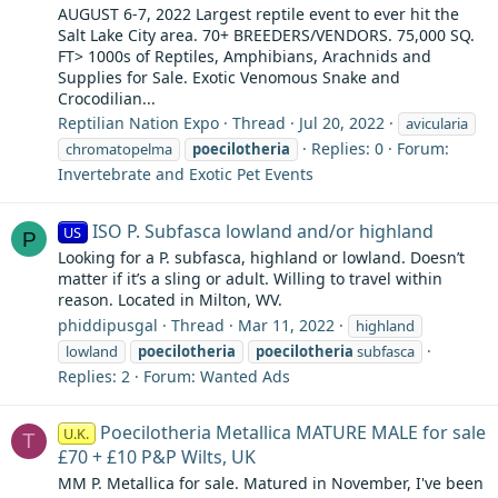
AUGUST 6-7, 2022 Largest reptile event to ever hit the
Salt Lake City area. 70+ BREEDERS/VENDORS. 75,000 SQ.
FT> 1000s of Reptiles, Amphibians, Arachnids and
Supplies for Sale. Exotic Venomous Snake and
Crocodilian...
Reptilian Nation Expo
Thread
Jul 20, 2022
avicularia
Replies: 0
Forum:
chromatopelma
poecilotheria
Invertebrate and Exotic Pet Events
ISO P. Subfasca lowland and/or highland
US
P
Looking for a P. subfasca, highland or lowland. Doesn’t
matter if it’s a sling or adult. Willing to travel within
reason. Located in Milton, WV.
phiddipusgal
Thread
Mar 11, 2022
highland
lowland
poecilotheria
poecilotheria
subfasca
Replies: 2
Forum:
Wanted Ads
Poecilotheria Metallica MATURE MALE for sale
U.K.
T
£70 + £10 P&P Wilts, UK
MM P. Metallica for sale. Matured in November, I've been