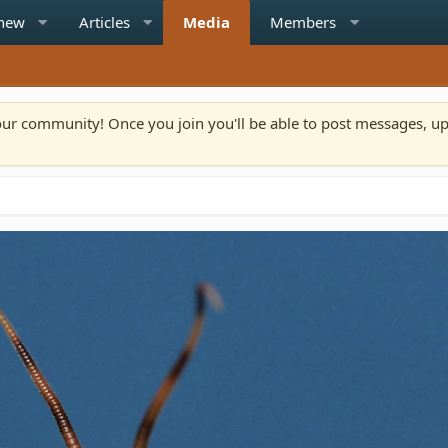
 new
Articles
Media
Members
n our community! Once you join you'll be able to post messages, u