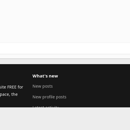
What's new
New posts
ite FREE for
pace, the
New profile posts
Latest activity