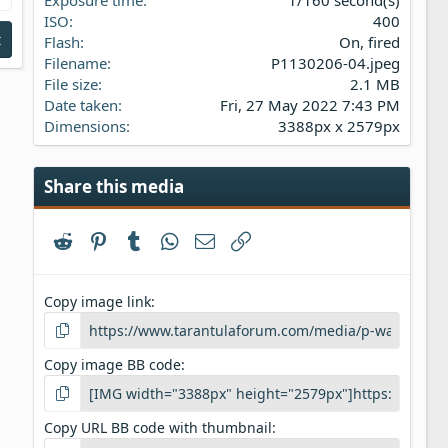
s
ISO
400
)
t
Flash
On, fired
Filename
P1130206-04.jpeg
File size
2.1 MB
Date taken
Fri, 27 May 2022 7:43 PM
Dimensions
3388px x 2579px
Share this media
Reddit
Pinterest
Tumblr
WhatsApp
Email
Link
Copy image link
Copy image BB code
Copy URL BB code with thumbnail