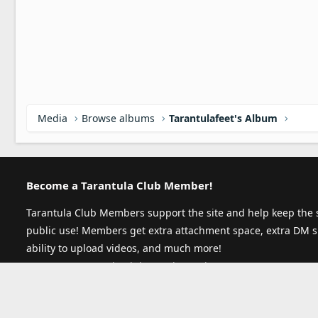
Media
Browse albums
Tarantulafeet's Album
Become a Tarantula Club Member!
Tarantula Club Members support the site and help keep the s
public use! Members get extra attachment space, extra DM s
ability to upload videos, and much more!
Become a Tarantula Club Member today!