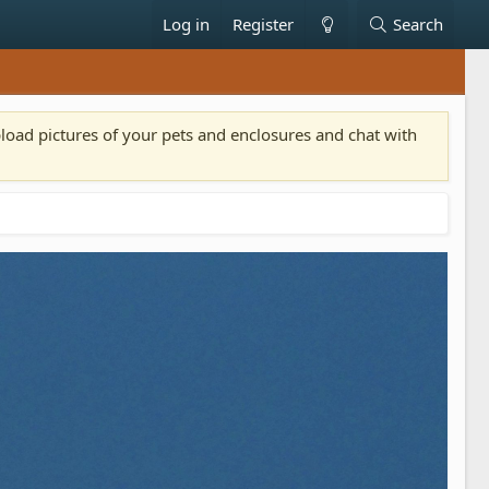
Log in
Register
Search
pload pictures of your pets and enclosures and chat with