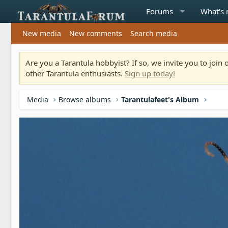
Forums
What's
New media
New comments
Search media
Are you a Tarantula hobbyist? If so, we invite you to joi
other Tarantula enthusiasts.
Sign up today!
Media
Browse albums
Tarantulafeet's Album