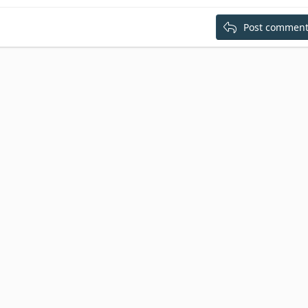
Post commen