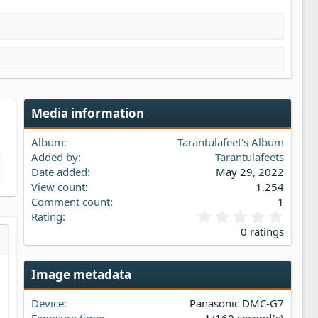
Media information
Album
Tarantulafeet's Album
Added by
Tarantulafeets
Date added
May 29, 2022
View count
1,254
Comment count
1
0
Rating
.
0 ratings
0
s…
iew
0
s
Image metadata
t
a
Device
Panasonic DMC-G7
r
(
Exposure time
1/160 second(s)