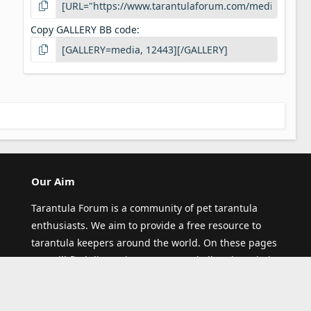
Copy GALLERY BB code
Our Aim
Tarantula Forum is a community of pet tarantula
enthusiasts. We aim to provide a free resource to
tarantula keepers around the world. On these pages
you will find discussions on any and all topics relating
to pet tarantula (and other spiders)! Thank you for
visiting our site and joining our community.