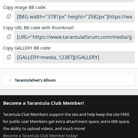
Copy image BB code
Copy URL BB code with thumbnail
Copy GALLERY BB code
Tarantulafeet's Album
Become a Tarantula Club Member!
Tarantula Club Members support the site and help keep the site FREE
for public use! Members get extra attachment space, extra DM space,
the ability to upload videos, and much more!
Become a Tarantula Club Member today!