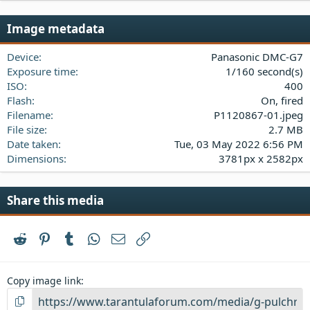
0
s
Image metadata
t
a
Device
Panasonic DMC-G7
r
(
Exposure time
1/160 second(s)
s
ISO
400
)
Flash
On, fired
Filename
P1120867-01.jpeg
File size
2.7 MB
Date taken
Tue, 03 May 2022 6:56 PM
Dimensions
3781px x 2582px
Share this media
Reddit
Pinterest
Tumblr
WhatsApp
Email
Link
Copy image link