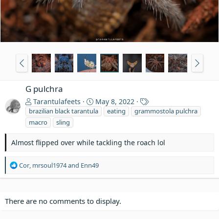
G pulchra
T
Tarantulafeets
May 8, 2022
a
brazilian black tarantula
eating
grammostola pulchra
g
macro
sling
s
Almost flipped over while tackling the roach lol
R
Cor
,
mrsoul1974
and
Enn49
e
a
c
t
There are no comments to display.
i
o