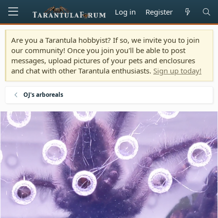
Log in
Register
Are you a Tarantula hobbyist? If so, we invite you to join
our community! Once you join you'll be able to post
messages, upload pictures of your pets and enclosures
and chat with other Tarantula enthusiasts.
Sign up today!
OJ's arboreals