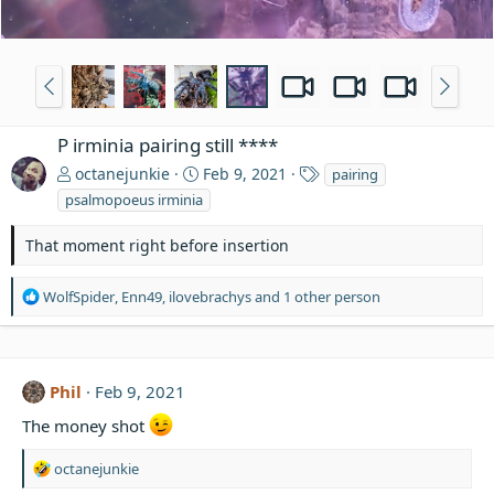
P irminia pairing still ****
T
octanejunkie
Feb 9, 2021
pairing
a
psalmopoeus irminia
g
s
That moment right before insertion
R
WolfSpider
,
Enn49
,
ilovebrachys
and 1 other person
e
a
c
t
Phil
Feb 9, 2021
i
o
The money shot
n
s
R
octanejunkie
:
e