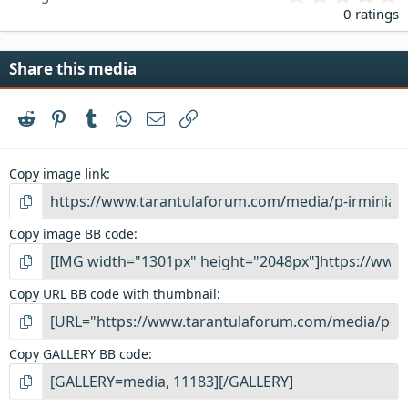
.
0 ratings
0
0
s
Share this media
t
a
r
Reddit
Pinterest
Tumblr
WhatsApp
Email
Link
(
s
)
Copy image link
Copy image BB code
Copy URL BB code with thumbnail
Copy GALLERY BB code