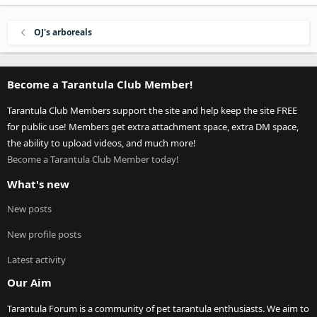
OJ's arboreals
Become a Tarantula Club Member!
Tarantula Club Members support the site and help keep the site FREE
for public use! Members get extra attachment space, extra DM space,
the ability to upload videos, and much more!
Become a Tarantula Club Member today!
What's new
New posts
New profile posts
Latest activity
Our Aim
Tarantula Forum is a community of pet tarantula enthusiasts. We aim to