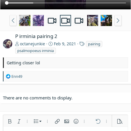
P irminia pairing 2
T
octanejunkie
Feb 9, 2021
pairing
a
psalmopoeus irminia
g
s
Getting closer lol
R
Enn49
e
a
c
t
There are no comments to display.
i
o
n
s
Ordered list
Bold
Italic
More options…
List
More options…
Insert link
Insert image
Smilies
More options…
Undo
More options
Previe
: