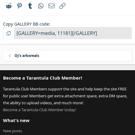
r
Reddit
Pinterest
Tumblr
WhatsApp
Email
Link
(
s
)
Copy GALLERY BB code
OJ's arboreals
Become a Tarantula Club Member!
Tarantula Club Members support the site and help keep the site FREE
for public use! Members get extra attachment space, extra DM space,
the ability to upload videos, and much more!
Become a Tarantula Club Member today!
What's new
New posts