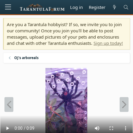
Log in
Register
Are you a Tarantula hobbyist? If so, we invite you to join
our community! Once you join you'll be able to post
messages, upload pictures of your pets and enclosures
and chat with other Tarantula enthusiasts.
Sign up today!
OJ's arboreals