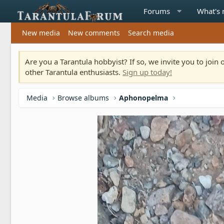
Forums
What's
New media
New comments
Search media
Are you a Tarantula hobbyist? If so, we invite you to joi
other Tarantula enthusiasts.
Sign up today!
Media
Browse albums
Aphonopelma