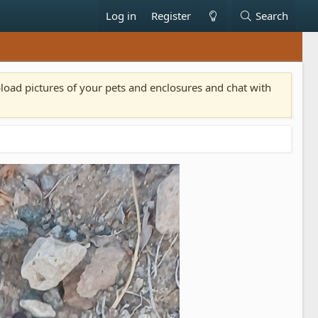
Log in
Register
Search
pload pictures of your pets and enclosures and chat with