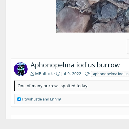
Aphonopelma iodius burrow
T
MBullock
Jul 9, 2022
aphonopelma iodius
a
g
One of many burrows spotted today.
s
R
Ptwnhustle
and
Enn49
e
a
c
t
There are no comments to display.
i