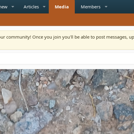
 new
Articles
Media
Members
n our community! Once you join you'll be able to post messages, u