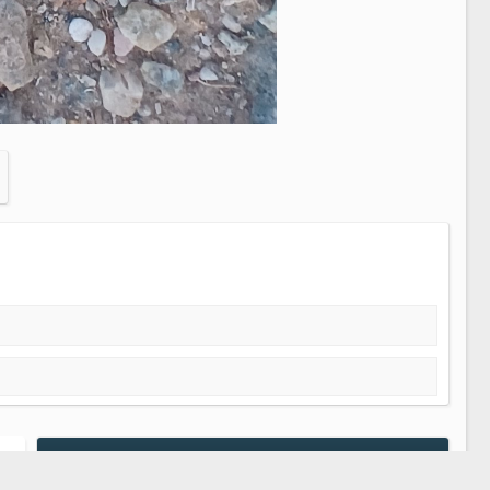
Media information