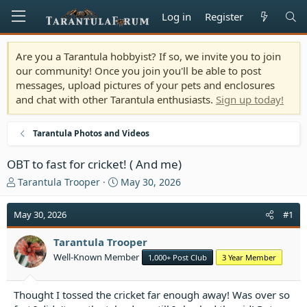
Log in
Register
Are you a Tarantula hobbyist? If so, we invite you to join
our community! Once you join you'll be able to post
messages, upload pictures of your pets and enclosures
and chat with other Tarantula enthusiasts.
Sign up today!
Tarantula Photos and Videos
OBT to fast for cricket! ( And me)
T
S
Tarantula Trooper
May 30, 2026
h
t
r
a
May 30, 2026
#1
e
r
a
t
Tarantula Trooper
d
d
Well-Known Member
1,000+ Post Club
3 Year Member
s
a
t
t
a
e
Thought I tossed the cricket far enough away! Was over so
r