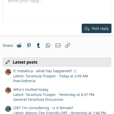
Unordered list
Write your reply...
Align left
9
Normal
Save draft
Arial
Font size
Alignment
Quote
Redo
Media
Toggle BB code
Text color
Paragraph format
Insert table
Remove formatting
Font family
Insert horizontal line
Drafts
Strike-through
Spoiler
Underline
Code
Inline code
Inline spoiler
Indent
10
Delete draft
Align center
Heading 1
Book Antiqua
Outdent
12
Courier New
Align right
Heading 2
15
Georgia
Justify text
Post reply
Heading 3
18
Tahoma
22
Times New Roman
Reddit
Pinterest
Tumblr
WhatsApp
Email
Link
Share:
26
Trebuchet MS
Verdana
Latest posts
P. metallica - what has happened? :'(
Latest: Tarantula Trooper
Today at 2:49 AM
Poecilotheria
Who's molted today
Latest: Tarantula Trooper
Yesterday at 8:37 PM
General Tarantula Discussion
OBT I’m considering - is it female?
Latest: Mango The Friendly OBT
Yesterday at 2:44 PM