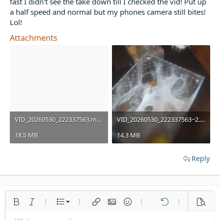
fast I didn't see the take down till I checked the vid! Put up
t
a half speed and normal but my phones camera still bites!
e
Lol!
r
Attachments
VID_20260530_222337563.mp4
VID_20260530_222337563~2.mp4
18.5 MB
14.3 MB
Reply
Ordered list
Bold
Italic
More options…
List
More options…
Insert link
Insert image
Smilies
More options…
Undo
More options
Previe