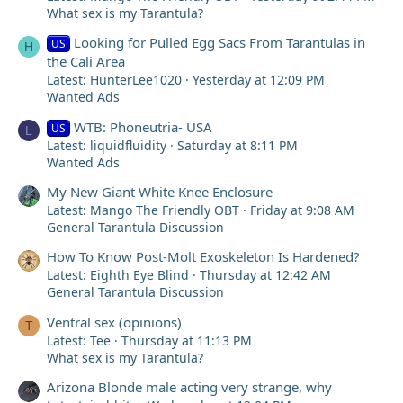
What sex is my Tarantula?
Looking for Pulled Egg Sacs From Tarantulas in
US
H
the Cali Area
Latest: HunterLee1020
Yesterday at 12:09 PM
Wanted Ads
WTB: Phoneutria- USA
US
L
Latest: liquidfluidity
Saturday at 8:11 PM
Wanted Ads
My New Giant White Knee Enclosure
Latest: Mango The Friendly OBT
Friday at 9:08 AM
General Tarantula Discussion
How To Know Post-Molt Exoskeleton Is Hardened?
Latest: Eighth Eye Blind
Thursday at 12:42 AM
General Tarantula Discussion
Ventral sex (opinions)
T
Latest: Tee
Thursday at 11:13 PM
What sex is my Tarantula?
Arizona Blonde male acting very strange, why