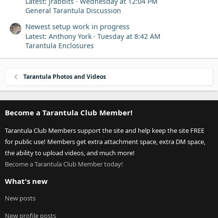
Latest: jrabbits
Wednesday at 12:04 PM
General Tarantula Discussion
Newest setup work in progress
Latest: Anthony York
Tuesday at 8:42 AM
Tarantula Enclosures
Tarantula Photos and Videos
Become a Tarantula Club Member!
Tarantula Club Members support the site and help keep the site FREE
for public use! Members get extra attachment space, extra DM space,
the ability to upload videos, and much more!
Become a Tarantula Club Member today!
What's new
New posts
New profile posts