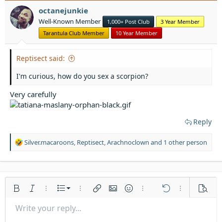
o
octanejunkie
n
Well-Known Member
1,000+ Post Club
3 Year Member
s
:
Tarantula Club Member
10 Year Member
Reptisect said:
I'm curious, how do you sex a scorpion?
Very carefully
Reply
R
Silver.macaroons
,
Reptisect
,
Arachnoclown
and 1 other person
e
a
c
t
i
Ordered list
Bold
Italic
More options…
List
More options…
Insert link
Insert image
Smilies
More options…
Undo
More options
Previe
o
n
Unordered list
Write your reply...
Align left
9
Normal
Save draft
Arial
Font size
Alignment
Quote
Redo
Media
Toggle BB code
Text color
Paragraph format
Insert table
Remove formatting
Font family
Insert horizontal line
Drafts
Strike-through
Spoiler
Underline
Code
Inline code
Inline spoiler
s
: