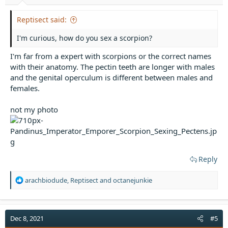
Reptisect said:
I'm curious, how do you sex a scorpion?
I'm far from a expert with scorpions or the correct names
with their anatomy. The pectin teeth are longer with males
and the genital operculum is different between males and
females.
not my photo
Reply
R
arachbiodude
,
Reptisect
and
octanejunkie
e
a
c
t
Dec 8, 2021
#5
i