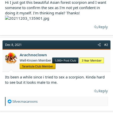
t
Hi I just got this beautiful Asian forest scorpion and I want
e
someone to confirm the sex as I'm not yet confident in
r
doing it myself. I'm thinking male? Thanks!
Reply
Dec 8, 2021
#2
Arachnoclown
Well-Known Member
1,000+ Post Club
3 Year Member
Tarantula Club Member
Its been a while since i tried to sex a scorpion. Kinda hard
to see but it looks male to me.
Reply
R
Silver.macaroons
e
a