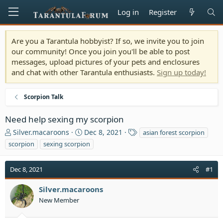
Log in
Register
Are you a Tarantula hobbyist? If so, we invite you to join
our community! Once you join you'll be able to post
messages, upload pictures of your pets and enclosures
and chat with other Tarantula enthusiasts.
Sign up today!
Scorpion Talk
Need help sexing my scorpion
T
S
T
Silver.macaroons
Dec 8, 2021
asian forest scorpion
h
t
a
scorpion
sexing scorpion
r
a
g
e
r
s
Dec 8, 2021
a
t
#1
d
d
s
a
Silver.macaroons
t
t
New Member
a
e
r