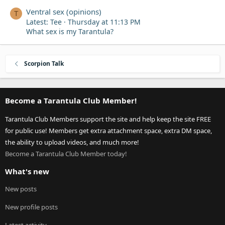
Ventral sex (opinions)
T
Latest: Tee
Thursday at 11:13 PM
What sex is my Tarantula?
Scorpion Talk
Become a Tarantula Club Member!
Tarantula Club Members support the site and help keep the site FREE
for public use! Members get extra attachment space, extra DM space,
the ability to upload videos, and much more!
Become a Tarantula Club Member today!
What's new
New posts
New profile posts