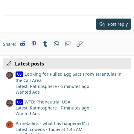
Indent
10
Delete draft
Align center
Heading 1
Book Antiqua
Outdent
12
Courier New
Align right
Heading 2
15
Georgia
Justify text
Post reply
Heading 3
18
Tahoma
22
Times New Roman
Reddit
Pinterest
Tumblr
WhatsApp
Email
Link
Share:
26
Trebuchet MS
Verdana
Latest posts
Looking for Pulled Egg Sacs From Tarantulas in
US
the Cali Area
Latest: Ratmosphere
6 minutes ago
Wanted Ads
WTB: Phoneutria- USA
US
Latest: Ratmosphere
7 minutes ago
Wanted Ads
P. metallica - what has happened? :'(
C
Latest: cowens
Today at 1:45 AM