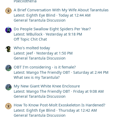
Poecilotheria
A Brief Conversation With My Wife About Tarantulas
Latest: Eighth Eye Blind
Today at 12:44 AM
General Tarantula Discussion
Do People Swallow Eight Spiders Per Year?
Latest: MBullock
Yesterday at 9:18 PM
Off Topic Chit Chat
Who's molted today
Latest: Jeef
Yesterday at 1:50 PM
General Tarantula Discussion
OBT I’m considering - is it female?
Latest: Mango The Friendly OBT
Saturday at 2:44 PM
What sex is my Tarantula?
My New Giant White Knee Enclosure
Latest: Mango The Friendly OBT
Friday at 9:08 AM
General Tarantula Discussion
How To Know Post-Molt Exoskeleton Is Hardened?
Latest: Eighth Eye Blind
Thursday at 12:42 AM
General Tarantula Discussion