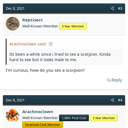
c
t
Dec 8, 2021
#3
i
o
Reptisect
n
Well-Known Member
3 Year Member
s
:
Arachnoclown said:
Its been a while since i tried to sex a scorpion. Kinda
hard to see but it looks male to me.
I'm curious, how do you sex a scorpion?
Reply
Dec 8, 2021
#4
Arachnoclown
Well-Known Member
1,000+ Post Club
3 Year Member
Tarantula Club Member