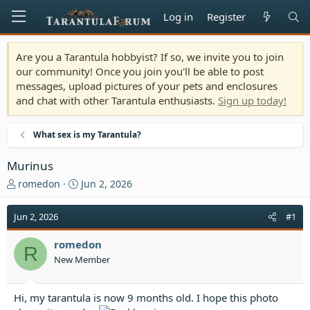
Log in
Register
Are you a Tarantula hobbyist? If so, we invite you to join
our community! Once you join you'll be able to post
messages, upload pictures of your pets and enclosures
and chat with other Tarantula enthusiasts.
Sign up today!
What sex is my Tarantula?
Murinus
T
S
romedon
Jun 2, 2026
h
t
r
a
Jun 2, 2026
#1
e
r
a
t
romedon
d
d
R
New Member
s
a
t
t
a
e
Hi, my tarantula is now 9 months old. I hope this photo
r