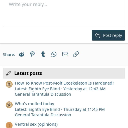
Unordered list
Write your reply...
Align left
9
Normal
Save draft
Arial
Font size
Alignment
Quote
Redo
Media
Toggle BB code
Text color
Paragraph format
Insert table
Remove formatting
Font family
Insert horizontal line
Drafts
Strike-through
Spoiler
Underline
Code
Inline code
Inline spoiler
Indent
10
Delete draft
Align center
Heading 1
Book Antiqua
Outdent
12
Courier New
Align right
Heading 2
15
Georgia
Justify text
Post reply
Heading 3
18
Tahoma
22
Times New Roman
Reddit
Pinterest
Tumblr
WhatsApp
Email
Link
Share:
26
Trebuchet MS
Verdana
Latest posts
How To Know Post-Molt Exoskeleton Is Hardened?
Latest: Eighth Eye Blind
Yesterday at 12:42 AM
General Tarantula Discussion
Who's molted today
Latest: Eighth Eye Blind
Thursday at 11:45 PM
General Tarantula Discussion
Ventral sex (opinions)
T