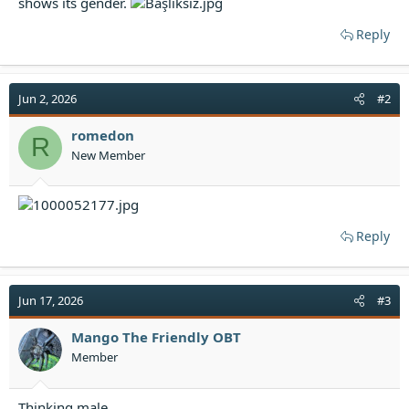
shows its gender.
t
e
Reply
r
Jun 2, 2026
#2
romedon
R
New Member
Reply
Jun 17, 2026
#3
Mango The Friendly OBT
Member
Thinking male