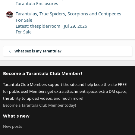
Tarantula Enclosures
Tarantulas, True Spiders, Scorpions and Centipedes
For Sale
Latest: thespiderroom
Jul 29, 2026
For Sale
What sex is my Tarantula?
Become a Tarantula Club Member!
Tarantula Club Members support the site and help keep the site FREE
for public use! Members get extra attachment space, extra DM space,
the ability to upload videos, and much more!
Become a Tarantula Club Member today!
What's new
New posts