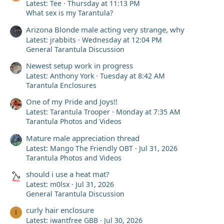
Latest: Tee
Thursday at 11:13 PM
What sex is my Tarantula?
Arizona Blonde male acting very strange, why
Latest: jrabbits
Wednesday at 12:04 PM
General Tarantula Discussion
Newest setup work in progress
Latest: Anthony York
Tuesday at 8:42 AM
Tarantula Enclosures
One of my Pride and Joys!!
Latest: Tarantula Trooper
Monday at 7:35 AM
Tarantula Photos and Videos
Mature male appreciation thread
Latest: Mango The Friendly OBT
Jul 31, 2026
Tarantula Photos and Videos
should i use a heat mat?
Latest: m0lsx
Jul 31, 2026
General Tarantula Discussion
curly hair enclosure
I
Latest: iwantfree GBB
Jul 30, 2026