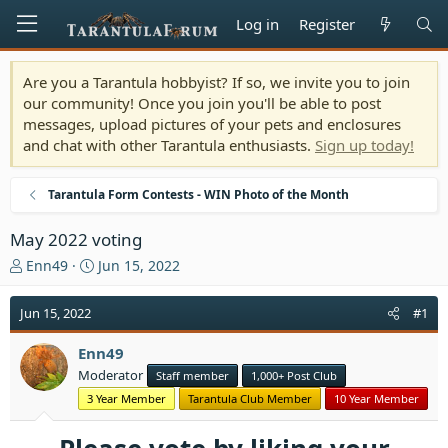
Log in
Register
Are you a Tarantula hobbyist? If so, we invite you to join
our community! Once you join you'll be able to post
messages, upload pictures of your pets and enclosures
and chat with other Tarantula enthusiasts.
Sign up today!
Tarantula Form Contests - WIN Photo of the Month
May 2022 voting
T
S
Enn49
Jun 15, 2022
h
t
r
a
Jun 15, 2022
#1
e
r
a
t
Enn49
d
d
Moderator
Staff member
1,000+ Post Club
s
a
t
t
3 Year Member
Tarantula Club Member
10 Year Member
a
e
r