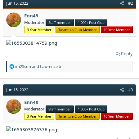
Jun 15, 2022
#2
Enn49
Moderator
Staff member
1,000+ Post Club
3 Year Member
Tarantula Club Member
10 Year Member
Reply
R
im25son
and
Lawrence b
e
a
c
t
Jun 15, 2022
#3
i
o
Enn49
n
Moderator
Staff member
1,000+ Post Club
s
:
3 Year Member
Tarantula Club Member
10 Year Member