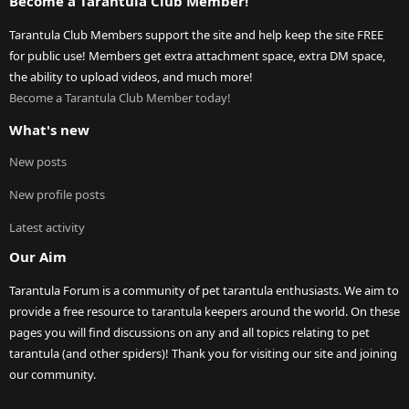
Become a Tarantula Club Member!
Tarantula Club Members support the site and help keep the site FREE
for public use! Members get extra attachment space, extra DM space,
the ability to upload videos, and much more!
Become a Tarantula Club Member today!
What's new
New posts
New profile posts
Latest activity
Our Aim
Tarantula Forum is a community of pet tarantula enthusiasts. We aim to
provide a free resource to tarantula keepers around the world. On these
pages you will find discussions on any and all topics relating to pet
tarantula (and other spiders)! Thank you for visiting our site and joining
our community.