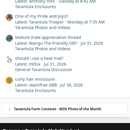
Latest: Anthony York
Tuesday at 8:42 AM
Tarantula Enclosures
One of my Pride and Joys!!
Latest: Tarantula Trooper
Monday at 7:35 AM
Tarantula Photos and Videos
Mature male appreciation thread
Latest: Mango The Friendly OBT
Jul 31, 2026
Tarantula Photos and Videos
should i use a heat mat?
Latest: m0lsx
Jul 31, 2026
General Tarantula Discussion
curly hair enclosure
I
Latest: iwantfree GBB
Jul 30, 2026
Tarantula Enclosures
Tarantula Form Contests - WIN Photo of the Month