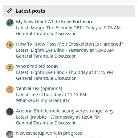
Verdana
Latest posts
My New Giant White Knee Enclosure
Latest: Mango The Friendly OBT
Today at 9:08 AM
General Tarantula Discussion
How To Know Post-Molt Exoskeleton Is Hardened?
Latest: Eighth Eye Blind
Yesterday at 12:42 AM
General Tarantula Discussion
Who's molted today
Latest: Eighth Eye Blind
Thursday at 11:45 PM
General Tarantula Discussion
Ventral sex (opinions)
T
Latest: Tee
Thursday at 11:13 PM
What sex is my Tarantula?
Arizona Blonde male acting very strange, why
Latest: jrabbits
Wednesday at 12:04 PM
General Tarantula Discussion
Newest setup work in progress