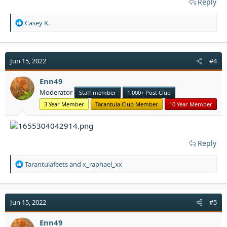
Reply
R
Casey K.
e
a
c
t
Jun 15, 2022
#4
i
o
Enn49
n
Moderator
Staff member
1,000+ Post Club
s
:
3 Year Member
Tarantula Club Member
10 Year Member
Reply
R
Tarantulafeets
and
x_raphael_xx
e
a
c
t
Jun 15, 2022
#5
i
o
Enn49