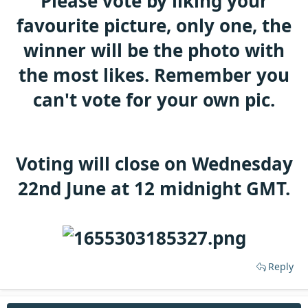
Please vote by liking your
t
e
favourite picture, only one, the
r
winner will be the photo with
the most likes. Remember you
can't vote for your own pic.
Voting will close on Wednesday
22nd June at 12 midnight GMT.
Reply