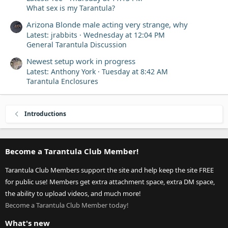
What sex is my Tarantula?
Arizona Blonde male acting very strange, why
Latest: jrabbits
Wednesday at 12:04 PM
General Tarantula Discussion
Newest setup work in progress
Latest: Anthony York
Tuesday at 8:42 AM
Tarantula Enclosures
Introductions
Become a Tarantula Club Member!
Tarantula Club Members support the site and help keep the site FREE
for public use! Members get extra attachment space, extra DM space,
the ability to upload videos, and much more!
Become a Tarantula Club Member today!
What's new