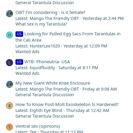
General Tarantula Discussion
OBT I’m considering - is it female?
Latest: Mango The Friendly OBT
Yesterday at 2:44 PM
What sex is my Tarantula?
Looking for Pulled Egg Sacs From Tarantulas in
US
H
the Cali Area
Latest: HunterLee1020
Yesterday at 12:09 PM
Wanted Ads
WTB: Phoneutria- USA
US
L
Latest: liquidfluidity
Saturday at 8:11 PM
Wanted Ads
My New Giant White Knee Enclosure
Latest: Mango The Friendly OBT
Friday at 9:08 AM
General Tarantula Discussion
How To Know Post-Molt Exoskeleton Is Hardened?
Latest: Eighth Eye Blind
Thursday at 12:42 AM
General Tarantula Discussion
Ventral sex (opinions)
T
Latest: Tee
Thursday at 11:13 PM