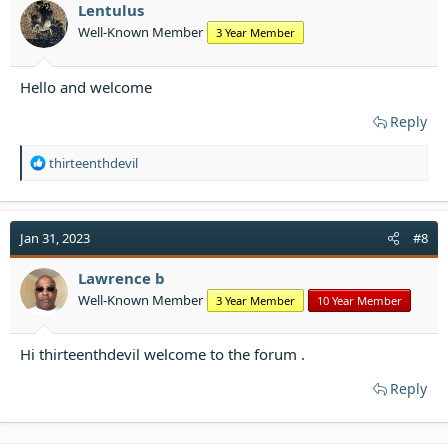
Lentulus
Well-Known Member
3 Year Member
Hello and welcome
Reply
R
thirteenthdevil
e
a
c
t
Jan 31, 2023
#8
i
o
Lawrence b
n
Well-Known Member
3 Year Member
10 Year Member
s
:
Hi thirteenthdevil welcome to the forum .
Reply