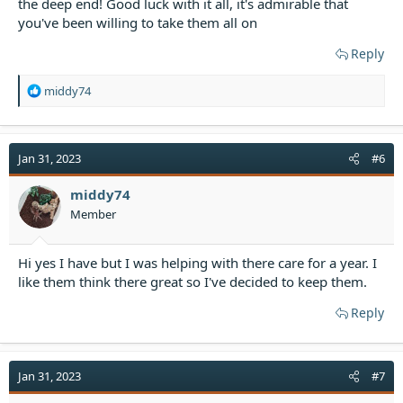
the deep end! Good luck with it all, it's admirable that
you've been willing to take them all on
Reply
R
middy74
e
a
c
t
Jan 31, 2023
#6
i
o
middy74
n
Member
s
:
Hi yes I have but I was helping with there care for a year. I
like them think there great so I've decided to keep them.
Reply
Jan 31, 2023
#7