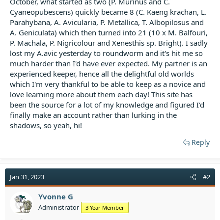
October, what started as two (P. Murinus and C.
t
Cyaneopubescens) quickly became 8 (C. Kaeng krachan, L.
e
Parahybana, A. Avicularia, P. Metallica, T. Albopilosus and
r
A. Geniculata) which then turned into 21 (10 x M. Balfouri,
P. Machala, P. Nigricolour and Xenesthis sp. Bright). I sadly
lost my A.avic yesterday to roundworm and it's hit me so
much harder than I'd have ever expected. My partner is an
experienced keeper, hence all the delightful old worlds
which I'm very thankful to be able to keep as a novice and
love learning more about them each day! This site has
been the source for a lot of my knowledge and figured I'd
finally make an account rather than lurking in the
shadows, so yeah, hi!
Reply
Jan 31, 2023
#2
Yvonne G
Administrator
3 Year Member