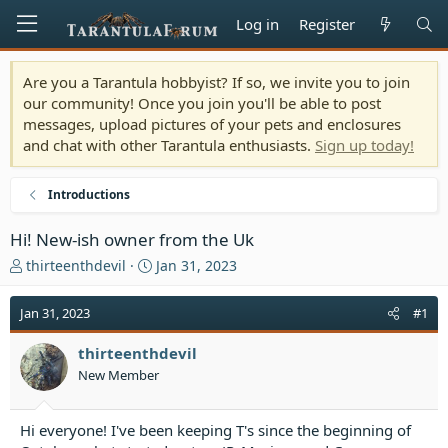
Log in
Register
Are you a Tarantula hobbyist? If so, we invite you to join
our community! Once you join you'll be able to post
messages, upload pictures of your pets and enclosures
and chat with other Tarantula enthusiasts.
Sign up today!
Introductions
Hi! New-ish owner from the Uk
T
S
thirteenthdevil
Jan 31, 2023
h
t
r
a
Jan 31, 2023
#1
e
r
a
t
thirteenthdevil
d
d
New Member
s
a
t
t
a
e
Hi everyone! I've been keeping T's since the beginning of
r