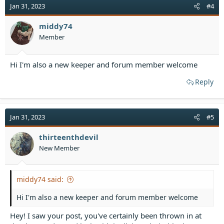
t
Jan 31, 2023
#4
i
o
middy74
n
Member
s
:
Hi I'm also a new keeper and forum member welcome
Reply
Jan 31, 2023
#5
thirteenthdevil
New Member
middy74 said:
Hi I'm also a new keeper and forum member welcome
Hey! I saw your post, you've certainly been thrown in at