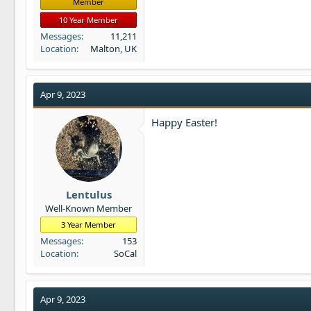
Member
10 Year Member
Messages
11,211
Location
Malton, UK
Apr 9, 2023
Happy Easter!
Lentulus
Well-Known Member
3 Year Member
Messages
153
Location
SoCal
Apr 9, 2023