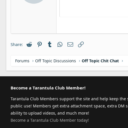
12
Align ri
:
In
Delete draft
Book Antiqua
Headi
15
Justify t
Ou
Courier New
Headin
18
Georgia
22
Tahoma
26
Times New Roman
Reddit
Pinterest
Tumblr
WhatsApp
Email
Link
Share:
Trebuchet MS
Verdana
Forums
Off Topic Discussions
Off Topic Chit Chat
Become a Tarantula Club Member!
Tarantula Club Members support the site and help keep the s
public use! Members get extra attachment space, extra DM s
ability to upload videos, and much more!
Become a Tarantula Club Member today!