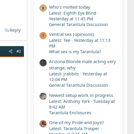
Who's molted today
Latest: Eighth Eye Blind
Yesterday at 11:45 PM
General Tarantula Discussion
Reply
Ventral sex (opinions)
T
Latest: Tee
Yesterday at 11:13
PM
#2
What sex is my Tarantula?
Arizona Blonde male acting very
strange, why
Latest: jrabbits
Yesterday at
12:04 PM
General Tarantula Discussion
Newest setup work in progress
Latest: Anthony York
Tuesday at
8:42 AM
Tarantula Enclosures
One of my Pride and Joys!!
Latest: Tarantula Trooper