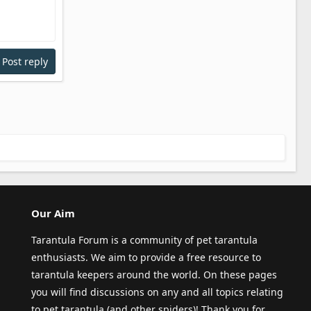
Post reply
Our Aim
Tarantula Forum is a community of pet tarantula
enthusiasts. We aim to provide a free resource to
tarantula keepers around the world. On these pages
you will find discussions on any and all topics relating
to pet tarantula (and other spiders)! Thank you for