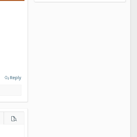
Reply
e options…
Preview