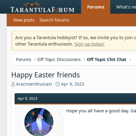
Forums
What's n
New posts
Search forums
Are you a Tarantula hobbyist? If so, we invite you to joi
other Tarantula enthusiasts.
Sign up today!
Forums
Off Topic Discussions
Off Topic Chit Chat
Happy Easter friends
T
S
Aracnoenthusiast
Apr 9, 2023
h
t
r
a
Apr 9, 2023
e
r
a
t
Hope you all have a good day. Gav
d
d
s
a
t
t
a
e
r