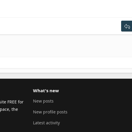
ght
dent
ng 2
ext
tdent
g 3
What's new
New posts
ite FREE for
pace, the
New profile posts
Latest activity