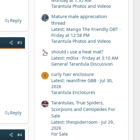
Monday at 7:35 AM
Tarantula Photos and Videos
Mature male appreciation
Reply
thread
Latest: Mango The Friendly OBT
Friday at 12:58 PM
Tarantula Photos and Videos
#3
should i use a heat mat?
Latest: m0lsx
Friday at 3:10 AM
General Tarantula Discussion
curly hair enclosure
I
Latest: iwantfree GBB
Jul 30,
2026
Tarantula Enclosures
Tarantulas, True Spiders,
Scorpions and Centipedes For
Reply
Sale
Latest: thespiderroom
Jul 29,
2026
For Sale
#4