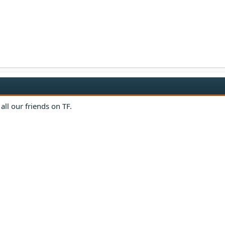
all our friends on TF.