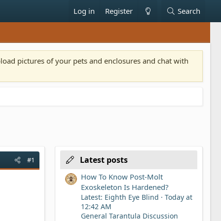
Log in
Register
Search
pload pictures of your pets and enclosures and chat with
Latest posts
#1
How To Know Post-Molt
Exoskeleton Is Hardened?
Latest: Eighth Eye Blind
Today at
12:42 AM
General Tarantula Discussion