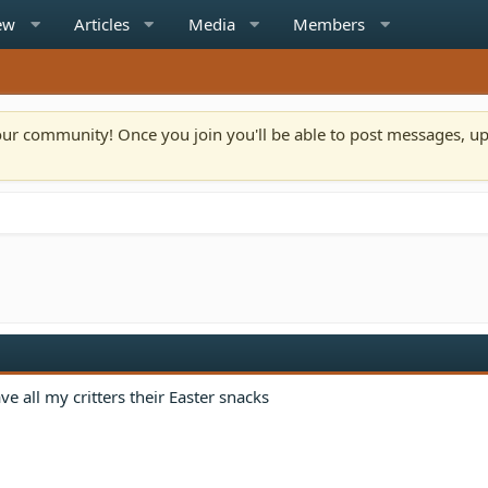
ew
Articles
Media
Members
n our community! Once you join you'll be able to post messages, u
e all my critters their Easter snacks