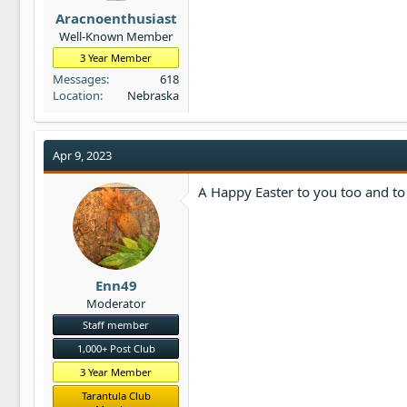
t
Aracnoenthusiast
e
Well-Known Member
r
3 Year Member
Messages
618
Location
Nebraska
Apr 9, 2023
A Happy Easter to you too and to 
Enn49
Moderator
Staff member
1,000+ Post Club
3 Year Member
Tarantula Club