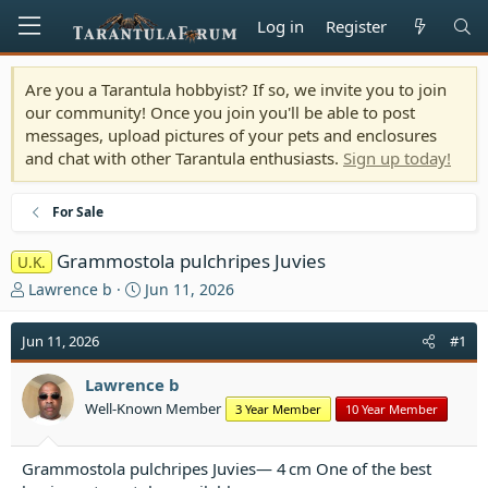
Log in
Register
Are you a Tarantula hobbyist? If so, we invite you to join
our community! Once you join you'll be able to post
messages, upload pictures of your pets and enclosures
and chat with other Tarantula enthusiasts.
Sign up today!
For Sale
Grammostola pulchripes Juvies
U.K.
T
S
Lawrence b
Jun 11, 2026
h
t
r
a
Jun 11, 2026
#1
e
r
a
t
Lawrence b
d
d
Well-Known Member
3 Year Member
10 Year Member
s
a
t
t
a
e
Grammostola pulchripes Juvies— 4 cm One of the best
r