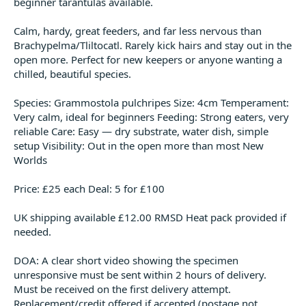
beginner tarantulas available.
t
e
Calm, hardy, great feeders, and far less nervous than
r
Brachypelma/Tliltocatl. Rarely kick hairs and stay out in the
open more. Perfect for new keepers or anyone wanting a
chilled, beautiful species.
Species: Grammostola pulchripes Size: 4cm Temperament:
Very calm, ideal for beginners Feeding: Strong eaters, very
reliable Care: Easy — dry substrate, water dish, simple
setup Visibility: Out in the open more than most New
Worlds
Price: £25 each Deal: 5 for £100
UK shipping available £12.00 RMSD Heat pack provided if
needed.
DOA: A clear short video showing the specimen
unresponsive must be sent within 2 hours of delivery.
Must be received on the first delivery attempt.
Replacement/credit offered if accepted (postage not