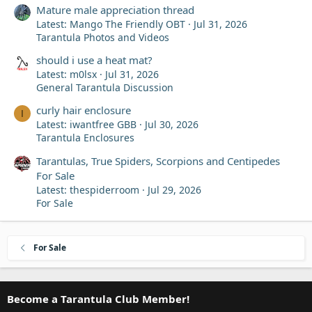
Mature male appreciation thread
Latest: Mango The Friendly OBT
Jul 31, 2026
Tarantula Photos and Videos
should i use a heat mat?
Latest: m0lsx
Jul 31, 2026
General Tarantula Discussion
curly hair enclosure
I
Latest: iwantfree GBB
Jul 30, 2026
Tarantula Enclosures
Tarantulas, True Spiders, Scorpions and Centipedes
For Sale
Latest: thespiderroom
Jul 29, 2026
For Sale
For Sale
Become a Tarantula Club Member!