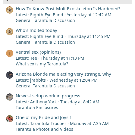
How To Know Post-Molt Exoskeleton Is Hardened?
Latest: Eighth Eye Blind
Yesterday at 12:42 AM
General Tarantula Discussion
Who's molted today
Latest: Eighth Eye Blind
Thursday at 11:45 PM
General Tarantula Discussion
Ventral sex (opinions)
T
Latest: Tee
Thursday at 11:13 PM
What sex is my Tarantula?
Arizona Blonde male acting very strange, why
Latest: jrabbits
Wednesday at 12:04 PM
General Tarantula Discussion
Newest setup work in progress
Latest: Anthony York
Tuesday at 8:42 AM
Tarantula Enclosures
One of my Pride and Joys!!
Latest: Tarantula Trooper
Monday at 7:35 AM
Tarantula Photos and Videos