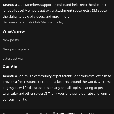
Tarantula Club Members support the site and help keep the site FREE
for public use! Members get extra attachment space, extra DM space,
the ability to upload videos, and much more!
Become a Tarantula Club Member today!
What's new
New posts
New profile posts
Latest activity
Our Aim
Tarantula Forum is a community of pet tarantula enthusiasts. We aim to
provide a free resource to tarantula keepers around the world. On these
pages you will find discussions on any and all topics relating to pet
tarantula (and other spiders)! Thank you for visiting our site and joining
our community.
®