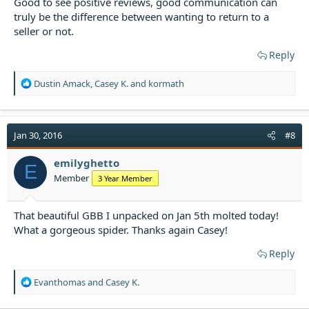
Good to see positive reviews, good communication can
truly be the difference between wanting to return to a
seller or not.
Reply
R
Dustin Amack
,
Casey K.
and
kormath
e
a
c
t
Jan 30, 2016
#8
i
o
emilyghetto
E
n
Member
3 Year Member
s
:
That beautiful GBB I unpacked on Jan 5th molted today!
What a gorgeous spider. Thanks again Casey!
Reply
R
Evanthomas
and
Casey K.
e
a