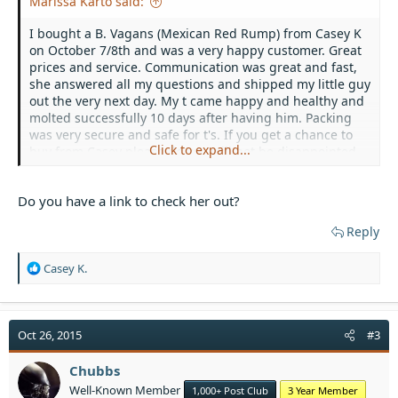
Marissa Karto said:
I bought a B. Vagans (Mexican Red Rump) from Casey K
on October 7/8th and was a very happy customer. Great
prices and service. Communication was great and fast,
she answered all my questions and shipped my little guy
out the very next day. My t came happy and healthy and
molted successfully 10 days after having him. Packing
was very secure and safe for t's. If you get a chance to
Click to expand...
buy from Casey please do you will not be disappointed.
Do you have a link to check her out?
Reply
R
Casey K.
e
a
c
t
Oct 26, 2015
#3
i
o
Chubbs
n
Well-Known Member
1,000+ Post Club
3 Year Member
s