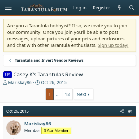
Log in
Register
Are you a Tarantula hobbyist? If so, we invite you to join
our community! Once you join you'll be able to post
messages, upload pictures of your pets and enclosures
and chat with other Tarantula enthusiasts.
Sign up today!
Tarantula and Invert Vendor Reviews
Casey K's Tarantulas Review
US
T
S
Mariskay86
Oct 26, 2015
h
t
r
a
1
…
18
Next
e
r
a
t
Oct 26, 2015
#1
d
d
s
a
t
Mariskay86
t
a
e
Member
3 Year Member
r