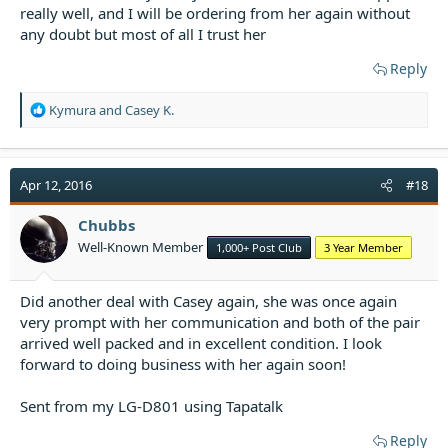
really well, and I will be ordering from her again without
any doubt but most of all I trust her
Reply
R
Kymura
and
Casey K.
e
a
c
t
Apr 12, 2016
#18
i
o
Chubbs
n
Well-Known Member
1,000+ Post Club
3 Year Member
s
:
Did another deal with Casey again, she was once again
very prompt with her communication and both of the pair
arrived well packed and in excellent condition. I look
forward to doing business with her again soon!
Sent from my LG-D801 using Tapatalk
Reply