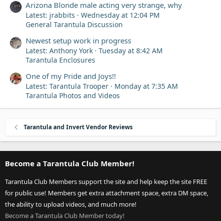
Arizona Blonde male acting very strange, why
Latest: jrabbits
Wednesday at 12:04 PM
General Tarantula Discussion
Newest setup work in progress
Latest: Anthony York
Tuesday at 8:42 AM
Tarantula Enclosures
One of my Pride and Joys!!
Latest: Tarantula Trooper
Monday at 7:35 AM
Tarantula Photos and Videos
Tarantula and Invert Vendor Reviews
Become a Tarantula Club Member!
Tarantula Club Members support the site and help keep the site FREE
for public use! Members get extra attachment space, extra DM space,
the ability to upload videos, and much more!
Become a Tarantula Club Member today!