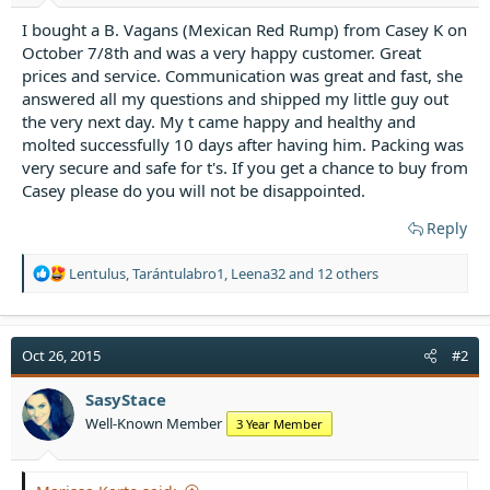
t
e
I bought a B. Vagans (Mexican Red Rump) from Casey K on
r
October 7/8th and was a very happy customer. Great
prices and service. Communication was great and fast, she
answered all my questions and shipped my little guy out
the very next day. My t came happy and healthy and
molted successfully 10 days after having him. Packing was
very secure and safe for t's. If you get a chance to buy from
Casey please do you will not be disappointed.
Reply
R
Lentulus
,
Tarántulabro1
,
Leena32
and 12 others
e
a
c
t
Oct 26, 2015
#2
i
o
SasyStace
n
Well-Known Member
3 Year Member
s
: