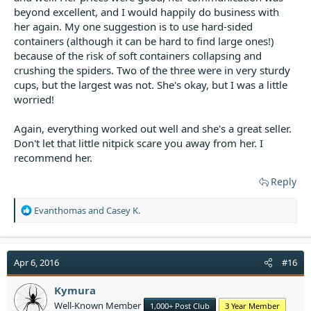
beyond excellent, and I would happily do business with
her again. My one suggestion is to use hard-sided
containers (although it can be hard to find large ones!)
because of the risk of soft containers collapsing and
crushing the spiders. Two of the three were in very sturdy
cups, but the largest was not. She's okay, but I was a little
worried!
Again, everything worked out well and she's a great seller.
Don't let that little nitpick scare you away from her. I
recommend her.
Reply
R
Evanthomas
and
Casey K.
e
a
c
t
Apr 6, 2016
#16
i
o
Kymura
n
Well-Known Member
1,000+ Post Club
3 Year Member
s