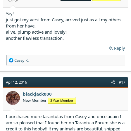
:
Yay!
just got my versi from Casey, arrived just as all my others
from her have,
alive, plump active and lovely!
another flawless transaction.
Reply
R
Casey K.
e
a
c
t
Apr 12, 2016
#17
i
o
blackjack000
n
New Member
3 Year Member
s
:
I purchased more tarantulas from Casey and once again I
am so pleased that I found her on Tarantula Forum she is a
credit to this hobby!!!!! my animals are beautiful. shipped