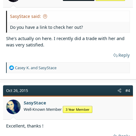
:
SasyStace said:
Do you have a link to check her out?
She's actually on here. I recently did a trade with her and
was very satisfied.
Reply
R
Casey K.
and
SasyStace
e
a
c
t
Oct 26, 2015
#4
i
o
SasyStace
n
Well-Known Member
3 Year Member
s
:
Excellent, thanks !