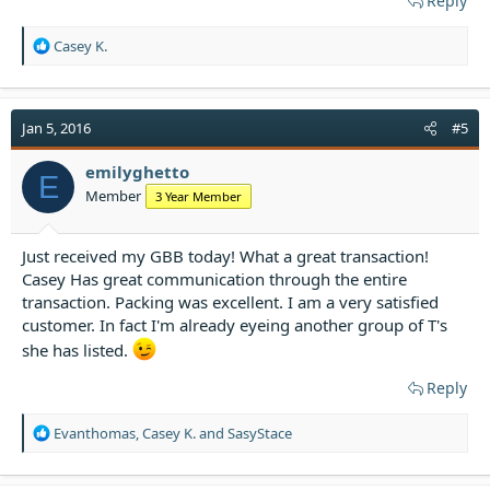
Reply
R
Casey K.
e
a
c
t
Jan 5, 2016
#5
i
o
emilyghetto
E
n
Member
3 Year Member
s
:
Just received my GBB today! What a great transaction!
Casey Has great communication through the entire
transaction. Packing was excellent. I am a very satisfied
customer. In fact I'm already eyeing another group of T's
she has listed.
Reply
R
Evanthomas
,
Casey K.
and
SasyStace
e
a