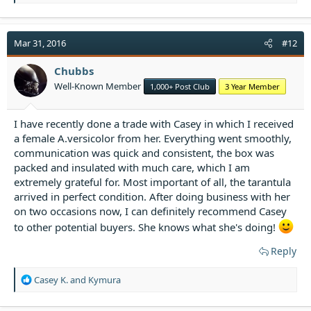
e
a
c
t
Mar 31, 2016
#12
i
o
Chubbs
n
Well-Known Member
1,000+ Post Club
3 Year Member
s
:
I have recently done a trade with Casey in which I received
a female A.versicolor from her. Everything went smoothly,
communication was quick and consistent, the box was
packed and insulated with much care, which I am
extremely grateful for. Most important of all, the tarantula
arrived in perfect condition. After doing business with her
on two occasions now, I can definitely recommend Casey
to other potential buyers. She knows what she's doing!
Reply
R
Casey K.
and
Kymura
e
a