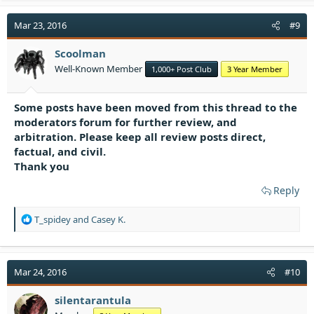
c
t
Mar 23, 2016
#9
i
o
Scoolman
n
Well-Known Member
1,000+ Post Club
3 Year Member
s
:
Some posts have been moved from this thread to the
moderators forum for further review, and
arbitration. Please keep all review posts direct,
factual, and civil.
Thank you
Reply
R
T_spidey
and
Casey K.
e
a
c
t
Mar 24, 2016
#10
i
o
silentarantula
n