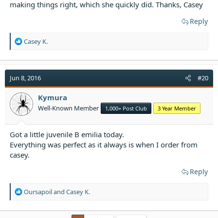
making things right, which she quickly did. Thanks, Casey
Reply
R
Casey K.
e
a
c
t
Jun 8, 2016
#20
i
o
Kymura
n
Well-Known Member
1,000+ Post Club
3 Year Member
s
:
Got a little juvenile B emilia today.
Everything was perfect as it always is when I order from
casey.
Reply
R
Oursapoil
and
Casey K.
e
a
c