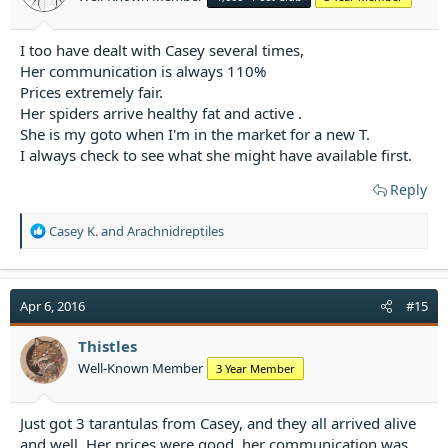
s
:
I too have dealt with Casey several times,
Her communication is always 110%
Prices extremely fair.
Her spiders arrive healthy fat and active .
She is my goto when I'm in the market for a new T.
I always check to see what she might have available first.
Reply
R
Casey K.
and
Arachnidreptiles
e
a
c
t
Apr 6, 2016
#15
i
o
Thistles
n
Well-Known Member
3 Year Member
s
:
Just got 3 tarantulas from Casey, and they all arrived alive
and well. Her prices were good, her communication was