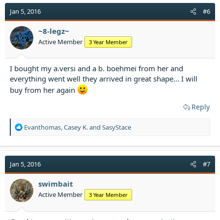
c
t
Jan 5, 2016
#6
i
o
~8-legz~
n
Active Member
3 Year Member
s
:
I bought my a.versi and a b. boehmei from her and
everything went well they arrived in great shape... I will
buy from her again
Reply
R
Evanthomas
,
Casey K.
and
SasyStace
e
a
c
t
Jan 5, 2016
#7
i
o
swimbait
n
Active Member
3 Year Member
s
: