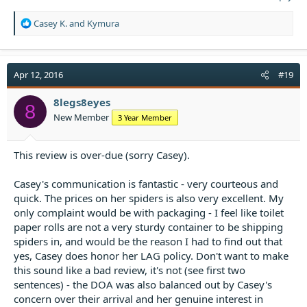
R
Casey K.
and
Kymura
e
a
c
t
Apr 12, 2016
#19
i
o
8legs8eyes
8
n
New Member
3 Year Member
s
:
This review is over-due (sorry Casey).
Casey's communication is fantastic - very courteous and
quick. The prices on her spiders is also very excellent. My
only complaint would be with packaging - I feel like toilet
paper rolls are not a very sturdy container to be shipping
spiders in, and would be the reason I had to find out that
yes, Casey does honor her LAG policy. Don't want to make
this sound like a bad review, it's not (see first two
sentences) - the DOA was also balanced out by Casey's
concern over their arrival and her genuine interest in