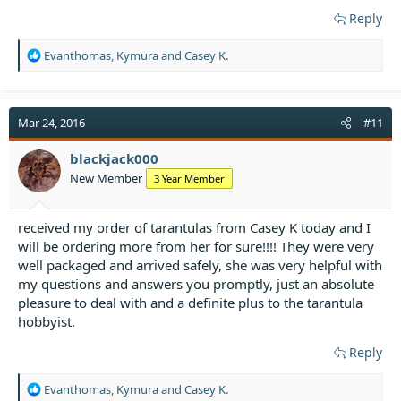
Reply
R
Evanthomas
,
Kymura
and
Casey K.
e
a
c
t
Mar 24, 2016
#11
i
o
blackjack000
n
New Member
3 Year Member
s
:
received my order of tarantulas from Casey K today and I
will be ordering more from her for sure!!!! They were very
well packaged and arrived safely, she was very helpful with
my questions and answers you promptly, just an absolute
pleasure to deal with and a definite plus to the tarantula
hobbyist.
Reply
R
Evanthomas
,
Kymura
and
Casey K.