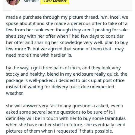
Member
3 Year Member
s
:
made a purchase through my picture thread, h/n. incei. we
spoke about it and she made a generous offer to take off a
few from her tank even though they aren't posting for sale.
she's stay with her offer when i had few days to consider
her offer and sharing her knowledge very well. plan to buy
few more Ts but we agreed that some of them that i may
need more time with hardier Ts.
by the way, i got three pairs of incei, and they look very
stocky and healthy, blend in my enclosure really quick. the
package is well-packed, i decided to pick up at post office
instead of waiting for delivery truck due unexpected
weather.
she will answer very fast to any questions i asked, even i
asked some several same questions to be sure of it. i
definitely will be in touch with her to buy some tarantulas
when she have on her shelf in future. she eventually send
pictures of them when i requested if that's possible.