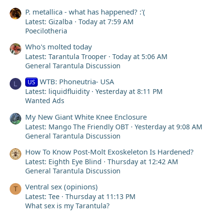
P. metallica - what has happened? :'(
Latest: Gizalba
Today at 7:59 AM
Poecilotheria
Who's molted today
Latest: Tarantula Trooper
Today at 5:06 AM
General Tarantula Discussion
WTB: Phoneutria- USA
US
L
Latest: liquidfluidity
Yesterday at 8:11 PM
Wanted Ads
My New Giant White Knee Enclosure
Latest: Mango The Friendly OBT
Yesterday at 9:08 AM
General Tarantula Discussion
How To Know Post-Molt Exoskeleton Is Hardened?
Latest: Eighth Eye Blind
Thursday at 12:42 AM
General Tarantula Discussion
Ventral sex (opinions)
T
Latest: Tee
Thursday at 11:13 PM
What sex is my Tarantula?