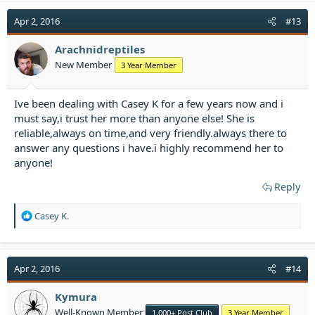
c
t
Apr 2, 2016
#13
i
o
Arachnidreptiles
n
New Member
3 Year Member
s
:
Ive been dealing with Casey K for a few years now and i
must say,i trust her more than anyone else! She is
reliable,always on time,and very friendly.always there to
answer any questions i have.i highly recommend her to
anyone!
Reply
R
Casey K.
e
a
c
t
Apr 2, 2016
#14
i
o
Kymura
n
Well-Known Member
1,000+ Post Club
3 Year Member