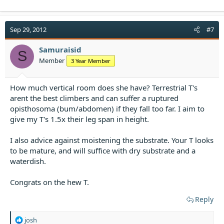
Sep 29, 2012
#7
Samuraisid
S
Member
3 Year Member
How much vertical room does she have? Terrestrial T's
arent the best climbers and can suffer a ruptured
opisthosoma (bum/abdomen) if they fall too far. I aim to
give my T's 1.5x their leg span in height.
I also advice against moistening the substrate. Your T looks
to be mature, and will suffice with dry substrate and a
waterdish.
Congrats on the hew T.
Reply
R
josh