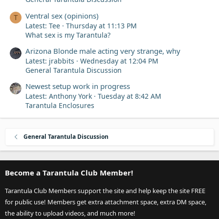
Ventral sex (opinions)
T
Latest: Tee
Thursday at 11:13 PM
What sex is my Tarantula?
Arizona Blonde male acting very strange, why
Latest: jrabbits
Wednesday at 12:04 PM
General Tarantula Discussion
Newest setup work in progress
Latest: Anthony York
Tuesday at 8:42 AM
Tarantula Enclosures
General Tarantula Discussion
Become a Tarantula Club Member!
Tarantula Club Members support the site and help keep the site FREE
for public use! Members get extra attachment space, extra DM space,
the ability to upload videos, and much more!