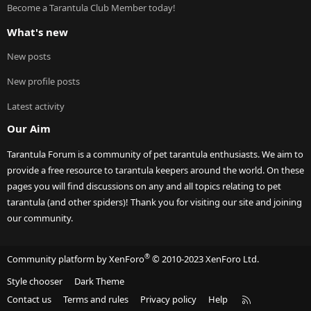
Become a Tarantula Club Member today!
What's new
New posts
New profile posts
Latest activity
Our Aim
Tarantula Forum is a community of pet tarantula enthusiasts. We aim to
provide a free resource to tarantula keepers around the world. On these
pages you will find discussions on any and all topics relating to pet
tarantula (and other spiders)! Thank you for visiting our site and joining
our community.
®
Community platform by XenForo
© 2010-2023 XenForo Ltd.
Style chooser
Dark Theme
R
Contact us
Terms and rules
Privacy policy
Help