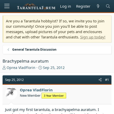
Log in
Register
Are you a Tarantula hobbyist? If so, we invite you to join
our community! Once you join you'll be able to post
messages, upload pictures of your pets and enclosures
and chat with other Tarantula enthusiasts.
Sign up today!
General Tarantula Discussion
Brachypelma auratum
T
S
Oprea VladFlorin
Sep 25, 2012
h
t
r
a
Sep 25, 2012
#1
e
r
a
t
Oprea VladFlorin
d
d
New Member
3 Year Member
s
a
t
t
a
e
Just got my first tarantula, a brachyapelma auratum. I
r