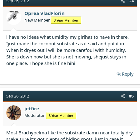
Sep 26, 2012
#4
Oprea VladFlorin
New Member
3 Year Member
i have no ideea what umidity my girlhas to have in there.
Ijust made the coconut substrate as it said and put it in.
When it dryes out i will be more carefoul with humidity.
She is down now but she is not moving, shejust stays in
one place. I hope she is fine hihi
Reply
Sep 26, 2012
#5
jetfire
Moderator
3 Year Member
Most Brachypelma like the substrate damn near totally dry.
Make sure it's got plenty of hiding spots, just in case it