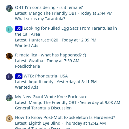
OBT I’m considering - is it female?
Latest: Mango The Friendly OBT
Today at 2:44 PM
What sex is my Tarantula?
Looking for Pulled Egg Sacs From Tarantulas in
US
H
the Cali Area
Latest: HunterLee1020
Today at 12:09 PM
Wanted Ads
P. metallica - what has happened? :'(
Latest: Gizalba
Today at 7:59 AM
Poecilotheria
WTB: Phoneutria- USA
US
L
Latest: liquidfluidity
Yesterday at 8:11 PM
Wanted Ads
My New Giant White Knee Enclosure
Latest: Mango The Friendly OBT
Yesterday at 9:08 AM
General Tarantula Discussion
How To Know Post-Molt Exoskeleton Is Hardened?
Latest: Eighth Eye Blind
Thursday at 12:42 AM
General Tarantula Discussion