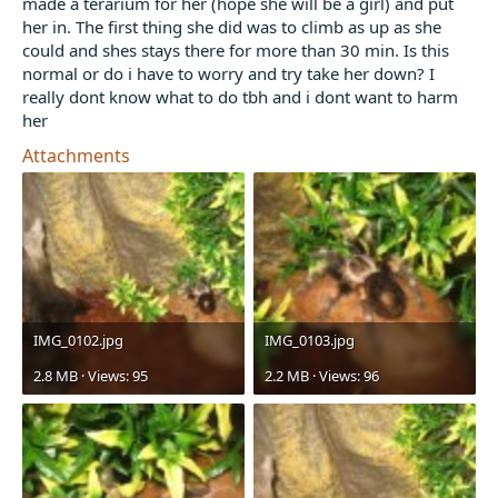
made a terarium for her (hope she will be a girl) and put
t
her in. The first thing she did was to climb as up as she
e
could and shes stays there for more than 30 min. Is this
r
normal or do i have to worry and try take her down? I
really dont know what to do tbh and i dont want to harm
her
Attachments
IMG_0102.jpg
IMG_0103.jpg
2.8 MB · Views: 95
2.2 MB · Views: 96