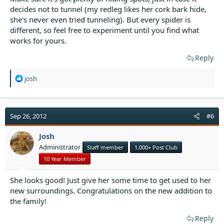
decides not to tunnel (my redleg likes her cork bark hide,
she's never even tried tunneling). But every spider is
different, so feel free to experiment until you find what
works for yours.
Reply
R
josh
e
a
c
t
Sep 26, 2012
#6
i
o
Josh
n
Administrator
Staff member
1,000+ Post Club
s
:
10 Year Member
She looks good! Just give her some time to get used to her
new surroundings. Congratulations on the new addition to
the family!
Reply