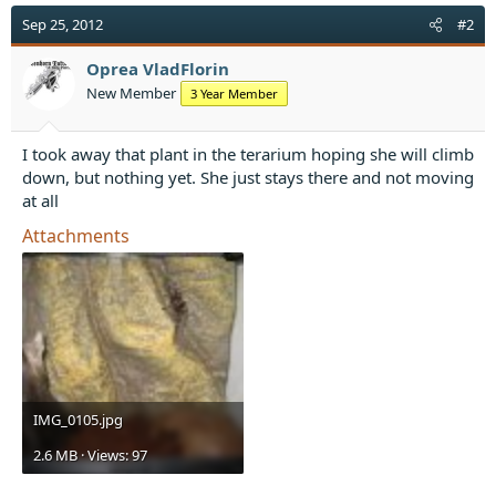
c
t
Sep 25, 2012
#2
i
o
Oprea VladFlorin
n
New Member
3 Year Member
s
:
I took away that plant in the terarium hoping she will climb
down, but nothing yet. She just stays there and not moving
at all
Attachments
IMG_0105.jpg
2.6 MB · Views: 97