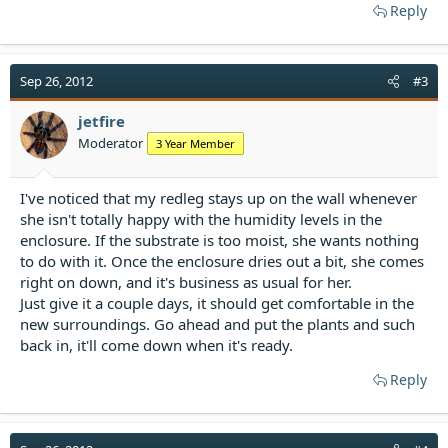
Reply
Sep 26, 2012
#3
jetfire
Moderator
3 Year Member
I've noticed that my redleg stays up on the wall whenever
she isn't totally happy with the humidity levels in the
enclosure. If the substrate is too moist, she wants nothing
to do with it. Once the enclosure dries out a bit, she comes
right on down, and it's business as usual for her.
Just give it a couple days, it should get comfortable in the
new surroundings. Go ahead and put the plants and such
back in, it'll come down when it's ready.
Reply