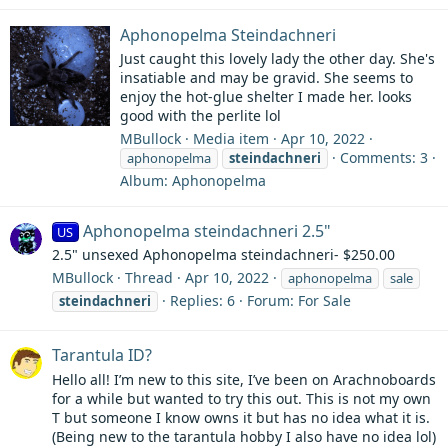
Aphonopelma Steindachneri
Just caught this lovely lady the other day. She's
insatiable and may be gravid. She seems to
enjoy the hot-glue shelter I made her. looks
good with the perlite lol
MBullock
Media item
Apr 10, 2022
Comments: 3
aphonopelma
steindachneri
Album: Aphonopelma
Aphonopelma steindachneri 2.5"
US
2.5" unsexed Aphonopelma steindachneri- $250.00
MBullock
Thread
Apr 10, 2022
aphonopelma
sale
Replies: 6
Forum:
For Sale
steindachneri
Tarantula ID?
Hello all! I’m new to this site, I’ve been on Arachnoboards
for a while but wanted to try this out. This is not my own
T but someone I know owns it but has no idea what it is.
(Being new to the tarantula hobby I also have no idea lol)