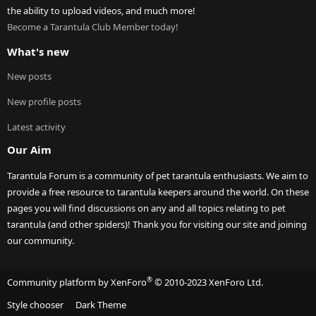
the ability to upload videos, and much more!
Become a Tarantula Club Member today!
What's new
New posts
New profile posts
Latest activity
Our Aim
Tarantula Forum is a community of pet tarantula enthusiasts. We aim to
provide a free resource to tarantula keepers around the world. On these
pages you will find discussions on any and all topics relating to pet
tarantula (and other spiders)! Thank you for visiting our site and joining
our community.
®
Community platform by XenForo
© 2010-2023 XenForo Ltd.
Style chooser
Dark Theme