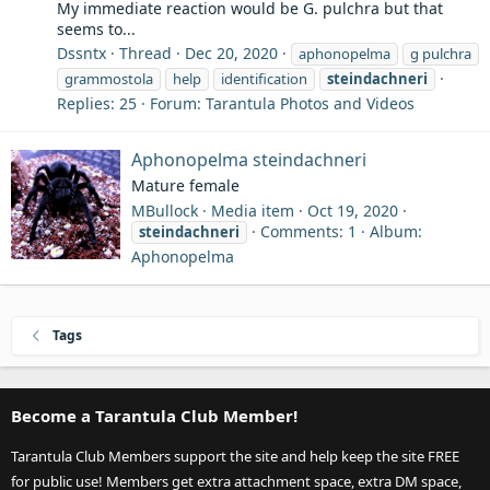
My immediate reaction would be G. pulchra but that
seems to...
Dssntx
Thread
Dec 20, 2020
aphonopelma
g pulchra
grammostola
help
identification
steindachneri
Replies: 25
Forum:
Tarantula Photos and Videos
Aphonopelma steindachneri
Mature female
MBullock
Media item
Oct 19, 2020
Comments: 1
Album:
steindachneri
Aphonopelma
Tags
Become a Tarantula Club Member!
Tarantula Club Members support the site and help keep the site FREE
for public use! Members get extra attachment space, extra DM space,