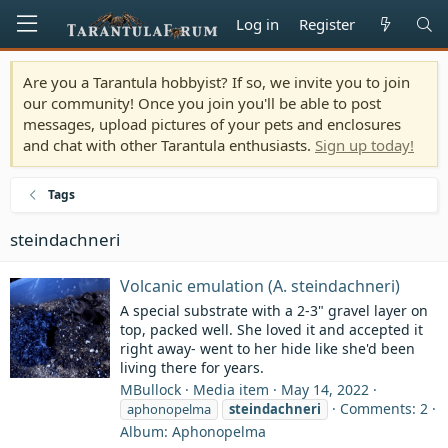
Log in
Register
Are you a Tarantula hobbyist? If so, we invite you to join
our community! Once you join you'll be able to post
messages, upload pictures of your pets and enclosures
and chat with other Tarantula enthusiasts.
Sign up today!
Tags
steindachneri
Volcanic emulation (A. steindachneri)
A special substrate with a 2-3" gravel layer on
top, packed well. She loved it and accepted it
right away- went to her hide like she'd been
living there for years.
MBullock
Media item
May 14, 2022
Comments: 2
aphonopelma
steindachneri
Album: Aphonopelma