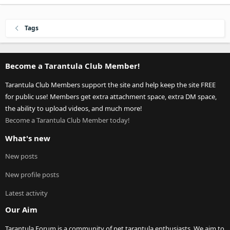
Tags
Become a Tarantula Club Member!
Tarantula Club Members support the site and help keep the site FREE
for public use! Members get extra attachment space, extra DM space,
the ability to upload videos, and much more!
Become a Tarantula Club Member today!
What's new
New posts
New profile posts
Latest activity
Our Aim
Tarantula Forum is a community of pet tarantula enthusiasts. We aim to