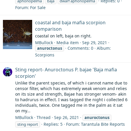
Replies: 0
aphonopelma
baja
dwarf aphonopelma
Forum:
For Sale
coastal and baja mafia scorpion
comparison
coastal on left, baja on right.
MBullock
Media item
Sep 29, 2021
Comments: 0
Album:
anuroctonus
Scorpions
Sting report- Anuroctonus P. bajae 'Baja mafia
scorpion'
Unlike the parent species, of which i cannot name due to
censor filter, which has extremely weak venom and relies
on its size and strength, Bajae has stronger venom- akin
to hadrurus in effect. I was tagged the night i collected 6
individuals, twice. One tagged me in the palm as it sat
on my...
MBullock
Thread
Sep 26, 2021
anuroctonus
Replies: 5
Forum:
Tarantula Bite Reports
sting report