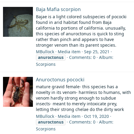
Baja Mafia scorpion
Bajae is a light colored subspecies of pococki
found in arid habitat found from Baja
california to portions of california. unusually,
this species of anuroctonus is quick to sting
rather than pinch and appears to have
stronger venom than its parent species.
MBullock
Media item
Sep 25, 2021
Comments: 0
Album:
anuroctonus
Scorpions
Anuroctonus pococki
mature gravid female- this species has a
novelty in its venom- harmless to humans, with
venom hardly strong enough to subdue
insects- meant to merely intoxicate prey,
letting their strong chelae do the dirty work
MBullock
Media item
Oct 19, 2020
Comments: 0
Album:
anuroctonus
Scorpions