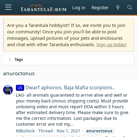
Log in
Register
Are you a Tarantula hobbyist? If so, we invite you to join
our community! Once you join you'll be able to post
messages, upload pictures of your pets and enclosures
and chat with other Tarantula enthusiasts.
Sign up today!
Tags
anuroctonus
Dwarf aphonos, Baja Mafia scorpions..
US
LAG- all animals guaranteed to arrive alive and well or
your money back (minus shipping costs). Must provide
unboxing video and must report DOA within 5 hours
after estimated delivery time. Please make sure to give
me the correct information. Lost packages due to
customer error are not my...
MBullock
Thread
Nov 1, 2021
anuroctonus