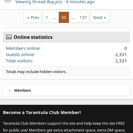
Viewing thread
Bug pics
4 minutes ago
Prev
1
…
50
…
137
Next
Online statistics
Members online
0
Guests online
2,331
Total visitors
2,331
Totals may include hidden visitors.
Members
Become a Tarantula Club Member!
Tarantula Club Members support the site and help keep the site FREE
for public use! Members get extra attachment space, extra DM space,