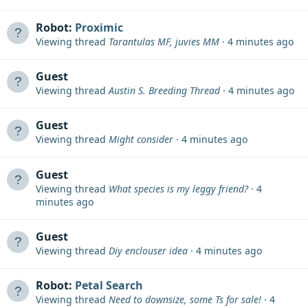
Robot:
Proximic
Viewing thread
Tarantulas MF, juvies MM
4 minutes ago
Guest
Viewing thread
Austin S. Breeding Thread
4 minutes ago
Guest
Viewing thread
Might consider
4 minutes ago
Guest
Viewing thread
What species is my leggy friend?
4
minutes ago
Guest
Viewing thread
Diy enclouser idea
4 minutes ago
Robot:
Petal Search
Viewing thread
Need to downsize, some Ts for sale!
4