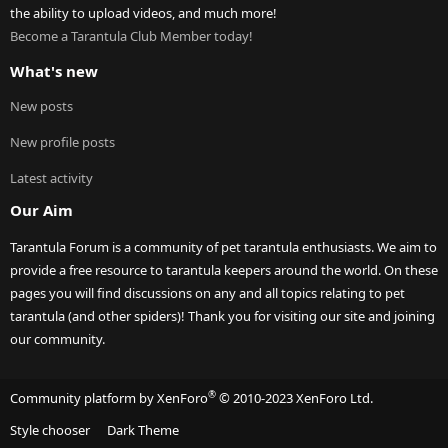
the ability to upload videos, and much more!
Become a Tarantula Club Member today!
What's new
New posts
New profile posts
Latest activity
Our Aim
Tarantula Forum is a community of pet tarantula enthusiasts. We aim to
provide a free resource to tarantula keepers around the world. On these
pages you will find discussions on any and all topics relating to pet
tarantula (and other spiders)! Thank you for visiting our site and joining
our community.
®
Community platform by XenForo
© 2010-2023 XenForo Ltd.
Style chooser
Dark Theme