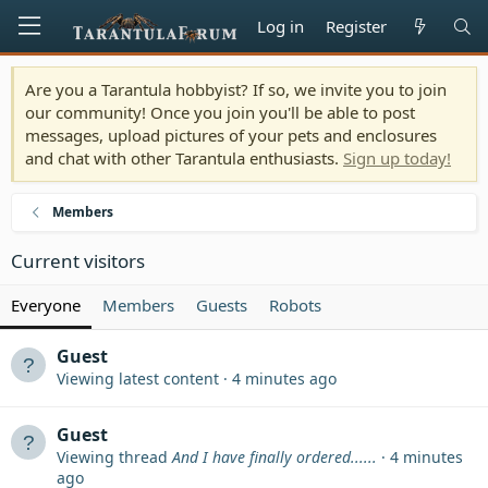
Log in
Register
Are you a Tarantula hobbyist? If so, we invite you to join
our community! Once you join you'll be able to post
messages, upload pictures of your pets and enclosures
and chat with other Tarantula enthusiasts.
Sign up today!
Members
Current visitors
Everyone
Members
Guests
Robots
Guest
Viewing latest content
4 minutes ago
Guest
Viewing thread
And I have finally ordered......
4 minutes
ago