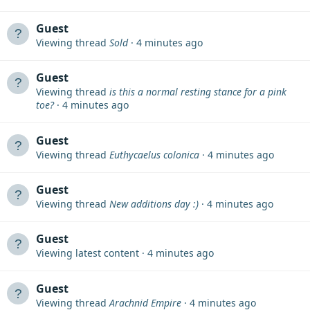
Guest
Viewing thread
Sold
4 minutes ago
Guest
Viewing thread
is this a normal resting stance for a pink
toe?
4 minutes ago
Guest
Viewing thread
Euthycaelus colonica
4 minutes ago
Guest
Viewing thread
New additions day :)
4 minutes ago
Guest
Viewing latest content
4 minutes ago
Guest
Viewing thread
Arachnid Empire
4 minutes ago