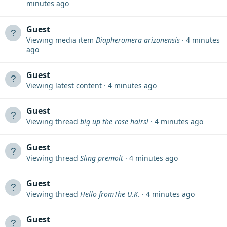
minutes ago
Guest
Viewing media item
Diapheromera arizonensis
4 minutes
ago
Guest
Viewing latest content
4 minutes ago
Guest
Viewing thread
big up the rose hairs!
4 minutes ago
Guest
Viewing thread
Sling premolt
4 minutes ago
Guest
Viewing thread
Hello fromThe U.K.
4 minutes ago
Guest