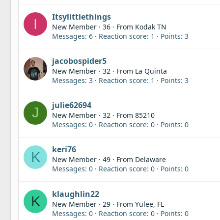
Itsylittlethings
I
New Member
·
36
·
From
Kodak TN
Messages
6
Reaction score
1
Points
3
jacobospider5
New Member
·
32
·
From
La Quinta
Messages
3
Reaction score
1
Points
3
julie62694
J
New Member
·
32
·
From
85210
Messages
0
Reaction score
0
Points
0
keri76
K
New Member
·
49
·
From
Delaware
Messages
0
Reaction score
0
Points
0
klaughlin22
K
New Member
·
29
·
From
Yulee, FL
Messages
0
Reaction score
0
Points
0