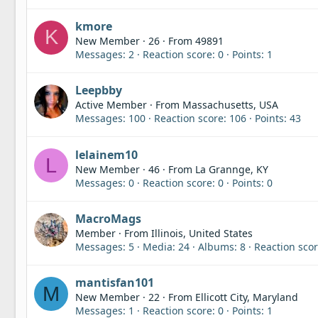
kmore
K
New Member
·
26
·
From
49891
Messages
2
Reaction score
0
Points
1
Leepbby
Active Member
·
From
Massachusetts, USA
Messages
100
Reaction score
106
Points
43
lelainem10
L
New Member
·
46
·
From
La Grannge, KY
Messages
0
Reaction score
0
Points
0
MacroMags
Member
·
From
Illinois, United States
Messages
5
Media
24
Albums
8
Reaction sco
mantisfan101
M
New Member
·
22
·
From
Ellicott City, Maryland
Messages
1
Reaction score
0
Points
1