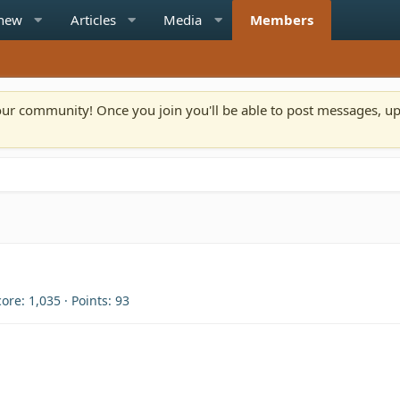
 new
Articles
Media
Members
n our community! Once you join you'll be able to post messages, u
core
1,035
Points
93