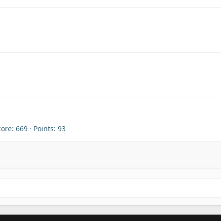
core
669
Points
93