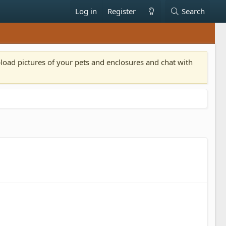
Log in
Register
Search
pload pictures of your pets and enclosures and chat with