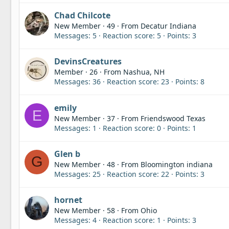
Chad Chilcote
New Member
·
49
·
From
Decatur Indiana
Messages
5
Reaction score
5
Points
3
DevinsCreatures
Member
·
26
·
From
Nashua, NH
Messages
36
Reaction score
23
Points
8
emily
E
New Member
·
37
·
From
Friendswood Texas
Messages
1
Reaction score
0
Points
1
Glen b
G
New Member
·
48
·
From
Bloomington indiana
Messages
25
Reaction score
22
Points
3
hornet
New Member
·
58
·
From
Ohio
Messages
4
Reaction score
1
Points
3