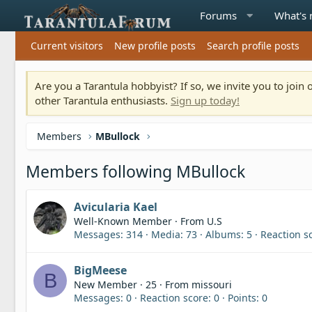
Forums
What's
Current visitors
New profile posts
Search profile posts
Are you a Tarantula hobbyist? If so, we invite you to joi
other Tarantula enthusiasts.
Sign up today!
Members
MBullock
Members following MBullock
Avicularia Kael
Well-Known Member
·
From
U.S
Messages
314
Media
73
Albums
5
Reaction s
BigMeese
B
New Member
·
25
·
From
missouri
Messages
0
Reaction score
0
Points
0