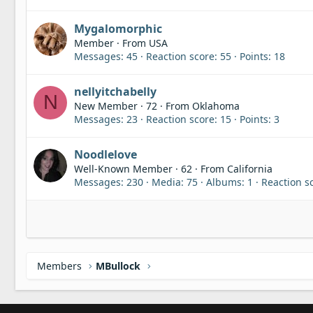
Mygalomorphic
Member
·
From
USA
Messages
45
Reaction score
55
Points
18
nellyitchabelly
N
New Member
·
72
·
From
Oklahoma
Messages
23
Reaction score
15
Points
3
Noodlelove
Well-Known Member
·
62
·
From
California
Messages
230
Media
75
Albums
1
Reaction s
Members
MBullock