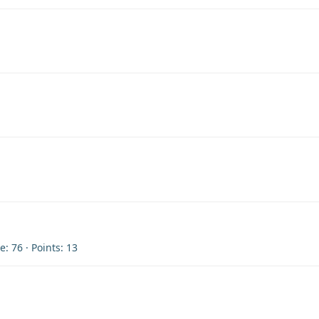
re
76
Points
13