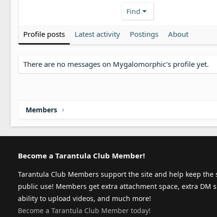
Find
Profile posts
Latest activity
Postings
About
There are no messages on Mygalomorphic's profile yet.
Members
Become a Tarantula Club Member!
Tarantula Club Members support the site and help keep the s
public use! Members get extra attachment space, extra DM s
ability to upload videos, and much more!
Become a Tarantula Club Member today!