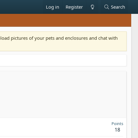
Log in
Register
Search
pload pictures of your pets and enclosures and chat with
Points
18