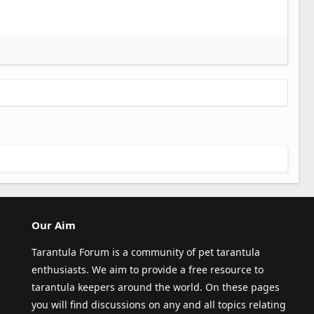
Our Aim
Tarantula Forum is a community of pet tarantula
enthusiasts. We aim to provide a free resource to
tarantula keepers around the world. On these pages
you will find discussions on any and all topics relating