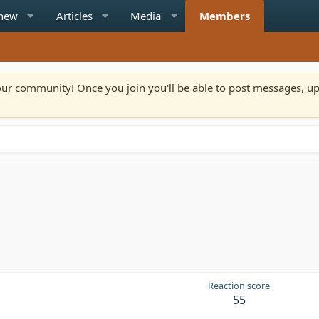
 new
Articles
Media
Members
n our community! Once you join you'll be able to post messages, u
Reaction score
55