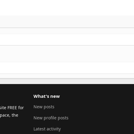
What's new
New posts
ite FREE for
pace, the
New profile posts
Latest activity