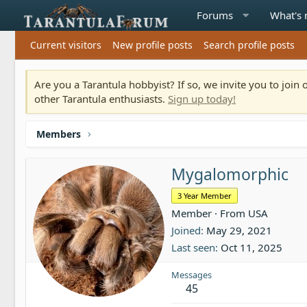
Forums
What's
Current visitors
New profile posts
Search profile posts
Are you a Tarantula hobbyist? If so, we invite you to joi
other Tarantula enthusiasts.
Sign up today!
Members
Mygalomorphic
3 Year Member
Member
·
From
USA
Joined
May 29, 2021
Last seen
Oct 11, 2025
Messages
45