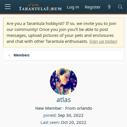
Log in
Register
Are you a Tarantula hobbyist? If so, we invite you to join
our community! Once you join you'll be able to post
messages, upload pictures of your pets and enclosures
and chat with other Tarantula enthusiasts.
Sign up today!
Members
atlas
New Member
·
From
orlando
Joined
Sep 30, 2022
Last seen
Oct 20, 2022