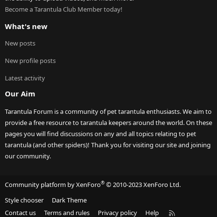
Become a Tarantula Club Member today!
What's new
New posts
New profile posts
Latest activity
Our Aim
Tarantula Forum is a community of pet tarantula enthusiasts. We aim to
provide a free resource to tarantula keepers around the world. On these
pages you will find discussions on any and all topics relating to pet
tarantula (and other spiders)! Thank you for visiting our site and joining
our community.
®
Community platform by XenForo
© 2010-2023 XenForo Ltd.
Style chooser
Dark Theme
R
Contact us
Terms and rules
Privacy policy
Help