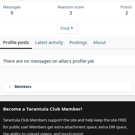
Messages
Reaction score
Points
9
3
3
Find
Profile posts
Latest activity
Postings
About
There are no messages on atlas's profile yet.
Members
Become a Tarantula Club Member!
Tarantula Club Members support the site and help keep the site FREE
for public use! Members get extra attachment space, extra DM space,
the ability to upload videos, and much more!