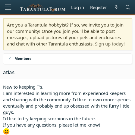
Log in
Register
Are you a Tarantula hobbyist? If so, we invite you to join
our community! Once you join you'll be able to post
messages, upload pictures of your pets and enclosures
and chat with other Tarantula enthusiasts.
Sign up today!
Members
atlas
New to keeping T’s.
I am interested in learning more from experienced keepers
and sharing with the community. I’d like to own more species
eventually and probably end up obsessed with the furry little
guys.
I’d like to try keeping scorpions in the future.
If you have any questions, please let me know!