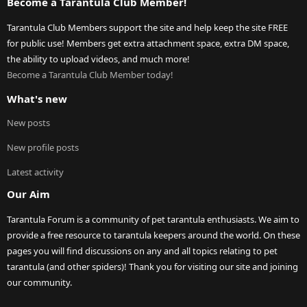
Become a Tarantula Club Member!
Tarantula Club Members support the site and help keep the site FREE
for public use! Members get extra attachment space, extra DM space,
the ability to upload videos, and much more!
Become a Tarantula Club Member today!
What's new
New posts
New profile posts
Latest activity
Our Aim
Tarantula Forum is a community of pet tarantula enthusiasts. We aim to
provide a free resource to tarantula keepers around the world. On these
pages you will find discussions on any and all topics relating to pet
tarantula (and other spiders)! Thank you for visiting our site and joining
our community.