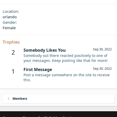
Location
orlando
Gender
Female
Trophies
Sep 30, 2022
Somebody Likes You
2
Somebody out there reacted positively to one of
your messages. Keep posting like that for more!
Sep 30, 2022
First Message
1
Post a message somewhere on the site to receive
this.
Members