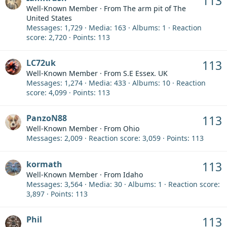
113
Well-Known Member
·
From
The arm pit of The
United States
Messages
1,729
Media
163
Albums
1
Reaction
score
2,720
Points
113
LC72uk
113
Well-Known Member
·
From
S.E Essex. UK
Messages
1,274
Media
433
Albums
10
Reaction
score
4,099
Points
113
PanzoN88
113
Well-Known Member
·
From
Ohio
Messages
2,009
Reaction score
3,059
Points
113
kormath
113
Well-Known Member
·
From
Idaho
Messages
3,564
Media
30
Albums
1
Reaction score
3,897
Points
113
Phil
113