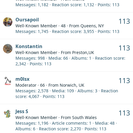
Messages
1,182
Reaction score
1,132
Points
113
Oursapoil
113
Well-Known Member
·
48
·
From
Queens, NY
Messages
1,745
Reaction score
3,955
Points
113
Konstantin
113
Well-Known Member
·
From
Preston,UK
Messages
998
Media
66
Albums
1
Reaction score
2,342
Points
113
m0lsx
113
Moderator
·
66
·
From
Norwich, UK
Messages
2,578
Media
109
Albums
3
Reaction
score
4,067
Points
113
Jess S
113
Well-Known Member
·
From
South Wales
Messages
1,196
Article comments
1
Media
48
Albums
6
Reaction score
2,270
Points
113