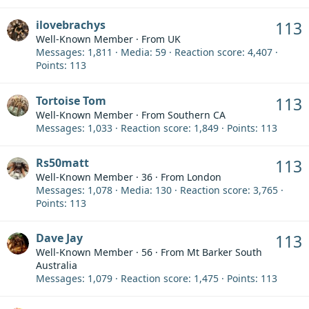
ilovebrachys
113
Well-Known Member
·
From
UK
Messages
1,811
Media
59
Reaction score
4,407
Points
113
Tortoise Tom
113
Well-Known Member
·
From
Southern CA
Messages
1,033
Reaction score
1,849
Points
113
Rs50matt
113
Well-Known Member
·
36
·
From
London
Messages
1,078
Media
130
Reaction score
3,765
Points
113
Dave Jay
113
Well-Known Member
·
56
·
From
Mt Barker South
Australia
Messages
1,079
Reaction score
1,475
Points
113