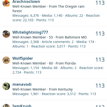
Arachnoclown
113
Well-Known Member
·
From
The Oregon rain
forest
Messages
6,376
Media
1,140
Albums
22
Reaction
score
22,103
Points
113
Whitelightning777
113
Well-Known Member
·
53
·
From
Baltimore MD
Messages
2,568
Article comments
2
Media
174
Albums
1
Reaction score
3,017
Points
113
WolfSpider
113
Well-Known Member
·
60
·
From
Florida
Messages
1,154
Media
66
Albums
2
Reaction score
2,724
Points
113
menavodi
113
Well-Known Member
·
From
Kentucky
Messages
1,961
Reaction score
3,512
Points
113
IamKrush