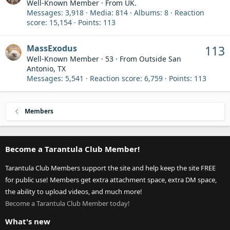
Well-Known Member
·
From
UK.
Messages
3,918
Media
814
Albums
8
Reaction
score
15,154
Points
113
MassExodus
113
Well-Known Member
·
53
·
From
Outside San
Antonio, TX
Messages
5,541
Reaction score
6,759
Points
113
Members
Become a Tarantula Club Member!
Tarantula Club Members support the site and help keep the site FREE
for public use! Members get extra attachment space, extra DM space,
the ability to upload videos, and much more!
Become a Tarantula Club Member today!
What's new