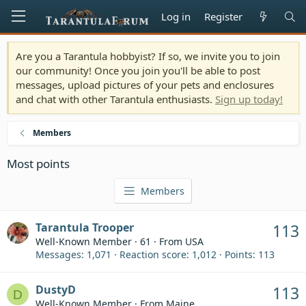
Log in
Register
Are you a Tarantula hobbyist? If so, we invite you to join
our community! Once you join you'll be able to post
messages, upload pictures of your pets and enclosures
and chat with other Tarantula enthusiasts.
Sign up today!
Members
Most points
Members
Tarantula Trooper
113
Well-Known Member
·
61
·
From
USA
Messages
1,071
Reaction score
1,012
Points
113
DustyD
113
D
Well-Known Member
·
From
Maine